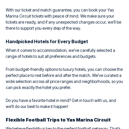
With our ticket and match guarantee, you can book your Yas
Marina Circuit tickets with peace of mind. We make sure your
tickets are ready, and if any unexpected changes occur, we’ll be
there to support you every step of the way.
Handpicked Hotels for Every Budget
When it comes to accommodation, we've carefully selected a
range of hotels to suit all preferences and budgets.
From budget-friendly options to luxury hotels, you can choose the
perfect place to rest before and after the match. We've curated a
wide selection across all price ranges and neighborhoods, so you
can pick exactly the hotel you prefer.
Do you have a favorite hotel in mind? Get in touch with us, and
we'll do our best to make it happen!
Flexible Football Trips to Yas Marina Circuit
We believe flexibility is key to the perfect football getaway. That’s