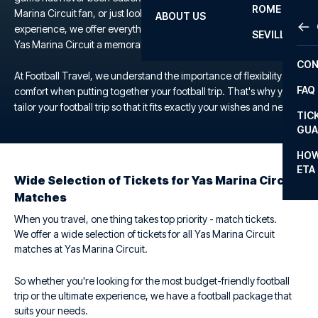
ROME
Marina Circuit fan, or just looking for a unique football
ABOUT US
OTH
LA L
experience, we offer everything you need to make your trip to the
SEVILLA
Yas Marina Circuit a memorable one.
CHA
CON
CHA
At Football Travel, we understand the importance of flexibility and
FAQ
comfort when putting together your football trip. That's why you
PRI
tailor your football trip so that it fits exactly your wishes and needs.
TIC
EUR
GUA
CAR
HOW
ETA
CON
Wide Selection of Tickets for Yas Marina Circuit
Matches
When you travel, one thing takes top priority - match tickets.
We offer a wide selection of tickets for all Yas Marina Circuit
matches at Yas Marina Circuit.
So whether you're looking for the most budget-friendly football
trip or the ultimate experience, we have a football package that
suits your needs.