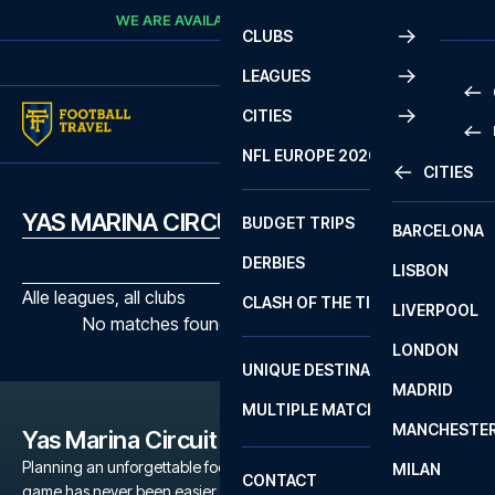
Skip to content
WE ARE AVAILABLE
CALL
+45 7210 8302
CLUBS
LEAGUES
CITIES
PRE
NFL EUROPE 2026
CITIES
LA L
PRE
YAS MARINA CIRCUIT MATCHES
BUDGET TRIPS
BARCELONA
SERI
SERI
DERBIES
LISBON
BUN
1 B
Alle leagues, all clubs
CLASH OF THE TITANS
LIVERPOOL
ERED
2 B
No matches found with the selected filters
LONDON
CHA
LIGU
UNIQUE DESTINATIONS
MADRID
LIGU
SCO
MULTIPLE MATCHES
PRE
MANCHESTE
PRI
Yas Marina Circuit
ERED
Planning an unforgettable football trip to a Yas Marina Circuit
MILAN
SCO
CONTACT
game has never been easier. Whether you're a dedicated Yas
PRE
FA 