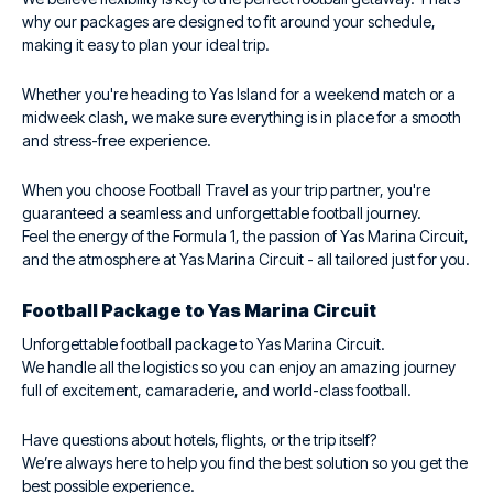
why our packages are designed to fit around your schedule,
making it easy to plan your ideal trip.
Whether you're heading to Yas Island for a weekend match or a
midweek clash, we make sure everything is in place for a smooth
and stress-free experience.
When you choose Football Travel as your trip partner, you're
guaranteed a seamless and unforgettable football journey.
Feel the energy of the Formula 1, the passion of Yas Marina Circuit,
and the atmosphere at Yas Marina Circuit - all tailored just for you.
Football Package to Yas Marina Circuit
Unforgettable football package to Yas Marina Circuit.
We handle all the logistics so you can enjoy an amazing journey
full of excitement, camaraderie, and world-class football.
Have questions about hotels, flights, or the trip itself?
We’re always here to help you find the best solution so you get the
best possible experience.