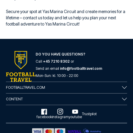
Secure your spot at Yas Marina Circuit and create memories for a
lifetime – contact us today and let us help you plan your next
football adventure to Yas Marina Circuit!
DO YOU HAVE QUESTIONS?
Call
+45 7210 8302
or
Send an email
info@footballtravel.com
Mon
-
Sun
: kl.
10:00
-
22:00
FOOTBALLTRAVEL.COM
CONTENT
Trustpilot
facebook
instagram
youtube