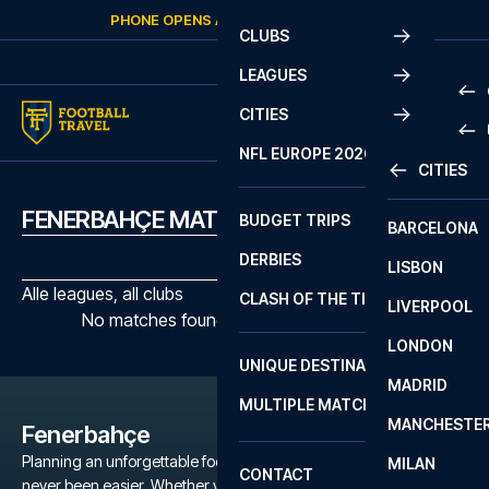
Skip to content
PHONE OPENS AGAIN
THURSDAY
AT
10:00
CLUBS
LEAGUES
CITIES
PRE
NFL EUROPE 2026
CITIES
LA L
PRE
FENERBAHÇE MATCHES
BUDGET TRIPS
BARCELONA
SERI
SERI
DERBIES
LISBON
BUN
1 B
Alle leagues, all clubs
CLASH OF THE TITANS
LIVERPOOL
ERED
2 B
No matches found with the selected filters
LONDON
CHA
LIGU
UNIQUE DESTINATIONS
MADRID
LIGU
SCO
MULTIPLE MATCHES
PRE
MANCHESTE
PRI
Fenerbahçe
ERED
Planning an unforgettable football trip to a Fenerbahçe game has
MILAN
SCO
CONTACT
never been easier. Whether you're a dedicated Fenerbahçe fan,
PRE
FA 