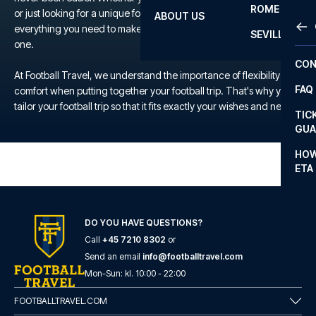
ROME
or just looking for a unique football experience, we offer
ABOUT US
OTH
LA L
everything you need to make your trip to the TBD a memorable
SEVILLA
one.
CHA
CON
CHA
At Football Travel, we understand the importance of flexibility and
FAQ
comfort when putting together your football trip. That's why you
PRI
tailor your football trip so that it fits exactly your wishes and needs.
TIC
EUR
GUA
CAR
HOW
ETA
CON
DO YOU HAVE QUESTIONS?
Call
+45 7210 8302
or
Send an email
info@footballtravel.com
Mon
-
Sun
: kl.
10:00
-
22:00
FOOTBALLTRAVEL.COM