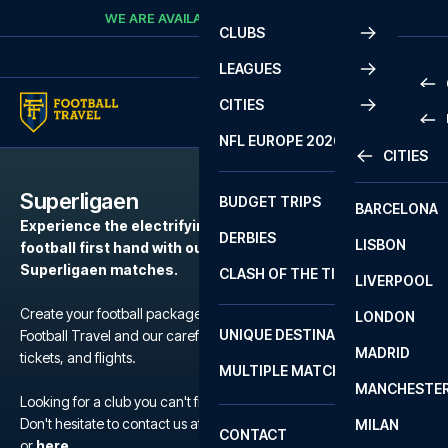
Skip to content
WE ARE AVAILABLE
CALL
+45 7210 8302
CLUBS
LEAGUES
CITIES
PRE
NFL EUROPE 2026
CITIES
LA L
PRE
Superligaen
BUDGET TRIPS
BARCELONA
SERI
SERI
Experience the electrifying atmosphere of European
DERBIES
LISBON
BUN
1 B
football first hand with our football packages to the
Superligaen matches.
CLASH OF THE TITANS
LIVERPOOL
ERED
2 B
Create your football package for a match in Superligaen with
LONDON
CHA
LIGU
UNIQUE DESTINATIONS
Football Travel and our carefully selected hotels, official match
MADRID
LIGU
SCO
tickets, and flights.
MULTIPLE MATCHES
PRE
MANCHESTE
PRI
Looking for a club you can't find?
ERED
Don't hesitate to contact us at We are available at
+45 72 10 83 02
MILAN
SCO
CONTACT
PRE
FA 
or
here
.