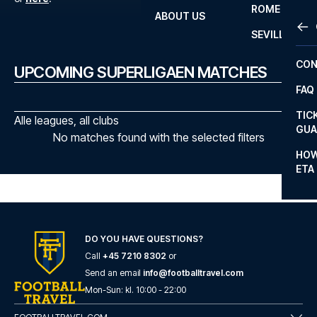
ROME
ABOUT US
OTH
LA L
SEVILLA
CHA
CON
UPCOMING SUPERLIGAEN MATCHES
CHA
FAQ
PRI
TIC
Alle leagues, all clubs
EUR
GUA
No matches found with the selected filters
CAR
HOW
ETA
CON
DO YOU HAVE QUESTIONS?
Call
+45 7210 8302
or
Send an email
info@footballtravel.com
Mon
-
Sun
: kl.
10:00
-
22:00