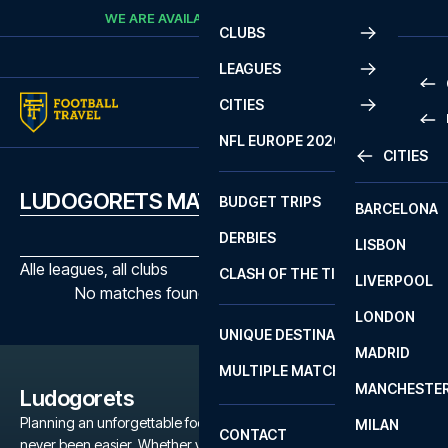
Skip to content
WE ARE AVAILABLE
CALL
+45 7210 8302
CLUBS
LEAGUES
CITIES
PRE
NFL EUROPE 2026
CITIES
LA L
PRE
LUDOGORETS MATCHES
BUDGET TRIPS
BARCELONA
SERI
SERI
DERBIES
LISBON
BUN
1 B
Alle leagues, all clubs
CLASH OF THE TITANS
LIVERPOOL
ERED
2 B
No matches found with the selected filters
LONDON
CHA
LIGU
UNIQUE DESTINATIONS
MADRID
LIGU
SCO
MULTIPLE MATCHES
PRE
MANCHESTE
PRI
Ludogorets
ERED
Planning an unforgettable football trip to a Ludogorets game has
MILAN
SCO
CONTACT
never been easier. Whether you're a dedicated Ludogorets fan,
PRE
FA 