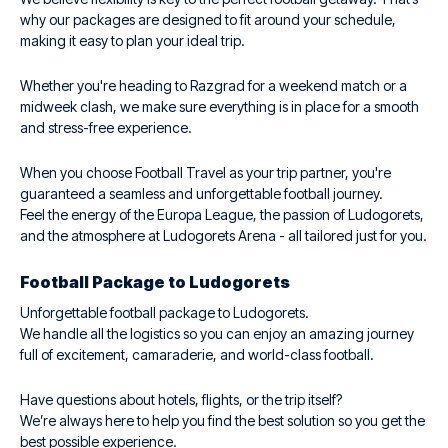
why our packages are designed to fit around your schedule,
making it easy to plan your ideal trip.
Whether you're heading to Razgrad for a weekend match or a
midweek clash, we make sure everything is in place for a smooth
and stress-free experience.
When you choose Football Travel as your trip partner, you're
guaranteed a seamless and unforgettable football journey.
Feel the energy of the Europa League, the passion of Ludogorets,
and the atmosphere at Ludogorets Arena - all tailored just for you.
Football Package to Ludogorets
Unforgettable football package to Ludogorets.
We handle all the logistics so you can enjoy an amazing journey
full of excitement, camaraderie, and world-class football.
Have questions about hotels, flights, or the trip itself?
We’re always here to help you find the best solution so you get the
best possible experience.