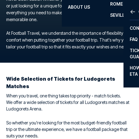
ROME
or just looking for a unique football experience, we offer
ABOUT US
OTH
LA L
everything you need to make your trip to the Ludogorets Arena a
SEVILLA
memorable one.
CHA
CON
CHA
At Football Travel, we understand the importance of flexibility and
FAQ
comfort when putting together your football trip. That's why you
PRI
tailor your football trip so that it fits exactly your wishes and needs.
TIC
EUR
GUA
CAR
HOW
ETA
CON
Wide Selection of Tickets for Ludogorets
Matches
When you travel, one thing takes top priority - match tickets.
We offer a wide selection of tickets for all Ludogorets matches at
Ludogorets Arena.
So whether you're looking for the most budget-friendly football
trip or the ultimate experience, we have a football package that
suits your needs.