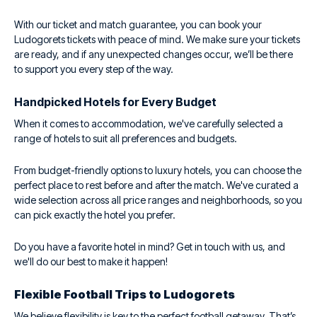
With our ticket and match guarantee, you can book your
Ludogorets tickets with peace of mind. We make sure your tickets
are ready, and if any unexpected changes occur, we’ll be there
to support you every step of the way.
Handpicked Hotels for Every Budget
When it comes to accommodation, we've carefully selected a
range of hotels to suit all preferences and budgets.
From budget-friendly options to luxury hotels, you can choose the
perfect place to rest before and after the match. We've curated a
wide selection across all price ranges and neighborhoods, so you
can pick exactly the hotel you prefer.
Do you have a favorite hotel in mind? Get in touch with us, and
we'll do our best to make it happen!
Flexible Football Trips to Ludogorets
We believe flexibility is key to the perfect football getaway. That’s