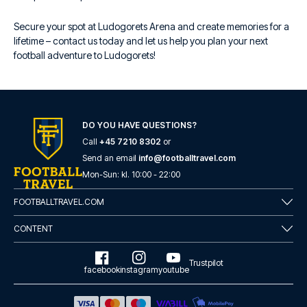
Secure your spot at Ludogorets Arena and create memories for a
lifetime – contact us today and let us help you plan your next
football adventure to Ludogorets!
DO YOU HAVE QUESTIONS?
Call
+45 7210 8302
or
Send an email
info@footballtravel.com
Mon
-
Sun
: kl.
10:00
-
22:00
FOOTBALLTRAVEL.COM
CONTENT
Trustpilot
facebook
instagram
youtube