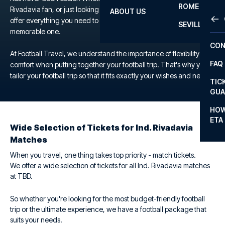
ROME
Rivadavia fan, or just looking for a unique football experience, we
ABOUT US
OTH
LA L
offer everything you need to make your trip to the TBD a
SEVILLA
memorable one.
CHA
CON
CHA
At Football Travel, we understand the importance of flexibility and
FAQ
comfort when putting together your football trip. That's why you
PRI
tailor your football trip so that it fits exactly your wishes and needs.
TIC
EUR
GUA
CAR
HOW
ETA
CON
Wide Selection of Tickets for Ind. Rivadavia
Matches
When you travel, one thing takes top priority - match tickets.
We offer a wide selection of tickets for all Ind. Rivadavia matches
at TBD.
So whether you're looking for the most budget-friendly football
trip or the ultimate experience, we have a football package that
suits your needs.