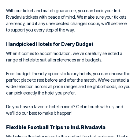
With our ticket and match guarantee, you can book your Ind.
Rivadavia tickets with peace of mind. We make sure your tickets
are ready, and if any unexpected changes occur, we’ll be there
to support you every step of the way.
Handpicked Hotels for Every Budget
When it comes to accommodation, we've carefully selected a
range of hotels to suit all preferences and budgets.
From budget-friendly options to luxury hotels, you can choose the
perfect place to rest before and after the match. We've curated a
wide selection across all price ranges and neighborhoods, so you
can pick exactly the hotel you prefer.
Do you have a favorite hotel in mind? Get in touch with us, and
we'll do our best to make it happen!
Flexible Football Trips to Ind. Rivadavia
We believe flexibility is key to the perfect football getaway. That’s