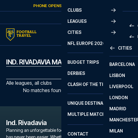
Skip to content
PHONE OPENS AGAIN
SUNDAY
AT
10:00
CLUBS
LEAGUES
CITIES
PRE
NFL EUROPE 2026
CITIES
LA L
PRE
IND. RIVADAVIA MATCHES
BUDGET TRIPS
BARCELONA
SERI
SERI
DERBIES
LISBON
BUN
1 B
Alle leagues, all clubs
CLASH OF THE TITANS
LIVERPOOL
ERED
2 B
No matches found with the selected filters
LONDON
CHA
LIGU
UNIQUE DESTINATIONS
MADRID
LIGU
SCO
MULTIPLE MATCHES
PRE
MANCHESTE
PRI
Ind. Rivadavia
ERED
Planning an unforgettable football trip to a Ind. Rivadavia game
MILAN
SCO
CONTACT
has never been easier. Whether you're a dedicated Ind.
PRE
FA 