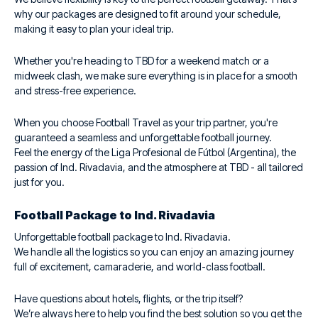
why our packages are designed to fit around your schedule,
making it easy to plan your ideal trip.
Whether you're heading to TBD for a weekend match or a
midweek clash, we make sure everything is in place for a smooth
and stress-free experience.
When you choose Football Travel as your trip partner, you're
guaranteed a seamless and unforgettable football journey.
Feel the energy of the Liga Profesional de Fútbol (Argentina), the
passion of Ind. Rivadavia, and the atmosphere at TBD - all tailored
just for you.
Football Package to Ind. Rivadavia
Unforgettable football package to Ind. Rivadavia.
We handle all the logistics so you can enjoy an amazing journey
full of excitement, camaraderie, and world-class football.
Have questions about hotels, flights, or the trip itself?
We’re always here to help you find the best solution so you get the