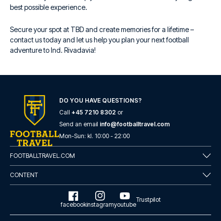
best possible experience.
Secure your spot at TBD and create memories for a lifetime –
contact us today and let us help you plan your next football
adventure to Ind. Rivadavia!
DO YOU HAVE QUESTIONS?
Call
+45 7210 8302
or
Send an email
info@footballtravel.com
Mon
-
Sun
: kl.
10:00
-
22:00
FOOTBALLTRAVEL.COM
CONTENT
Trustpilot
facebook
instagram
youtube