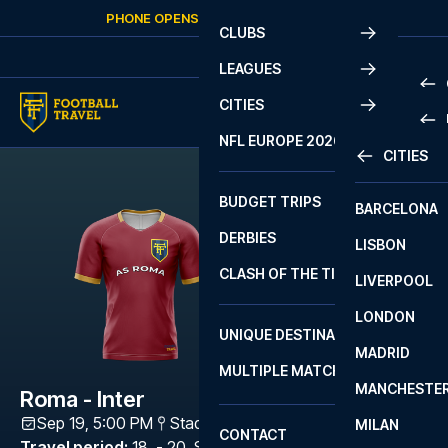
Skip to content
PHONE OPENS AGAIN
TUESDAY
AT
10:00
CLUBS
LEAGUES
CITIES
PRE
NFL EUROPE 2026
CITIES
LA L
PRE
BUDGET TRIPS
BARCELONA
SERI
SERI
DERBIES
LISBON
BUN
1 B
CLASH OF THE TITANS
LIVERPOOL
ERED
2 B
LONDON
CHA
LIGU
UNIQUE DESTINATIONS
MADRID
LIGU
SCO
MULTIPLE MATCHES
PRE
MANCHESTE
PRI
Roma - Inter
ERED
Sep 19, 5:00 PM
Stadio Olimpico (Roma)
,
Rome
MILAN
SCO
CONTACT
PRE
FA 
Travel period
:
18. - 20. Sep 2026