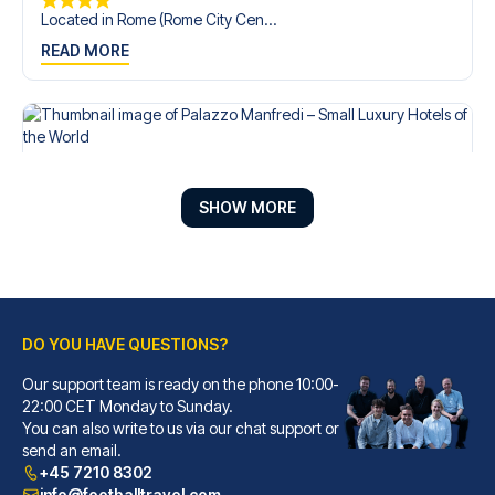
Located in Rome (Rome City Cen...
READ MORE
SHOW MORE
DO YOU HAVE QUESTIONS?
Our support team is ready on the phone 10:00-
Palazzo Manfredi – Small Luxury Hotels of the World
22:00 CET Monday to Sunday.
You can also write to us via our chat support or
With a stay at Palazzo Manfred...
send an email.
READ MORE
+45 7210 8302
info@footballtravel.com