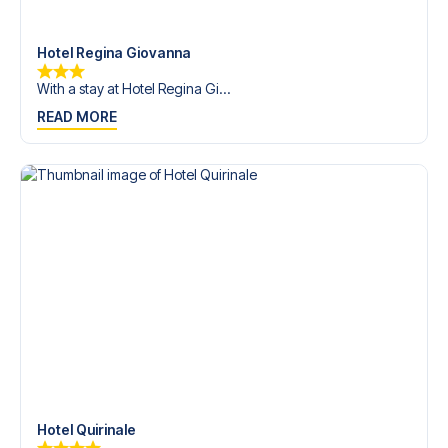
trip dream come true.
Hotel Regina Giovanna
With a stay at Hotel Regina Gi...
READ MORE
Hotel Quirinale