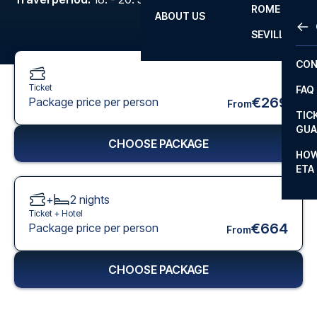
ROME
ABOUT US
OTH
LA L
SEVILLA
CHA
CON
CHA
Ticket
FAQ
PRI
€269
Package price per person
From
TIC
EUR
GUA
CHOOSE PACKAGE
CAR
HOW
ETA
CON
+
2
nights
Ticket +
Hotel
€664
Package price per person
From
CHOOSE PACKAGE