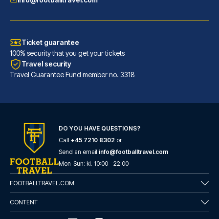
Ticket guarantee
100% security that you get your tickets
Travel security
Travel Guarantee Fund member no. 3318
DO YOU HAVE QUESTIONS?
Call
+45 7210 8302
or
Flower Garden Hotel Rome
Send an email
info@footballtravel.com
With a stay at Flower Garden H...
Mon
-
Sun
: kl.
10:00
-
22:00
READ MORE
FOOTBALLTRAVEL.COM
CONTENT