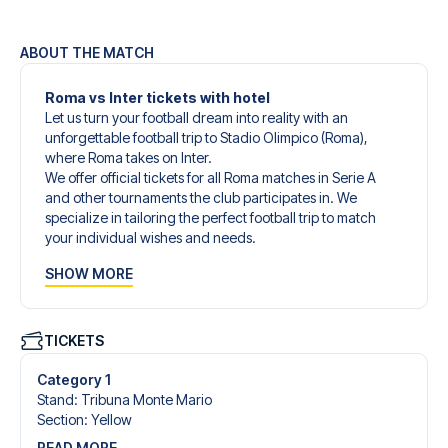
ABOUT THE MATCH
Roma vs Inter tickets with hotel
Let us turn your football dream into reality with an
unforgettable football trip to Stadio Olimpico (Roma),
where Roma takes on Inter.
We offer official tickets for all Roma matches in Serie A
and other tournaments the club participates in. We
specialize in tailoring the perfect football trip to match
your individual wishes and needs.
Our customized football trips to Roma are designed to
SHOW MORE
give you an unforgettable experience. You can create
your own football package that perfectly suits your
preferences. Choose from a wide selection of match
tickets, handpicked hotels for every taste and budget.
TICKETS
When selecting your ticket type, you’ll see which section
you’ll be seated in, and what’s included in the ticket if it’s a
Category 1
hospitality ticket. A hospitality ticket includes more than
Stand
:
Tribuna Monte Mario
just the match ticket - such as lounge access and/or food
Section
:
Yellow
and beverages. If these extras are included, it will be
READ MORE