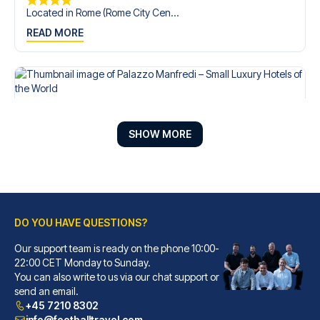
Located in Rome (Rome City Cen...
READ MORE
SHOW MORE
DO YOU HAVE QUESTIONS?
Our support team is ready on the phone 10:00-
Palazzo Manfredi – Small Luxury Hotels of the World
22:00 CET Monday to Sunday.
You can also write to us via our chat support or
With a stay at Palazzo Manfred...
send an email.
READ MORE
+45 7210 8302
info@footballtravel.com