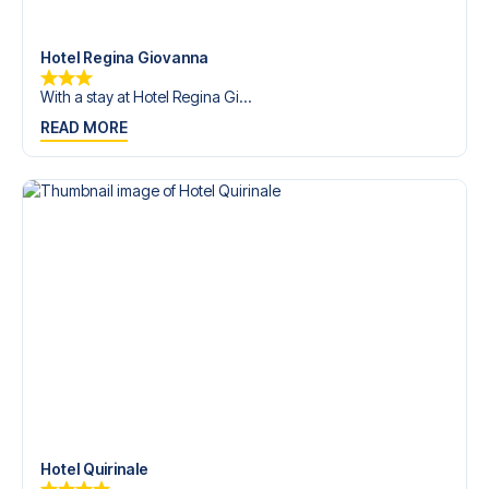
trip dream come true.
Hotel Regina Giovanna
With a stay at Hotel Regina Gi...
READ MORE
Hotel Quirinale