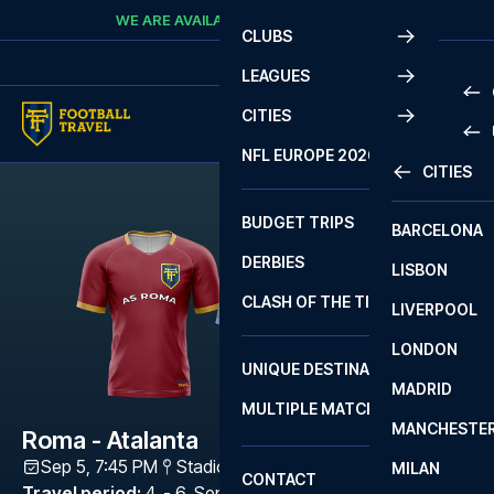
Skip to content
WE ARE AVAILABLE
CALL
+45 7210 8302
CLUBS
LEAGUES
CITIES
PRE
NFL EUROPE 2026
CITIES
LA L
PRE
BUDGET TRIPS
BARCELONA
SERI
SERI
DERBIES
LISBON
BUN
1 B
CLASH OF THE TITANS
LIVERPOOL
ERED
2 B
LONDON
CHA
LIGU
UNIQUE DESTINATIONS
MADRID
LIGU
SCO
MULTIPLE MATCHES
PRE
MANCHESTE
PRI
Roma - Atalanta
ERED
Sep 5, 7:45 PM
Stadio Olimpico (Roma)
,
Rome
MILAN
SCO
CONTACT
PRE
FA 
Travel period
:
4. - 6. Sep 2026