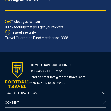
Ticket guarantee
100% security that you get your tickets
Travel security
Travel Guarantee Fund member no. 3318
DO YOU HAVE QUESTIONS?
Call
+45 7210 8302
or
Flower Garden Hotel Rome
Send an email
info@footballtravel.com
With a stay at Flower Garden H...
Mon
-
Sun
: kl.
10:00
-
22:00
READ MORE
FOOTBALLTRAVEL.COM
CONTENT