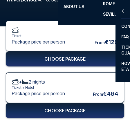
ROME
ABOUT US
OTH
LA L
SEVILLA
CHA
CON
CHA
Ticket
FAQ
PRI
€129
Package price per person
From
TIC
EUR
GUA
CHOOSE PACKAGE
CAR
HOW
ETA
CON
+
2
nights
Ticket +
Hotel
€464
Package price per person
From
CHOOSE PACKAGE