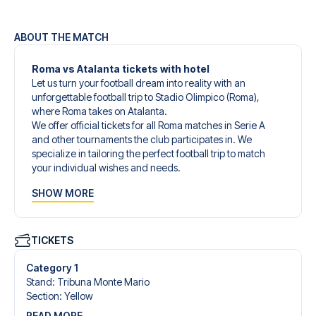
ABOUT THE MATCH
Roma vs Atalanta tickets with hotel
Let us turn your football dream into reality with an
unforgettable football trip to Stadio Olimpico (Roma),
where Roma takes on Atalanta.
We offer official tickets for all Roma matches in Serie A
and other tournaments the club participates in. We
specialize in tailoring the perfect football trip to match
your individual wishes and needs.
Our customized football trips to Roma are designed to
SHOW MORE
give you an unforgettable experience. You can create
your own football package that perfectly suits your
preferences. Choose from a wide selection of match
tickets, handpicked hotels for every taste and budget.
TICKETS
When selecting your ticket type, you’ll see which section
you’ll be seated in, and what’s included in the ticket if it’s a
Category 1
hospitality ticket. A hospitality ticket includes more than
Stand
:
Tribuna Monte Mario
just the match ticket - such as lounge access and/or food
Section
:
Yellow
and beverages. If these extras are included, it will be
READ MORE