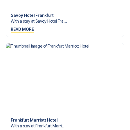
Contact us today, and let us help you make your football
trip dream come true.
Savoy Hotel Frankfurt
With a stay at Savoy Hotel Fra...
READ MORE
Frankfurt Marriott Hotel
With a stay at Frankfurt Marri...