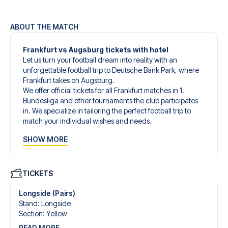
ABOUT THE MATCH
Frankfurt vs Augsburg tickets with hotel
Let us turn your football dream into reality with an
unforgettable football trip to Deutsche Bank Park, where
Frankfurt takes on Augsburg.
We offer official tickets for all Frankfurt matches in 1.
Bundesliga and other tournaments the club participates
in. We specialize in tailoring the perfect football trip to
match your individual wishes and needs.
Our customized football trips to Frankfurt are designed to
SHOW MORE
give you an unforgettable experience. You can create
your own football package that perfectly suits your
preferences. Choose from a wide selection of match
tickets, handpicked hotels for every taste and budget.
TICKETS
When selecting your ticket type, you’ll see which section
you’ll be seated in, and what’s included in the ticket if it’s a
Longside (Pairs)
hospitality ticket. A hospitality ticket includes more than
Stand
:
Longside
just the match ticket - such as lounge access and/or food
Section
:
Yellow
and beverages. If these extras are included, it will be
READ MORE