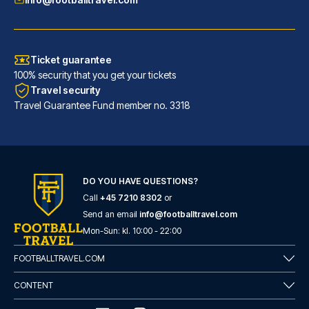
Ticket guarantee
100% security that you get your tickets
Travel security
Travel Guarantee Fund member no. 3318
Maritim Hotel Frankfurt
With a stay at Maritim Hotel F...
DO YOU HAVE QUESTIONS?
Call
+45 7210 8302
or
READ MORE
Send an email
info@footballtravel.com
Mon
-
Sun
: kl.
10:00
-
22:00
FOOTBALLTRAVEL.COM
CONTENT