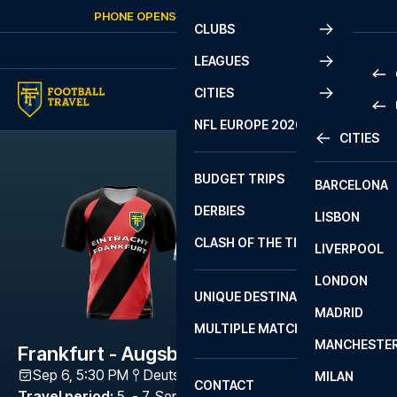
Skip to content
PHONE OPENS AGAIN
MONDAY
AT
10:00
CLUBS
LEAGUES
CITIES
PRE
NFL EUROPE 2026
CITIES
LA L
PRE
BUDGET TRIPS
BARCELONA
SERI
SERI
DERBIES
LISBON
BUN
1 B
CLASH OF THE TITANS
LIVERPOOL
ERED
2 B
LONDON
CHA
LIGU
UNIQUE DESTINATIONS
MADRID
LIGU
SCO
MULTIPLE MATCHES
PRE
MANCHESTE
PRI
Frankfurt - Augsburg
ERED
Sep 6, 5:30 PM
Deutsche Bank Park
,
Frankfurt
MILAN
SCO
CONTACT
PRE
FA 
Travel period
:
5. - 7. Sep 2026