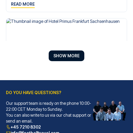
READ MORE
SHOW MORE
DO YOU HAVE QUESTIONS?
Hotel Primus Frankfurt Sachsenhausen
A stay at Hotel Primus Frankfu...
Our support team is ready on the phone 10:00-
22:00 CET Monday to Sunday.
READ MORE
You can also write to us via our chat support or
send an email.
+45 7210 8302
info@footballtravel.com