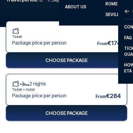
ROME
ABOUT US
OTH
LA L
SEVILLA
CHA
CON
CHA
Ticket
FAQ
PRI
€174
Package price per person
From
TIC
EUR
GUA
CHOOSE PACKAGE
CAR
HOW
ETA
CON
+
2
nights
Ticket +
Hotel
€284
Package price per person
From
CHOOSE PACKAGE