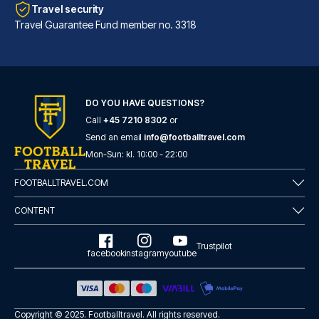
Travel security
Travel Guarantee Fund member no. 3318
DO YOU HAVE QUESTIONS?
Call
+45 7210 8302
or
Hard Days Night Hotel Liverpool
Send an email
info@footballtravel.com
With a stay at Hard Days Night...
Mon
-
Sun
: kl.
10:00
-
22:00
READ MORE
FOOTBALLTRAVEL.COM
CONTENT
Trustpilot
facebook
instagram
youtube
Copyright © 2025.
Footballtravel
. All rights reserved.