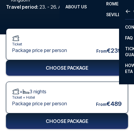
ROME
Travel period
:
23. - 26. Apr 2027
ABOUT US
OTH
LA L
SEVILLA
CHA
CON
CHA
FAQ
PRI
Ticket
TIC
€239
Package price per person
From
EUR
GUA
CAR
HOW
CHOOSE PACKAGE
ETA
CON
+
3
nights
Ticket +
Hotel
€489
Package price per person
From
CHOOSE PACKAGE