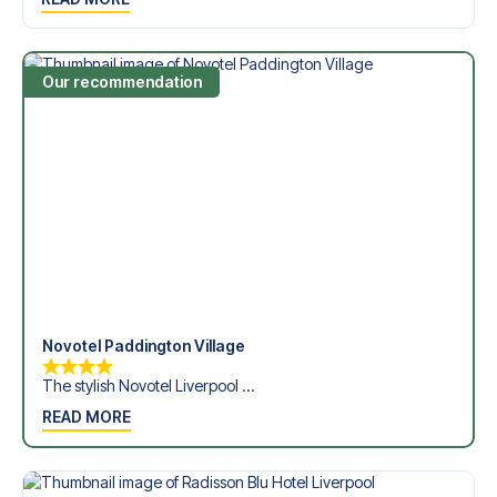
Dickinson Stadium in the Premier League?
Contact us today, and let us help you make your football
trip dream come true.
Our recommendation
Novotel Paddington Village
The stylish Novotel Liverpool ...
READ MORE