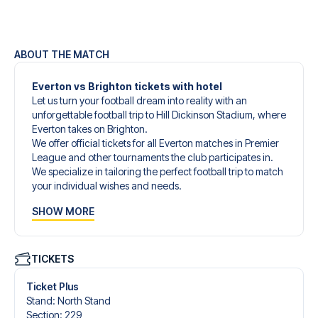
ABOUT THE MATCH
Everton vs Brighton tickets with hotel
Let us turn your football dream into reality with an
unforgettable football trip to Hill Dickinson Stadium, where
Everton takes on Brighton.
We offer official tickets for all Everton matches in Premier
League and other tournaments the club participates in.
We specialize in tailoring the perfect football trip to match
your individual wishes and needs.
Our customized football trips to Everton are designed to
SHOW MORE
give you an unforgettable experience. You can create
your own football package that perfectly suits your
preferences. Choose from a wide selection of match
tickets, handpicked hotels for every taste and budget.
TICKETS
When selecting your ticket type, you’ll see which section
you’ll be seated in, and what’s included in the ticket if it’s a
Ticket Plus
hospitality ticket. A hospitality ticket includes more than
Stand
:
North Stand
just the match ticket - such as lounge access and/or food
Section
:
229