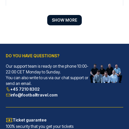
SHOW MORE
DO YOU HAVE QUESTIONS?
Our support team is ready on the phone 10:00-
Radisson Blu Hotel Liverpool
22:00 CET Monday to Sunday.
You can also write to us via our chat support or
When you stay at Radisson Blu ...
send an email.
READ MORE
+45 7210 8302
info@footballtravel.com
Ticket guarantee
100% security that you get your tickets