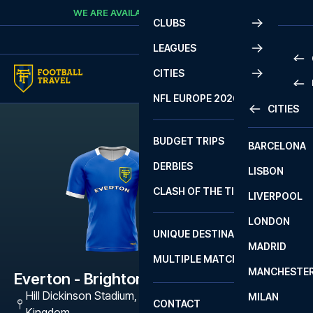
Skip to content
WE ARE AVAILABLE
CALL
+45 7210 8302
CLUBS
LEAGUES
CITIES
PRE
NFL EUROPE 2026
CITIES
LA L
PRE
BUDGET TRIPS
BARCELONA
SERI
SERI
DERBIES
LISBON
BUN
1 B
CLASH OF THE TITANS
LIVERPOOL
ERED
2 B
LONDON
CHA
LIGU
UNIQUE DESTINATIONS
MADRID
LIGU
SCO
MULTIPLE MATCHES
PRE
MANCHESTE
PRI
Everton - Brighton
ERED
Hill Dickinson Stadium
,
Liverpool L5 9SR, United
MILAN
SCO
CONTACT
PRE
FA 
Kingdom