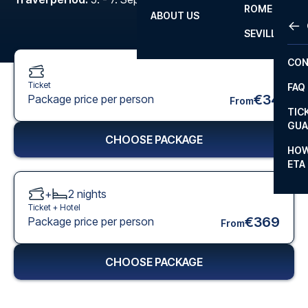
ROME
ABOUT US
OTH
LA L
SEVILLA
CHA
CON
CHA
Ticket
FAQ
PRI
€34
Package price per person
From
TIC
EUR
GUA
CHOOSE PACKAGE
CAR
HOW
ETA
CON
+
2
nights
Ticket +
Hotel
€369
Package price per person
From
CHOOSE PACKAGE