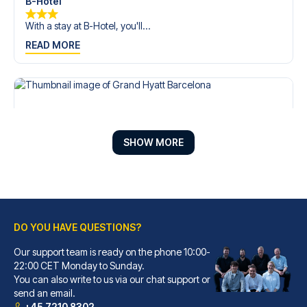
B-Hotel
With a stay at B-Hotel, you'll...
READ MORE
SHOW MORE
DO YOU HAVE QUESTIONS?
Our support team is ready on the phone 10:00-
Grand Hyatt Barcelona
22:00 CET Monday to Sunday.
You can also write to us via our chat support or
With a stay at Grand Hyatt Bar...
send an email.
READ MORE
+45 7210 8302