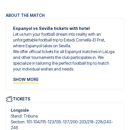
ABOUT THE MATCH
Espanyol vs Sevilla tickets with hotel
Let us turn your football dream into reality with an
unforgettable football trip to Estadi Cornellà-El Prat,
where Espanyol takes on Sevilla.
We offer official tickets for all Espanyol matches in LaLiga
and other tournaments the club participates in. We
specialize in tailoring the perfect football trip to match
your individual wishes and needs.
Our customized football trips to Espanyol are designed to
SHOW MORE
give you an unforgettable experience. You can create
your own football package that perfectly suits your
preferences. Choose from a wide selection of match
tickets, handpicked hotels for every taste and budget.
TICKETS
When selecting your ticket type, you’ll see which section
you’ll be seated in, and what’s included in the ticket if it’s a
Longside
hospitality ticket. A hospitality ticket includes more than
Stand
:
Tribuna
just the match ticket - such as lounge access and/or food
Section
:
101-104/​115-123/​135-137/​200-203/​218-228/​243-
and beverages. If these extras are included, it will be
246