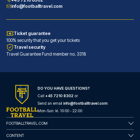
info@footballtravel.com
Ticket guarantee
100% security that you get your tickets
Travel security
Travel Guarantee Fund member no. 3318
DO YOU HAVE QUESTIONS?
Call
+45 7210 8302
or
Generator Barcelona
Send an email
info@footballtravel.com
A stay at Generator Barcelona ...
Mon
-
Sun
: kl.
10:00
-
22:00
READ MORE
FOOTBALLTRAVEL.COM
CONTENT