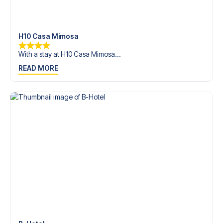
trip dream come true.
H10 Casa Mimosa
With a stay at H10 Casa Mimosa...
READ MORE