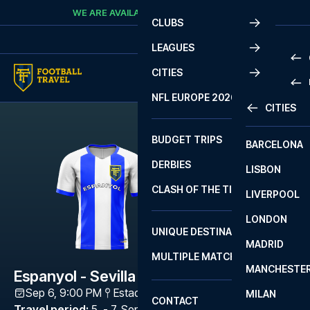
Skip to content
WE ARE AVAILABLE
CALL
+45 7210 8302
CLUBS
LEAGUES
CITIES
PRE
NFL EUROPE 2026
CITIES
LA L
PRE
BUDGET TRIPS
BARCELONA
SERI
SERI
DERBIES
LISBON
BUN
1 B
CLASH OF THE TITANS
LIVERPOOL
ERED
2 B
LONDON
CHA
LIGU
UNIQUE DESTINATIONS
MADRID
LIGU
SCO
MULTIPLE MATCHES
PRE
MANCHESTE
PRI
Espanyol - Sevilla
ERED
Sep 6, 9:00 PM
Estadi Cornellà-El Prat
,
Barcelona
MILAN
SCO
CONTACT
PRE
FA 
Travel period
:
5. - 7. Sep 2026