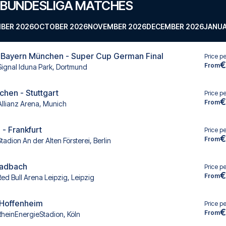
 BUNDESLIGA MATCHES
BER 2026
OCTOBER 2026
NOVEMBER 2026
DECEMBER 2026
JANUA
 Bayern München - Super Cup German Final
Price p
€
From
Signal Iduna Park, Dortmund
hen - Stuttgart
Price p
€
From
Allianz Arena, Munich
 - Frankfurt
Price p
€
From
tadion An der Alten Försterei, Berlin
ladbach
Price p
€
From
Red Bull Arena Leipzig, Leipzig
- Hoffenheim
Price p
€
From
RheinEnergieStadion, Köln