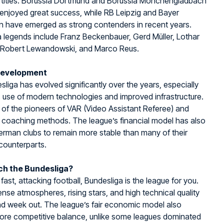
 titles. Borussia Dortmund and Borussia Mönchengladbach
enjoyed great success, while RB Leipzig and Bayer
n have emerged as strong contenders in recent years.
 legends include Franz Beckenbauer, Gerd Müller, Lothar
 Robert Lewandowski, and Marco Reus.
Development
liga has evolved significantly over the years, especially
s use of modern technologies and improved infrastructure.
 of the pioneers of VAR (Video Assistant Referee) and
 coaching methods. The league’s financial model has also
rman clubs to remain more stable than many of their
counterparts.
h the Bundesliga?
 fast, attacking football, Bundesliga is the league for you.
ense atmospheres, rising stars, and high technical quality
nd week out. The league’s fair economic model also
ore competitive balance, unlike some leagues dominated