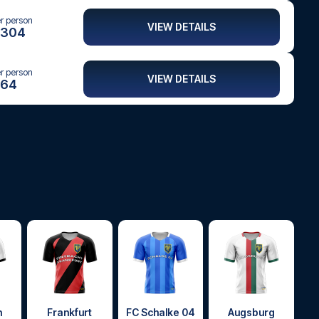
er person
VIEW DETAILS
304
er person
VIEW DETAILS
64
h
Frankfurt
FC Schalke 04
Augsburg