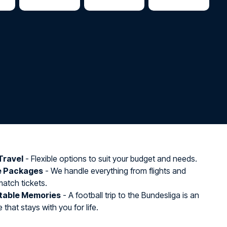
Travel
- Flexible options to suit your budget and needs.
e Packages
- We handle everything from flights and
match tickets.
table Memories
- A football trip to the Bundesliga is an
that stays with you for life.