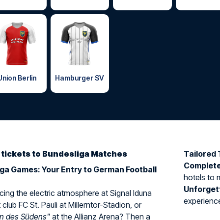
Union Berlin
Hamburger SV
d tickets to Bundesliga Matches
Tailored 
Complet
iga Games: Your Entry to German Football
hotels to 
Unforget
ing the electric atmosphere at Signal Iduna
experience 
 club FC St. Pauli at Millerntor-Stadion, or
rn des Südens"
at the Allianz Arena? Then a