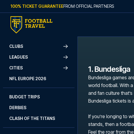
Skip to content
100% TICKET GUARANTEE
FROM OFFICIAL PARTNERS
CLUBS
LEAGUES
1. Bundesliga
CITIES
Bundesliga games are
NFL EUROPE 2026
world football. With a
and fan culture that’
BUDGET TRIPS
Bundesliga tickets is
DERBIES
If you’re longing to w
CLASH OF THE TITANS
stands, then a footbal
Feel the roar from the