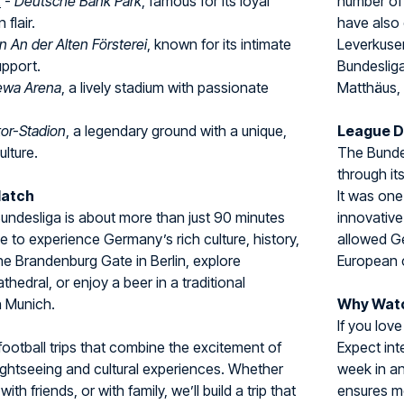
t
-
Deutsche Bank Park
, famous for its loyal
number of
flair.
have also 
n An der Alten Försterei
, known for its intimate
Leverkuse
upport.
Bundesliga
wa Arena
, a lively stadium with passionate
Matthäus,
tor-Stadion
, a legendary ground with a unique,
League 
ulture.
The Bundes
through it
Match
It was one
 Bundesliga is about more than just 90 minutes
innovative
ce to experience Germany’s rich culture, history,
allowed Ge
 the Brandenburg Gate in Berlin, explore
European 
hedral, or enjoy a beer in a traditional
n Munich.
Why Watc
If you love
football trips that combine the excitement of
Expect int
ightseeing and cultural experiences. Whether
week in a
with friends, or with family, we’ll build a trip that
ensures m