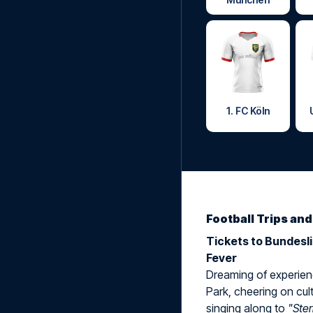
1. FC Köln
Football Trips an
Tickets to Bundesl
Fever
Dreaming of experienc
Park, cheering on cult
singing along to
"Ste