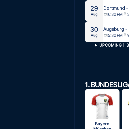
29
Dortmund -
6:30 PM
Aug
30
Augsburg -
5:30 PM
Aug
UPCOMING 1. 
1. BUNDESLI
Bayern
München