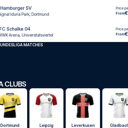
 Hamburger SV
Price p
€
From
Signal Iduna Park, Dortmund
 FC Schalke 04
Price p
€
From
WWK Arena, Universitätsviertel
BUNDESLIGA MATCHES
GA CLUBS
Dortmund
Leipzig
Leverkusen
Gladbac