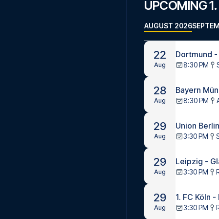
UPCOMING 1.
AUGUST 2026
SEPTEM
22
Dortmund -
8:30 PM
Aug
28
Bayern Münc
8:30 PM
Aug
29
Union Berlin
3:30 PM
S
Aug
29
Leipzig - G
3:30 PM
Aug
29
1. FC Köln 
3:30 PM
Aug