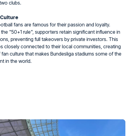
two clubs.
 Culture
tball fans are famous for their passion and loyalty.
the "50+1 rule", supporters retain significant influence in
ions, preventing full takeovers by private investors. This
s closely connected to their local communities, creating
f fan culture that makes Bundesliga stadiums some of the
nt in the world.