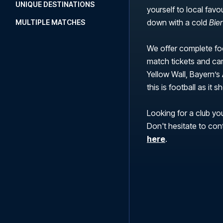
UNIQUE DESTINATIONS
yourself to local favo
down with a cold
Bie
MULTIPLE MATCHES
We offer complete foo
match tickets and car
Yellow Wall, Bayern’s 
this is football as it
Looking for a club you
Don't hesitate to con
here
.