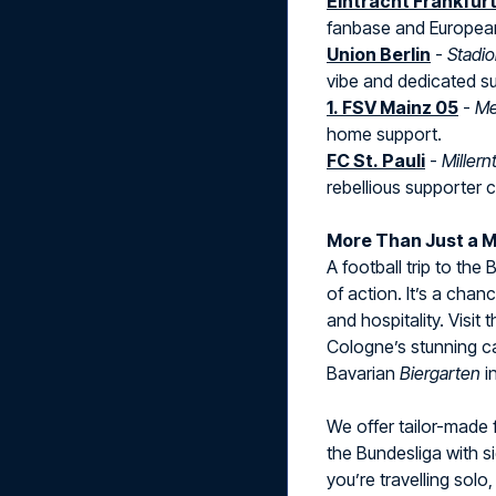
Eintracht Frankfur
fanbase and European 
Union Berlin
-
Stadio
vibe and dedicated s
1. FSV Mainz 05
-
Me
home support.
FC St. Pauli
-
Millern
rebellious supporter c
More Than Just a 
A football trip to the
of action. It’s a chan
and hospitality. Visit
Cologne’s stunning cat
Bavarian
Biergarten
i
We offer tailor-made 
the Bundesliga with s
you’re travelling solo, 