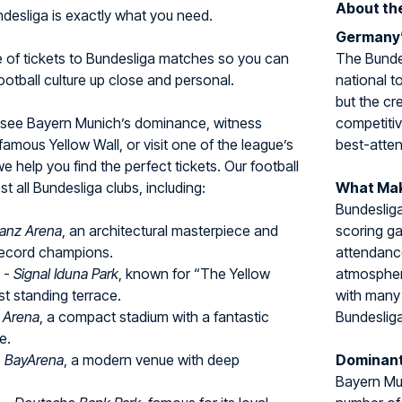
About th
undesliga is exactly what you need.
Germany’
e of tickets to Bundesliga matches so you can
The Bundes
tball culture up close and personal.
national t
but the cr
 see Bayern Munich’s dominance, witness
competitiv
amous Yellow Wall, or visit one of the league’s
best-atten
we help you find the perfect tickets. Our football
 all Bundesliga clubs, including:
What Mak
Bundesliga
lianz Arena
, an architectural masterpiece and
scoring g
ecord champions.
attendance
-
Signal Iduna Park
, known for “The Yellow
atmospher
st standing terrace.
with many 
l Arena
, a compact stadium with a fantastic
Bundesliga
e.
-
BayArena
, a modern venue with deep
Dominant
Bayern Mun