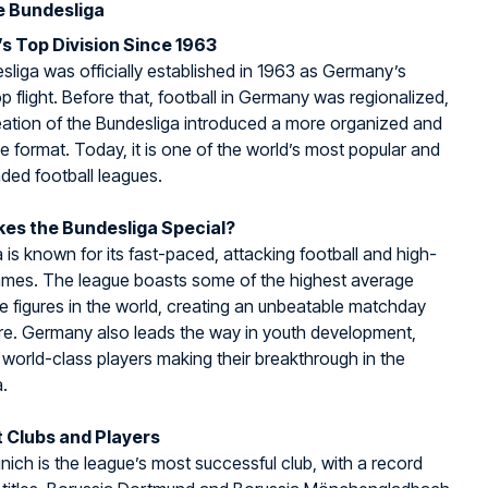
e Bundesliga
s Top Division Since 1963
liga was officially established in 1963 as Germany’s
op flight. Before that, football in Germany was regionalized,
eation of the Bundesliga introduced a more organized and
e format. Today, it is one of the world’s most popular and
ded football leagues.
es the Bundesliga Special?
 is known for its fast-paced, attacking football and high-
ames. The league boasts some of the highest average
 figures in the world, creating an unbeatable matchday
e. Germany also leads the way in youth development,
world-class players making their breakthrough in the
.
 Clubs and Players
ich is the league’s most successful club, with a record