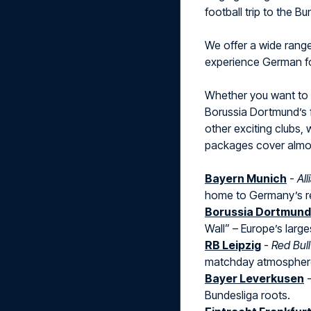
football trip to the B
We offer a wide rang
experience German foo
Whether you want to
Borussia Dortmund’s f
other exciting clubs, 
packages cover almost
Bayern Munich
-
Al
home to Germany’s r
Borussia Dortmund
Wall” – Europe’s large
RB Leipzig
-
Red Bul
matchday atmospher
Bayer Leverkusen
Bundesliga roots.