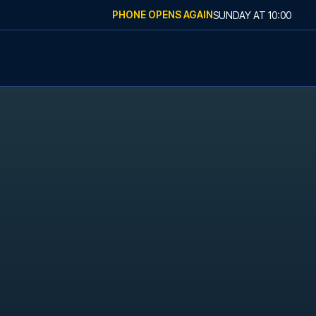
PHONE OPENS AGAIN
SUNDAY
AT
10:00