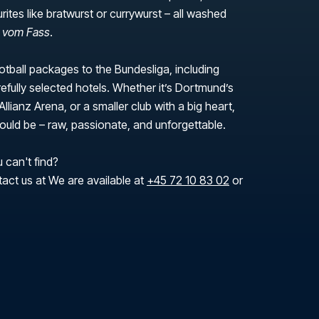
urites like bratwurst or currywurst – all washed
r vom Fass
.
tball packages to the Bundesliga, including
efully selected hotels. Whether it’s Dortmund’s
Allianz Arena, or a smaller club with a big heart,
 should be – raw, passionate, and unforgettable.
 can't find?
tact us at We are available at
+45 72 10 83 02
or