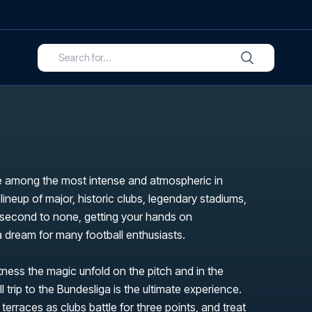
 among the most intense and atmospheric in
 lineup of major, historic clubs, legendary stadiums,
s second to none, getting your hands on
 a dream for many football enthusiasts.
itness the magic unfold on the pitch and in the
l trip to the Bundesliga is the ultimate experience.
 terraces as clubs battle for three points, and treat