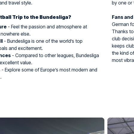
and travel style.
by one or 
ball Trip to the Bundesliga?
Fans and
German foo
ure
- Feel the passion and atmosphere at
Thanks to 
 nowhere else.
club decis
ll
- Bundesliga is one of the world’s top
keeps club
oals and excitement.
the kind o
ences
- Compared to other leagues, Bundesliga
most vibra
 excellent value.
s
- Explore some of Europe’s most modern and
.