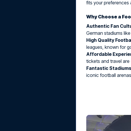
fits your preferences 
Why Choose a Foot
Authentic Fan Cult
German stadiums like
High Quality Footba
leagues, known for g
Affordable Experi
tickets and travel are
Fantastic Stadium
iconic football arenas