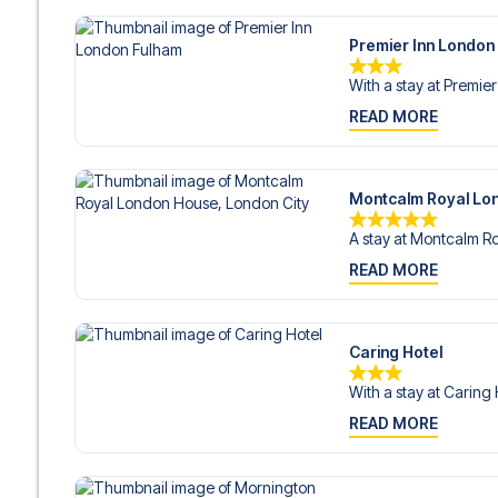
Premier Inn London
With a stay at Premier
READ MORE
Montcalm Royal Lon
A stay at Montcalm Ro
READ MORE
Caring Hotel
With a stay at Caring H
READ MORE