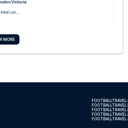
ondon Victoria
Hotel Lon...
W MORE
on London Kensington
ree by H...
 Southwark – near Borough Market
es Lon...
FOOTBALLTRAVEL
FOOTBALLTRAVEL
FOOTBALLTRAVEL
FOOTBALLTRAVEL.
FOOTBALLTRAVEL.
ourt