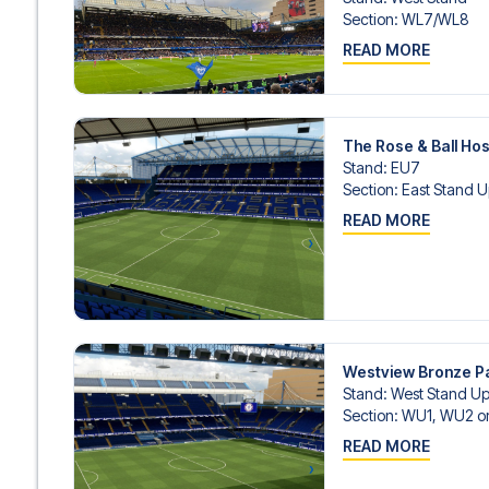
Section
:
WL7/​WL8
READ MORE
The Rose & Ball Hos
Stand
:
EU7
Section
:
East Stand U
READ MORE
Westview Bronze 
Stand
:
West Stand Up
Section
:
WU1, WU2 o
READ MORE