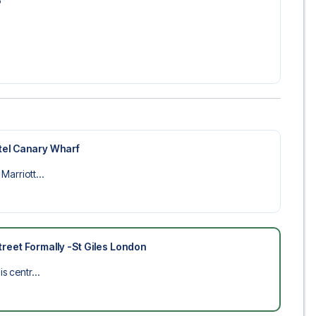
6
tel Canary Wharf
Marriott...
reet Formally -St Giles London
s centr...