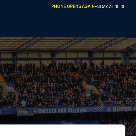
PHONE OPENS AGAIN
FRIDAY
AT
10:00