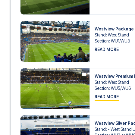
Westview Package
Stand
:
West Stand
Section
:
WU1/​WU8
READ MORE
Westview Premium
Stand
:
West Stand
Section
:
WU5/​WU6
READ MORE
Westview Silver Pa
Stand
:
- West Stand 