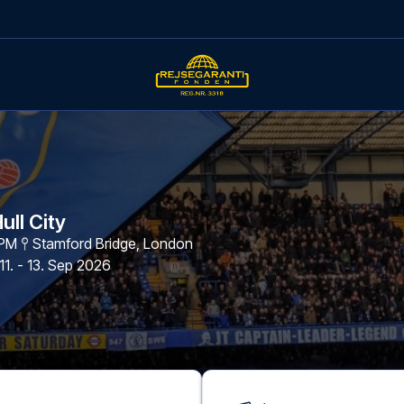
ull City
 PM
Stamford Bridge
,
London
11. - 13. Sep 2026