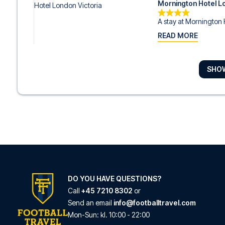
Mornington Hotel L
A stay at Mornington 
READ MORE
SHO
DoubleTree by Hilt
With a stay at DoubleT
READ MORE
ibis Styles London
With a stay at ibis Styl
READ MORE
DO YOU HAVE QUESTIONS?
Call
+45 7210 8302
or
Send an email
info@footballtravel.com
ibis London Earls C
Mon
-
Sun
: kl.
10:00
-
22:00