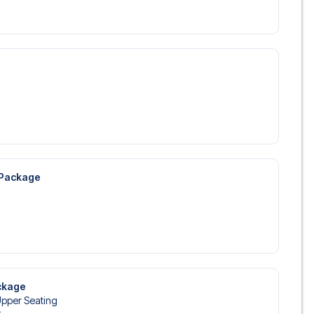
 Package
ckage
Upper Seating