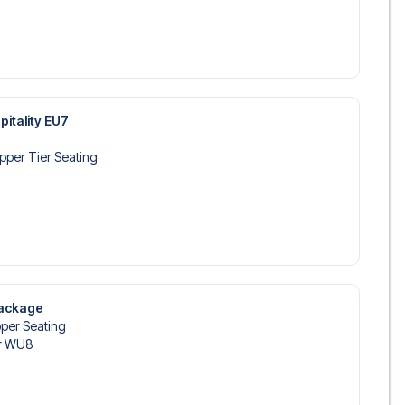
pitality EU7
pper Tier Seating
Package
per Seating
r WU8