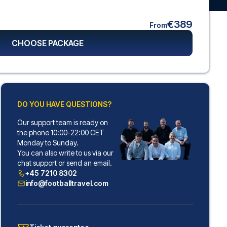
€389
From
CHOOSE PACKAGE
DO YOU HAVE QUESTIONS?
Our support team is ready on
the phone 10:00-22:00 CET
Monday to Sunday.
You can also write to us via our
chat support or send an email.
+45 7210 8302
info@footballtravel.com