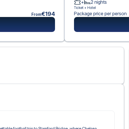
+
2
nights
Ticket +
Hotel
€194
Package price per person
From
gettable football trip to Stamford Bridge, where Chelsea