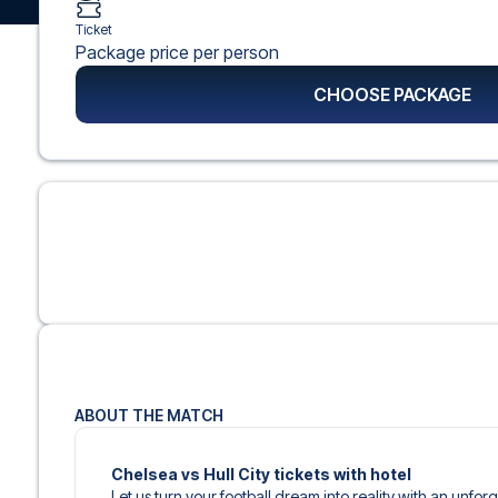
Ticket
Package price per person
CHOOSE PACKAGE
ABOUT THE MATCH
Chelsea vs Hull City tickets with hotel
Let us turn your football dream into reality with an unfor