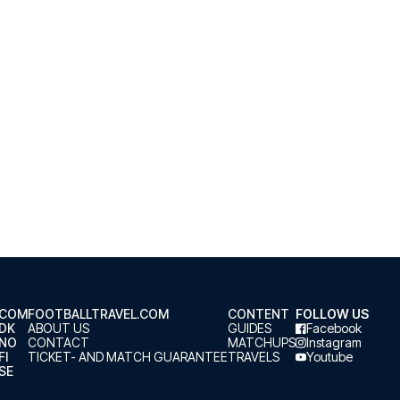
.COM
FOOTBALLTRAVEL.COM
CONTENT
FOLLOW US
.DK
ABOUT US
GUIDES
Facebook
.NO
CONTACT
MATCHUPS
Instagram
FI
TICKET- AND MATCH GUARANTEE
TRAVELS
Youtube
SE