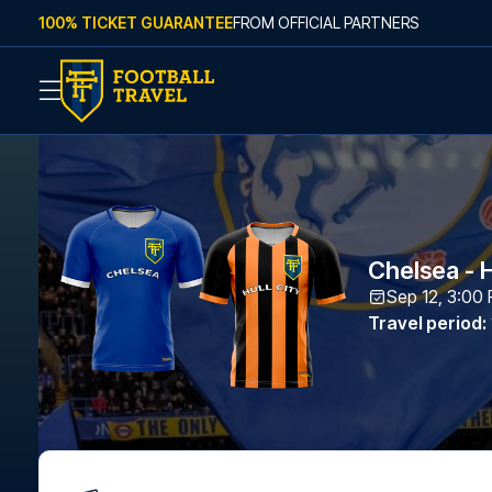
Skip to content
100% TICKET GUARANTEE
FROM OFFICIAL PARTNERS
Chelsea - H
Sep 12, 3:00
Travel period
: