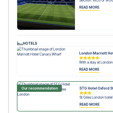
Section
:
WU3 or WU
READ MORE
HOTELS
London Marriott Ho
With a stay at London 
READ MORE
Our recommendation
STG Hotel Oxford St
St Giles London hotel i
READ MORE