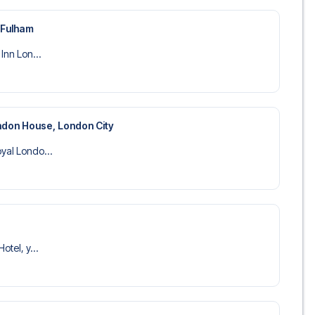
 Fulham
 Inn Lon...
don House, London City
yal Londo...
otel, y...