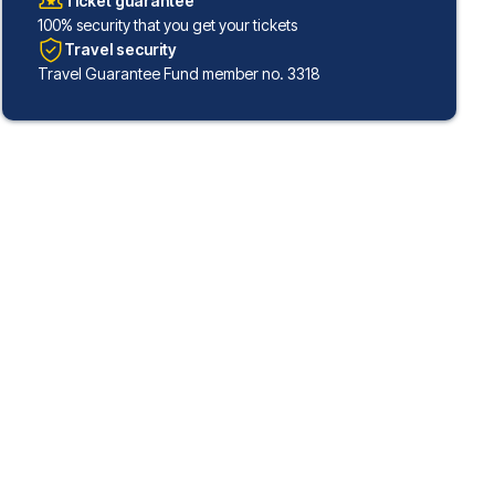
Ticket guarantee
100% security that you get your tickets
Travel security
Travel Guarantee Fund member no. 3318