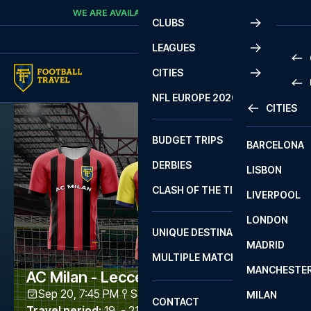
Skip to content
WE ARE AVAILABLE
CALL
+45 7210 8302
CLUBS
LEAGUES
CITIES
PRE
NFL EUROPE 2026
CITIES
LA L
PRE
BUDGET TRIPS
BARCELONA
SERI
SERI
DERBIES
LISBON
BUN
1 B
CLASH OF THE TITANS
LIVERPOOL
ERED
2 B
LONDON
CHA
LIGU
UNIQUE DESTINATIONS
MADRID
LIGU
SCO
MULTIPLE MATCHES
PRE
MANCHESTE
PRI
AC Milan - Lecce
ERED
Sep 20, 7:45 PM
San Siro
,
Milano
MILAN
SCO
CONTACT
PRE
FA 
Travel period
:
19. - 21. Sep 2026