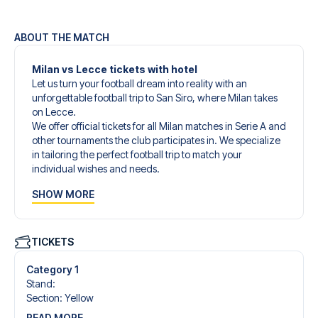
ABOUT THE MATCH
Milan vs Lecce tickets with hotel
Let us turn your football dream into reality with an
unforgettable football trip to San Siro, where Milan takes
on Lecce.
We offer official tickets for all Milan matches in Serie A and
other tournaments the club participates in. We specialize
in tailoring the perfect football trip to match your
individual wishes and needs.
Our customized football trips to Milan are designed to
SHOW MORE
give you an unforgettable experience. You can create
your own football package that perfectly suits your
preferences. Choose from a wide selection of match
tickets, handpicked hotels for every taste and budget.
TICKETS
When selecting your ticket type, you’ll see which section
you’ll be seated in, and what’s included in the ticket if it’s a
Category 1
hospitality ticket. A hospitality ticket includes more than
Stand
:
just the match ticket - such as lounge access and/or food
Section
:
Yellow
and beverages. If these extras are included, it will be
READ MORE