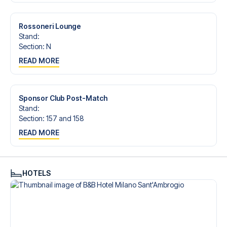
trip dream come true.
Rossoneri Lounge
Stand
:
Section
:
N
READ MORE
Sponsor Club Post-Match
Stand
:
Section
:
157 and 158
READ MORE
HOTELS