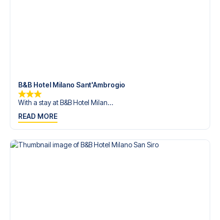
B&B Hotel Milano Sant'Ambrogio
With a stay at B&B Hotel Milan...
READ MORE