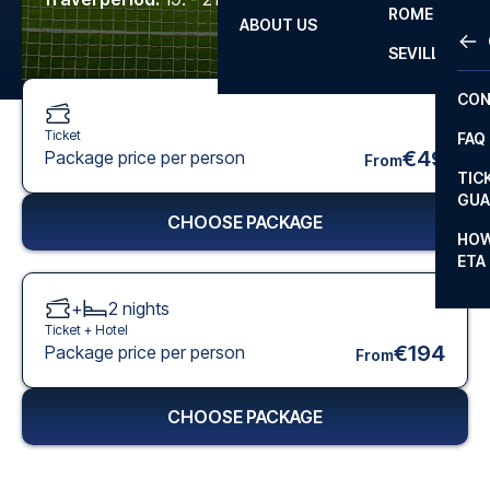
ROME
ABOUT US
OTH
LA L
SEVILLA
CHA
CON
CHA
Ticket
FAQ
PRI
€49
Package price per person
From
TIC
EUR
GUA
CHOOSE PACKAGE
CAR
HOW
ETA
CON
+
2
nights
Ticket +
Hotel
€194
Package price per person
From
CHOOSE PACKAGE