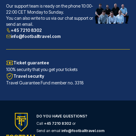
Our support team is ready on the phone 10:00-
Lancaster Hotel
22:00 CET Monday to Sunday.
You can also write to us via our chat support or
With a stay at Lancaster Hotel...
send an email.
READ MORE
+45 7210 8302
info@footballtravel.com
Ticket guarantee
100% security that you get your tickets
Travel security
Travel Guarantee Fund member no. 3318
DO YOU HAVE QUESTIONS?
Call
+45 7210 8302
or
Hotel Gran Duca Di York
Send an email
info@footballtravel.com
A stay at Hotel Gran Duca Di Y...