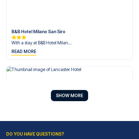
B&B Hotel Milano San Siro
With a stay at B&B Hotel Milan...
READ MORE
SHOW MORE
DO YOU HAVE QUESTIONS?