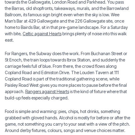
towards the Gallowgate, London Road and Parkhead. You pass
the Barras, old shopfronts, takeaways, murals, and the Barrowland
Ballroom, its famous sign bright even when the sky is low. Wee
Man’s Bar at 429 Gallowgate and the 226 Gallowgate site, once
home to Bairds Bar, sit in that pre-game landscape. For a Saturday
with bite,
Celtic against Hearts
brings plenty of noise into this walk
east.
For Rangers, the Subway does the work. From Buchanan Street or
St Enoch, the train loops towards Ibrox Station, and suddenly the
carriage feels full of blue. From there, the crowd flows along
Copland Road and Edmiston Drive. The Louden Tavern at 111
Copland Road is part of the traditional gathering scene, while
Paisley Road West gives you more places to pause before the final
approach.
Rangers against Hearts
is the kind of fixture where that
build-up feels especially charged.
Food is simple and warming: pies, chips, hot drinks, something
grabbed with gloved hands. Alcohol is mostly for before or after the
game, not something you carry to your seat with a view of the pitch.
Around derby fixtures, colours, songs and venue choices matter.