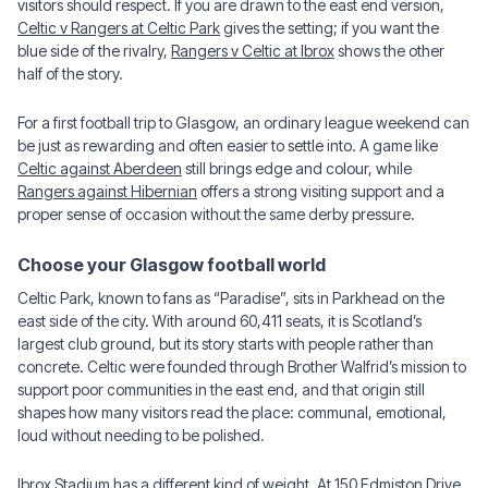
visitors should respect. If you are drawn to the east end version,
Celtic v Rangers at Celtic Park
gives the setting; if you want the
blue side of the rivalry,
Rangers v Celtic at Ibrox
shows the other
half of the story.
For a first football trip to Glasgow, an ordinary league weekend can
be just as rewarding and often easier to settle into. A game like
Celtic against Aberdeen
still brings edge and colour, while
Rangers against Hibernian
offers a strong visiting support and a
proper sense of occasion without the same derby pressure.
Choose your Glasgow football world
Celtic Park, known to fans as “Paradise”, sits in Parkhead on the
east side of the city. With around 60,411 seats, it is Scotland’s
largest club ground, but its story starts with people rather than
concrete. Celtic were founded through Brother Walfrid’s mission to
support poor communities in the east end, and that origin still
shapes how many visitors read the place: communal, emotional,
loud without needing to be polished.
Ibrox Stadium has a different kind of weight. At 150 Edmiston Drive,