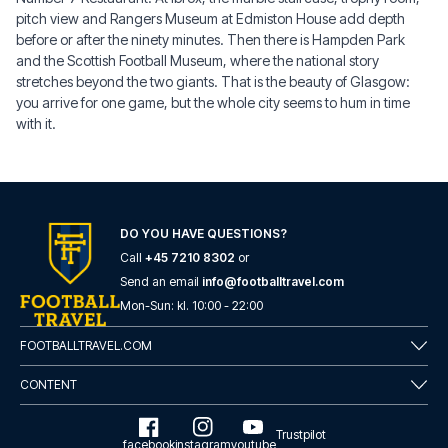
pitch view and Rangers Museum at Edmiston House add depth
before or after the ninety minutes. Then there is Hampden Park
and the Scottish Football Museum, where the national story
stretches beyond the two giants. That is the beauty of Glasgow:
you arrive for one game, but the whole city seems to hum in time
with it.
DO YOU HAVE QUESTIONS?
Call
+45 7210 8302
or
Send an email
info@footballtravel.com
Mon
-
Sun
: kl.
10:00
-
22:00
FOOTBALLTRAVEL.COM
CONTENT
Trustpilot
facebook
instagram
youtube