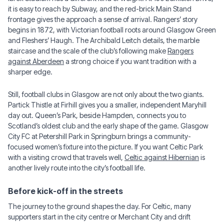
it is easy to reach by Subway, and the red-brick Main Stand
frontage gives the approach a sense of arrival. Rangers’ story
begins in 1872, with Victorian football roots around Glasgow Green
and Fleshers’ Haugh. The Archibald Leitch details, the marble
staircase and the scale of the club’s following make
Rangers
against Aberdeen
a strong choice if you want tradition with a
sharper edge.
Still, football clubs in Glasgow are not only about the two giants.
Partick Thistle at Firhill gives you a smaller, independent Maryhill
day out. Queen’s Park, beside Hampden, connects you to
Scotland’s oldest club and the early shape of the game. Glasgow
City FC at Petershill Park in Springburn brings a community-
focused women’s fixture into the picture. If you want Celtic Park
with a visiting crowd that travels well,
Celtic against Hibernian
is
another lively route into the city’s football life.
Before kick-off in the streets
The journey to the ground shapes the day. For Celtic, many
supporters start in the city centre or Merchant City and drift