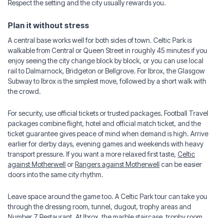
Respect the setting and the city usually rewards you.
Plan it without stress
A central base works well for both sides of town. Celtic Park is
walkable from Central or Queen Street in roughly 45 minutes if you
enjoy seeing the city change block by block, or you can use local
rail to Dalmarnock, Bridgeton or Bellgrove. For Ibrox, the Glasgow
Subway to Ibrox is the simplest move, followed by a short walk with
the crowd.
For security, use official tickets or trusted packages. Football Travel
packages combine flight, hotel and official match ticket, and the
ticket guarantee gives peace of mind when demand is high. Arrive
earlier for derby days, evening games and weekends with heavy
transport pressure. If you want a more relaxed first taste,
Celtic
against Motherwell
or
Rangers against Motherwell
can be easier
doors into the same city rhythm.
Leave space around the game too. A Celtic Park tour can take you
through the dressing room, tunnel, dugout, trophy areas and
Number 7 Restaurant. At Ibrox, the marble staircase, trophy room,