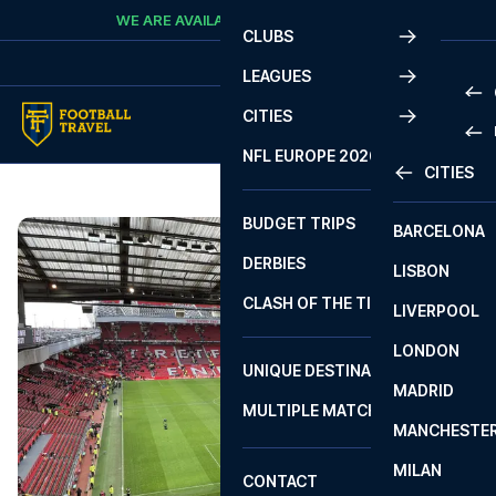
Skip to content
WE ARE AVAILABLE
CALL
+45 7210 8302
CLUBS
LEAGUES
CITIES
PRE
NFL EUROPE 2026
CITIES
LA L
PRE
BUDGET TRIPS
BARCELONA
SERI
SERI
DERBIES
LISBON
BUN
1 B
CLASH OF THE TITANS
LIVERPOOL
ERED
2 B
LONDON
CHA
LIGU
UNIQUE DESTINATIONS
MADRID
LIGU
SCO
MULTIPLE MATCHES
PRE
MANCHESTE
PRI
ERED
MILAN
SCO
CONTACT
PRE
FA 