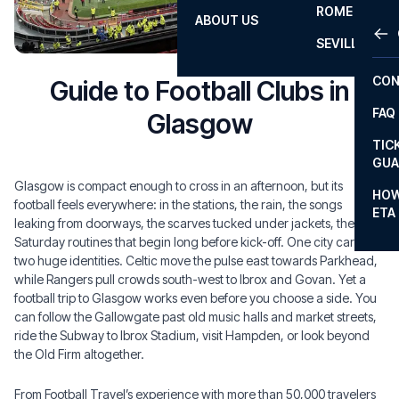
ROME
ABOUT US
OTH
LA L
SEVILLA
CHA
CON
Guide to Football Clubs in
CHA
FAQ
Glasgow
PRI
TIC
EUR
GUA
Glasgow is compact enough to cross in an afternoon, but its
CAR
HOW
football feels everywhere: in the stations, the rain, the songs
ETA
CON
leaking from doorways, the scarves tucked under jackets, the
Saturday routines that begin long before kick-off. One city carries
two huge identities. Celtic move the pulse east towards Parkhead,
while Rangers pull crowds south-west to Ibrox and Govan. Yet a
football trip to Glasgow works even before you choose a side. You
can follow the Gallowgate past old music halls and market streets,
ride the Subway to Ibrox Stadium, visit Hampden, or look beyond
the Old Firm altogether.
From Football Travel’s experience with more than 50,000 travelers