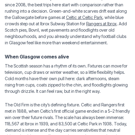
since 2008, the best trips here start with comparison rather than
rushing into a decision. Green-and-white scarves drift east along
the Gallowgate before games at
Celtic at Celtic Park
, while blue
crowds step out at Ibrox Subway Station for
Rangers at Ibrox
. Add
Scotch pies, Bovril, wet pavements and floodlights over old
neighbourhoods, and you already understand why football clubs
in Glasgow feel like more than weekend entertainment.
When Glasgow comes alive
The Scottish season has a rhythm of its own. Fixtures can move for
television, cup draws or winter weather, so a little flexibility helps.
Cold months have their own pull here: dark afternoons, steam
rising from cups, coats zipped to the chin, and floodlights glowing
through drizzle. It can feel raw, but in the right way.
The Old Firm is the city’s defining fixture. Celtic and Rangers first
met in 1888, when Celtic’s first official game ended in a 5–2 friendly
win over their future rivals. The scale has always been immense:
118,567 at Ibrox in 1939, and 83,500 at Celtic Park in 1938. Today,
demand is intense and the day carries sensitivities that neutral