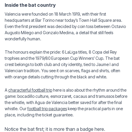
Inside the bat country
Valencia were founded on 18 March 1919, with their first
headquarters at Bar Torino near today’s Town Hall Square area.
Even the first president was decided by coin toss between Octavio
Augusto Milego and Gonzalo Medina, a detail that still feels
wonderfully human.
The honours explain the pride: 6 LaLiga titles, 8 Copa del Rey
trophies and the 1979/80 European Cup Winners’ Cup. The bat
crest belongs to both club and city identity, tied to Jaume I and
Valencian tradition. You see it on scarves, flags and shirts, often
with orange details cutting through the black and white.
A
characterful football trip
here is also about the rhythm around the
game: bocadillo culture, esmorzaret, cacaus and tramussos before
the whistle, with Agua de Valencia better saved for after the final
whistle. Our
football trip packages
keep the practical parts in one
place, including the ticket guarantee.
Notice the bat first; it is more than a badge here.