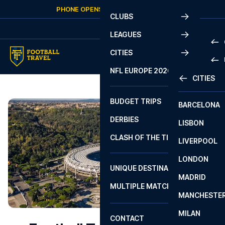
Skip to content
PHONE OPENS AGAIN
FRIDAY
AT
10:00
CLUBS
LEAGUES
CITIES
PRE
NFL EUROPE 2026
CITIES
LA L
PRE
BUDGET TRIPS
BARCELONA
SERI
SERI
DERBIES
LISBON
BUN
1 B
CLASH OF THE TITANS
LIVERPOOL
ERED
2 B
LONDON
CHA
LIGU
UNIQUE DESTINATIONS
MADRID
LIGU
SCO
MULTIPLE MATCHES
PRE
MANCHESTE
PRI
ERED
MILAN
SCO
CONTACT
PRE
FA 