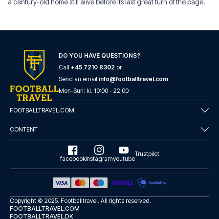
a century-old home still alive before its last great turn of the page.
DO YOU HAVE QUESTIONS?
Call
+45 7210 8302
or
Send an email
info@footballtravel.com
Mon
-
Sun
: kl.
10:00
-
22:00
FOOTBALLTRAVEL.COM
CONTENT
Trustpilot
facebook
instagram
youtube
Copyright © 2025.
Footballtravel
. All rights reserved.
FOOTBALLTRAVEL.COM
FOOTBALLTRAVEL.DK