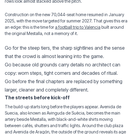
rows look almost stacked above the pitch.
Construction on the new 70,044-seat home resumed in January
2025, with the move targeted for summer 2027. That gives this era
an edge: this is the time for
a football trip to Valencia
built around
the original Mestalla, not a memory of it.
Go for the steep tiers, the sharp sightlines and the sense
that the crowd is almost leaning into the game.
Go because old grounds carry details no architect can
copy: worn steps, tight corners and decades of ritual.
Go before the final chapters are replaced by something
larger, cleaner and completely different.
The streets before kick-off
The build-up starts long before the players appear. Avenida de
Suecia, also known as Avinguda de Suècia, becomes the main
artery beside Mestalla, with black-and-white shirts moving
between cafés, shutters and traffic lights. Around the club plaza
and Avenida de Aragón, the outside of the ground reveals its age