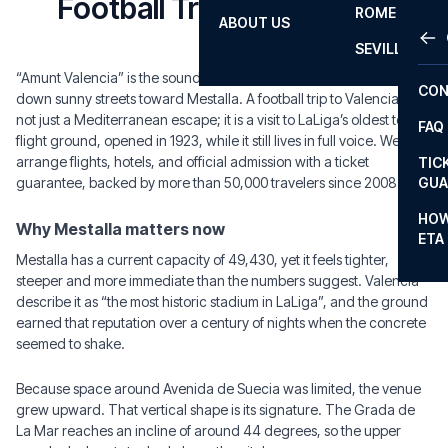
Football Trips to Valencia
ROME
ABOUT US
OTH
LA L
SEVILLA
CHA
“Amunt Valencia” is the sound that should hit first: a chant rolling
CON
down sunny streets toward Mestalla. A football trip to Valencia is
CHA
not just a Mediterranean escape; it is a visit to LaLiga’s oldest top-
FAQ
flight ground, opened in 1923, while it still lives in full voice. We
PRI
arrange flights, hotels, and official admission with a ticket
TIC
EUR
guarantee, backed by more than 50,000 travelers since 2008.
GUA
CAR
HOW
Why Mestalla matters now
ETA
CON
Mestalla has a current capacity of 49,430, yet it feels tighter,
steeper and more immediate than the numbers suggest. Valencia
describe it as “the most historic stadium in LaLiga”, and the ground
earned that reputation over a century of nights when the concrete
seemed to shake.
Because space around Avenida de Suecia was limited, the venue
grew upward. That vertical shape is its signature. The Grada de
La Mar reaches an incline of around 44 degrees, so the upper