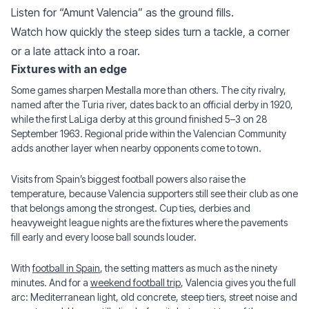
Listen for “Amunt Valencia” as the ground fills.
Watch how quickly the steep sides turn a tackle, a corner
or a late attack into a roar.
Fixtures with an edge
Some games sharpen Mestalla more than others. The city rivalry,
named after the Turia river, dates back to an official derby in 1920,
while the first LaLiga derby at this ground finished 5–3 on 28
September 1963. Regional pride within the Valencian Community
adds another layer when nearby opponents come to town.
Visits from Spain’s biggest football powers also raise the
temperature, because Valencia supporters still see their club as one
that belongs among the strongest. Cup ties, derbies and
heavyweight league nights are the fixtures where the pavements
fill early and every loose ball sounds louder.
With
football in Spain
, the setting matters as much as the ninety
minutes. And for a
weekend football trip
, Valencia gives you the full
arc: Mediterranean light, old concrete, steep tiers, street noise and