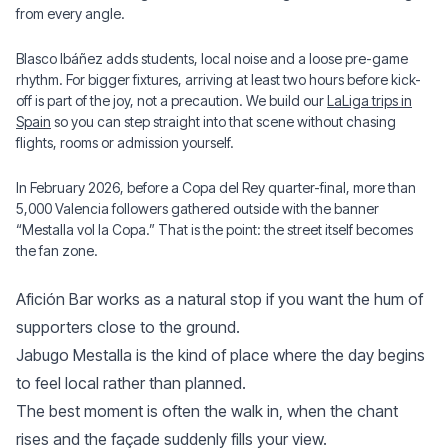
from every angle.
Blasco Ibáñez adds students, local noise and a loose pre-game
rhythm. For bigger fixtures, arriving at least two hours before kick-
off is part of the joy, not a precaution. We build our
LaLiga trips in
Spain
so you can step straight into that scene without chasing
flights, rooms or admission yourself.
In February 2026, before a Copa del Rey quarter-final, more than
5,000 Valencia followers gathered outside with the banner
“Mestalla vol la Copa.” That is the point: the street itself becomes
the fan zone.
Afición Bar works as a natural stop if you want the hum of
supporters close to the ground.
Jabugo Mestalla is the kind of place where the day begins
to feel local rather than planned.
The best moment is often the walk in, when the chant
rises and the façade suddenly fills your view.