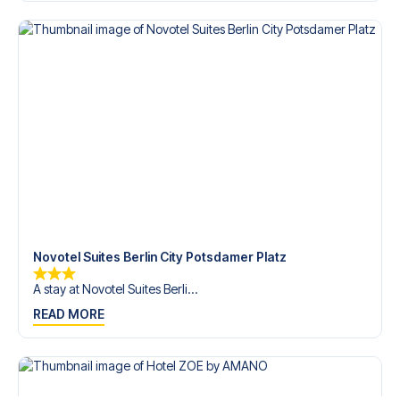
Contact us today, and let us help you make your football
trip dream come true.
Novotel Suites Berlin City Potsdamer Platz
A stay at Novotel Suites Berli...
READ MORE