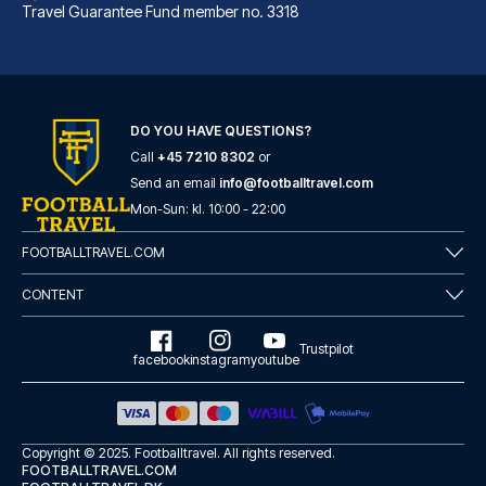
Travel Guarantee Fund member no. 3318
DO YOU HAVE QUESTIONS?
Call
+45 7210 8302
or
Best Western Hotel am Spittelmarkt Berlin
Send an email
info@footballtravel.com
A stay at Best Western Hotel a...
Mon
-
Sun
: kl.
10:00
-
22:00
READ MORE
FOOTBALLTRAVEL.COM
CONTENT
Trustpilot
facebook
instagram
youtube
Copyright © 2025.
Footballtravel
. All rights reserved.
FOOTBALLTRAVEL.COM