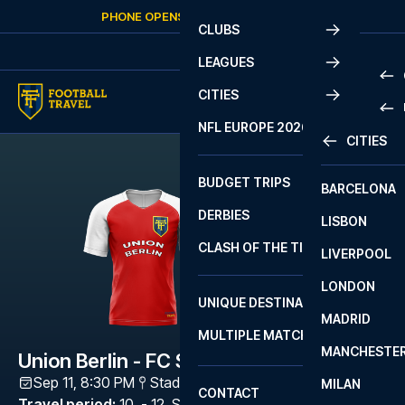
Skip to content
PHONE OPENS AGAIN
FRIDAY
AT
10:00
CLUBS
LEAGUES
CITIES
PRE
NFL EUROPE 2026
CITIES
LA L
PRE
BUDGET TRIPS
BARCELONA
SERI
SERI
DERBIES
LISBON
BUN
1 B
CLASH OF THE TITANS
LIVERPOOL
ERED
2 B
LONDON
CHA
LIGU
UNIQUE DESTINATIONS
MADRID
LIGU
SCO
MULTIPLE MATCHES
PRE
MANCHESTE
PRI
Union Berlin - FC Schalke 04
ERED
Sep 11, 8:30 PM
Stadion An der Alten Försterei
,
Berlin
MILAN
SCO
CONTACT
PRE
FA 
Travel period
:
10. - 12. Sep 2026