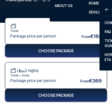
ROME
ABOUT US
OTH
LA L
SEVILLA
CHA
CON
CHA
Ticket
FAQ
PRI
€184
Package price per person
From
TIC
EUR
GUA
CHOOSE PACKAGE
CAR
HOW
ETA
CON
+
2
nights
Ticket +
Hotel
€369
Package price per person
From
CHOOSE PACKAGE