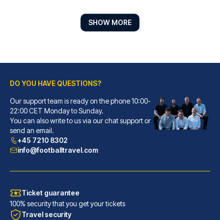
SHOW MORE
DO YOU HAVE QUESTIONS?
Our support team is ready on the phone 10:00-
Hotel ZOE by AMANO
22:00 CET Monday to Sunday.
You can also write to us via our chat support or
With a stay at Hotel ZOE by AM...
send an email.
READ MORE
+45 7210 8302
info@footballtravel.com
Ticket guarantee
100% security that you get your tickets
Travel security