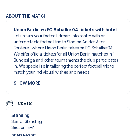
ABOUT THE MATCH
Union Berlin vs FC Schalke 04 tickets with hotel
Let us turn your football dream into reality with an
unforgettable football trip to Stadion An der Alten
Försterei, where Union Berlin takes on FC Schalke 04.
We offer official tickets for all Union Berlin matches in 1.
Bundesliga and other tournaments the club participates
in. We specialize in tailoring the perfect football trip to
match your individual wishes and needs.
Our customized football trips to Union Berlin are designed
SHOW MORE
to give you an unforgettable experience. You can create
your own football package that perfectly suits your
preferences. Choose from a wide selection of match
tickets, handpicked hotels for every taste and budget.
TICKETS
When selecting your ticket type, you’ll see which section
you’ll be seated in, and what’s included in the ticket if it’s a
Standing
hospitality ticket. A hospitality ticket includes more than
Stand
:
Standing
just the match ticket - such as lounge access and/or food
Section
:
E-Y
and beverages. If these extras are included, it will be
READ MORE