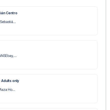
 trip dream come true.
ián Centro
Sebastiá...
SANSEbay,...
 Adults only
Plaza Ho...