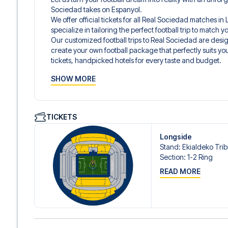
Sociedad takes on Espanyol.
We offer official tickets for all Real Sociedad matches i
specialize in tailoring the perfect football trip to match
Our customized football trips to Real Sociedad are des
create your own football package that perfectly suits y
tickets, handpicked hotels for every taste and budget.
When selecting your ticket type, you’ll see which section y
SHOW MORE
hospitality ticket. A hospitality ticket includes more tha
and beverages. If these extras are included, it will be c
travel documents.
We offer a wide range of carefully selected hotels in San
TICKETS
5-star hotels to charming boutique accommodations and
traveler. We consider location, comfort, and price. All you
Longside
prefer a specific hotel that we don’t offer, just contact 
Stand
:
Ekialdeko Tri
We offer football packages to Real Sociedad with or with
Section
:
1-2 Ring
you prefer.
READ MORE
Secure Booking and Personal Service
Your safety and experience are our top priorities. We e
and provide personal service both before and during you
need help booking the trip.
Are you ready to travel to San Sebastián and experience 
LaLiga?