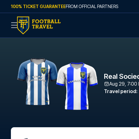
Skip to content
100% TICKET GUARANTEE
FROM OFFICIAL PARTNERS
Real Socie
Aug 29, 7:00
Travel period
: