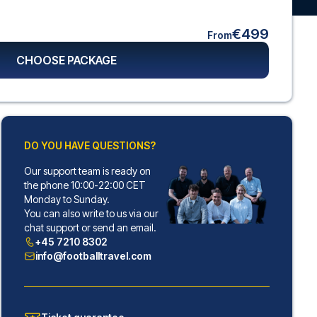
€499
From
CHOOSE PACKAGE
DO YOU HAVE QUESTIONS?
Our support team is ready on
the phone 10:00-22:00 CET
Monday to Sunday.
You can also write to us via our
chat support or send an email.
+45 7210 8302
info@footballtravel.com