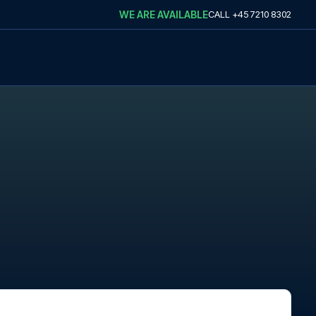
WE ARE AVAILABLE
CALL
+45 7210 8302