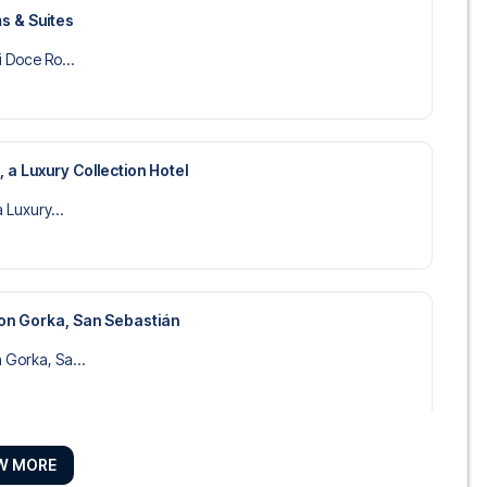
s & Suites
i Doce Ro...
, a Luxury Collection Hotel
a Luxury...
on Gorka, San Sebastián
 Gorka, Sa...
W MORE