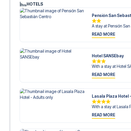
Contact us today, and let us help you make your football
HOTELS
Pensión San Sebast
A stay at Pensión San 
READ MORE
Hotel SANSEbay
With a stay at Hotel 
READ MORE
Lasala Plaza Hotel -
With a stay at Lasala 
READ MORE