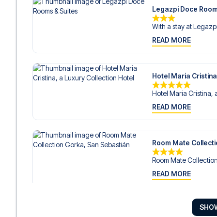
Legazpi Doce Room
With a stay at Legazp
READ MORE
Hotel Maria Cristina
Hotel Maria Cristina, 
READ MORE
Room Mate Collecti
Room Mate Collection
READ MORE
SHO
Hotel Arbaso