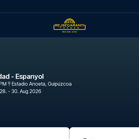
dad - Espanyol
 PM
Estadio Anoeta
,
Guipúzcoa
28. - 30. Aug 2026