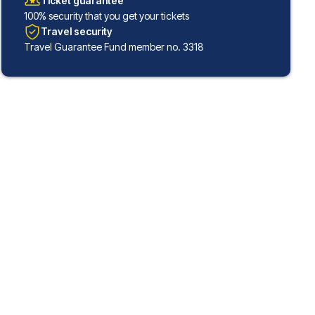
Ticket guarantee
100% security that you get your tickets
Travel security
Travel Guarantee Fund member no. 3318