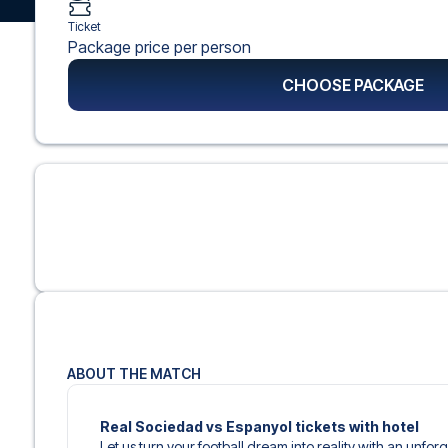
Ticket
Package price per person
CHOOSE PACKAGE
ABOUT THE MATCH
Real Sociedad vs Espanyol tickets with hotel
Let us turn your football dream into reality with an unfor