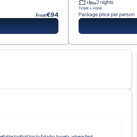
+
2
nights
Ticket +
Hotel
€94
Package price per person
From
gettable football trip to Estadio Anoeta, where Real