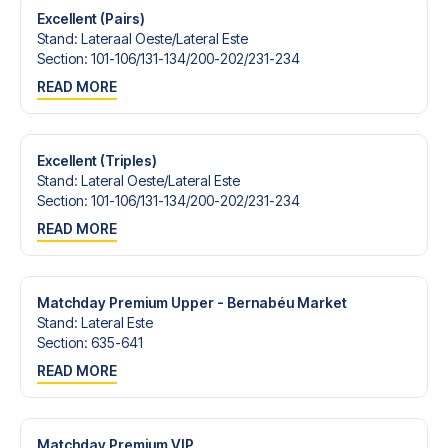
Excellent (Pairs)
Stand
:
Lateraal Oeste/​Lateral Este
Section
:
101-106/​131-134/​200-202/​231-234
READ MORE
Excellent (Triples)
Stand
:
Lateral Oeste/​Lateral Este
Section
:
101-106/​131-134/​200-202/​231-234
READ MORE
Matchday Premium Upper - Bernabéu Market
Stand
:
Lateral Este
Section
:
635-641
READ MORE
Matchday Premium VIP