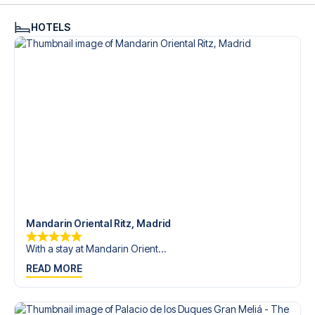
HOTELS
Mandarin Oriental Ritz, Madrid
With a stay at Mandarin Orient...
READ MORE