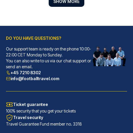
SHOW MORE
DO YOU HAVE QUESTIONS?
Our support team is ready on the phone 10:00-
22:00 CET Monday to Sunday.
Gran Hotel Inglés - The Leading Hotels of the World
You can also write to us via our chat support or
send an email.
With a stay at Gran Hotel Ingl...
+45 7210 8302
READ MORE
info@footballtravel.com
Ticket guarantee
100% security that you get your tickets
Travel security
Travel Guarantee Fund member no. 3318