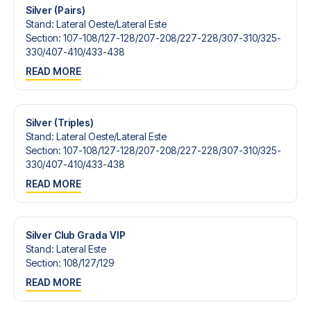
Silver (Pairs)
Stand
:
Lateral Oeste/​Lateral Este
Section
:
107-108/​127-128/​207-208/​227-228/​307-310/​325-
330/​407-410/​433-438
READ MORE
Silver (Triples)
Stand
:
Lateral Oeste/​Lateral Este
Section
:
107-108/​127-128/​207-208/​227-228/​307-310/​325-
330/​407-410/​433-438
READ MORE
Silver Club Grada VIP
Stand
:
Lateral Este
Section
:
108/​127/​129
READ MORE