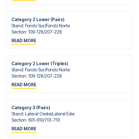
Contact us today, and let us help you make your football
trip dream come true.
Category 2 Lower (Pairs)
Stand
:
Fondo Sur/​Fondo Norte
Section
:
109-128/​207-228
READ MORE
Category 2 Lower (Triples)
Stand
:
Fondo Sur/​Fondo Norte
Section
:
109-128/​207-228
READ MORE
Category 3 (Pairs)
Stand
:
Lateral Oeste/​Lateral Este
Section
:
601-610/​701-710
READ MORE