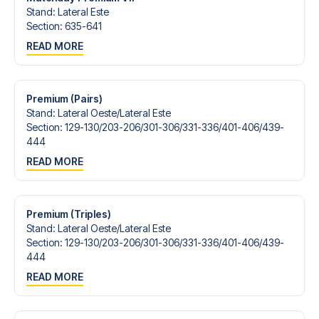
Stand
:
Lateral Este
Section
:
635-641
READ MORE
Premium (Pairs)
Stand
:
Lateral Oeste/​Lateral Este
Section
:
129-130/​203-206/​301-306/​331-336/​401-406/​439-
444
READ MORE
Premium (Triples)
Stand
:
Lateral Oeste/​Lateral Este
Section
:
129-130/​203-206/​301-306/​331-336/​401-406/​439-
444
READ MORE