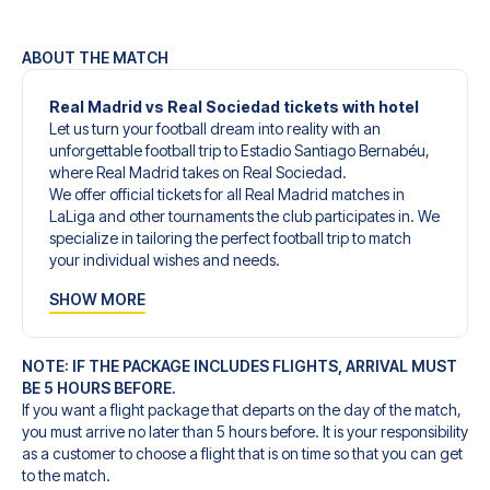
ABOUT THE MATCH
Real Madrid vs Real Sociedad tickets with hotel
Let us turn your football dream into reality with an
unforgettable football trip to Estadio Santiago Bernabéu,
where Real Madrid takes on Real Sociedad.
We offer official tickets for all Real Madrid matches in
LaLiga and other tournaments the club participates in. We
specialize in tailoring the perfect football trip to match
your individual wishes and needs.
Our customized football trips to Real Madrid are
SHOW MORE
designed to give you an unforgettable experience. You
can create your own football package that perfectly suits
your preferences. Choose from a wide selection of match
NOTE: IF THE PACKAGE INCLUDES FLIGHTS, ARRIVAL MUST
tickets, handpicked hotels for every taste and budget.
BE 5 HOURS BEFORE.
When selecting your ticket type, you’ll see which section
If you want a flight package that departs on the day of the match,
you’ll be seated in, and what’s included in the ticket if it’s a
you must arrive no later than 5 hours before. It is your responsibility
hospitality ticket. A hospitality ticket includes more than
as a customer to choose a flight that is on time so that you can get
just the match ticket - such as lounge access and/or food
to the match.
and beverages. If these extras are included, it will be