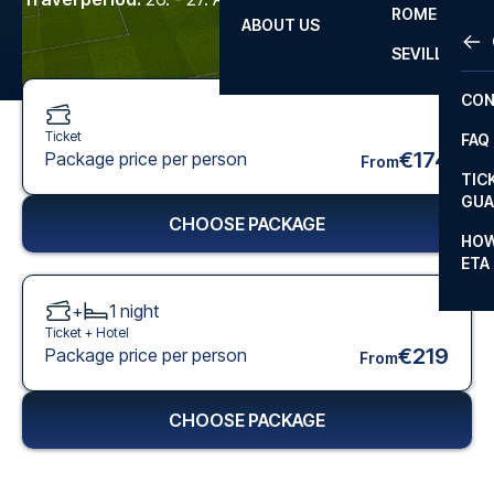
ROME
ABOUT US
OTH
LA L
SEVILLA
CHA
CON
CHA
Ticket
FAQ
PRI
€174
Package price per person
From
TIC
EUR
GUA
CHOOSE PACKAGE
CAR
HOW
ETA
CON
+
1
night
Ticket +
Hotel
€219
Package price per person
From
CHOOSE PACKAGE