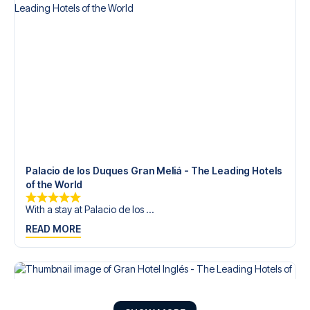
Palacio de los Duques Gran Meliá - The Leading Hotels
of the World
With a stay at Palacio de los ...
READ MORE