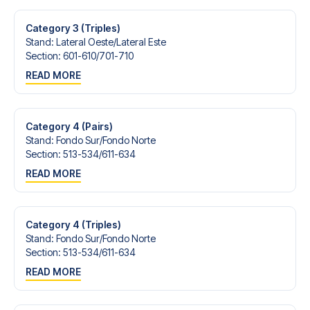
Category 3 (Triples)
Stand
:
Lateral Oeste/​Lateral Este
Section
:
601-610/​701-710
READ MORE
Category 4 (Pairs)
Stand
:
Fondo Sur/​Fondo Norte
Section
:
513-534/​611-634
READ MORE
Category 4 (Triples)
Stand
:
Fondo Sur/​Fondo Norte
Section
:
513-534/​611-634
READ MORE