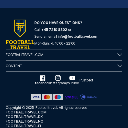
DO YOU HAVE QUESTIONS?
Call
+45 7210 8302
or
Tótem Madrid Hotel
Send an email
info@footballtravel.com
Mon
-
Sun
: kl.
10:00
-
22:00
With a stay at Tótem Madrid Ho...
READ MORE
FOOTBALLTRAVEL.COM
CONTENT
Trustpilot
facebook
instagram
youtube
Copyright © 2025.
Footballtravel
. All rights reserved.
FOOTBALLTRAVEL.COM
FOOTBALLTRAVEL.DK
FOOTBALLTRAVEL.NO
FOOTBALLTRAVEL.FI