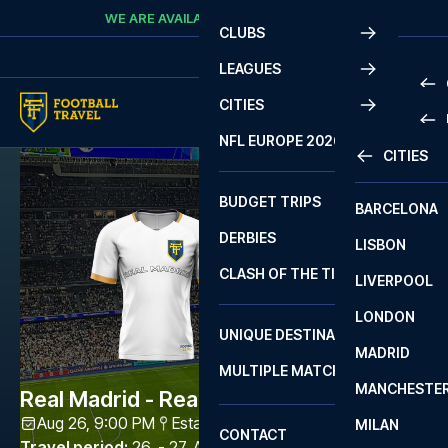
Skip to content
WE ARE AVAILABLE
CALL
+45 7210 8302
CLUBS
LEAGUES
CITIES
PRE
NFL EUROPE 2026
CITIES
LA L
PRE
BUDGET TRIPS
BARCELONA
SERI
SERI
DERBIES
LISBON
BUN
1 B
CLASH OF THE TITANS
LIVERPOOL
ERED
2 B
LONDON
CHA
LIGU
UNIQUE DESTINATIONS
MADRID
LIGU
SCO
MULTIPLE MATCHES
PRE
MANCHESTE
PRI
Real Madrid - Real Sociedad
ERED
Aug 26, 9:00 PM
Estadio Santiago Bernabéu
,
Madrid
MILAN
SCO
CONTACT
PRE
FA 
Travel period
:
26. - 27. Aug 2026