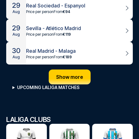
29
Real Sociedad - Espanyol
Price per person
From
€94
Aug
29
Sevilla - Atlético Madrid
Price per person
From
€119
Aug
30
Real Madrid - Malaga
Price per person
From
€189
Aug
Show more
UPCOMING LALIGA MATCHES
LALIGA CLUBS