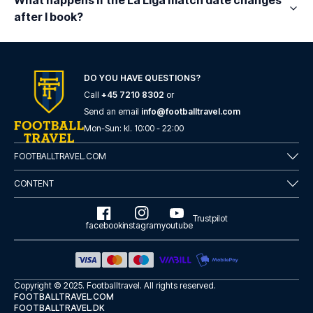
What happens if the La Liga match date changes
after I book?
DO YOU HAVE QUESTIONS?
Call
+45 7210 8302
or
Send an email
info@footballtravel.com
Mon
-
Sun
: kl.
10:00
-
22:00
FOOTBALLTRAVEL.COM
CONTENT
Trustpilot
facebook
instagram
youtube
Copyright © 2025.
Footballtravel
. All rights reserved.
FOOTBALLTRAVEL.COM
FOOTBALLTRAVEL.DK