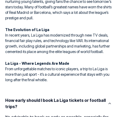
nurturing young talents, giving fans the chance to see tomorrow’s
stars today. Many of football’s greatest names have worn the shirts
of Real Madrid or Barcelona, which says a lot about the league’s
prestige and pull.
The Evolution of La Liga
In recent years, La Liga has modernized through new TV deals,
financial fair play rules, and technology like VAR. Its international
growth, including global partnerships and marketing, has further
cemented its place among the elite leagues of world football.
La Liga - Where Legends Are Made
From unforgettable matches to iconic players, a trip to La Liga is
more than just sport - it’s a cultural experience that stays with you
long after the final whistle.
How early should I book La Liga tickets or football
trips?