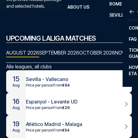
ROME
and selected hotels.
ABOUT US
OTH
LA L
SEVILLA
CHA
CON
CHA
UPCOMING LALIGA MATCHES
FAQ
PRI
TIC
AUGUST 2026
SEPTEMBER 2026
OCTOBER 2026
NOVEMBE
EUR
GUA
CAR
Alle leagues, all clubs
HOW
ETA
CON
15
Sevilla - Vallecano
Price per person
From
€64
Aug
16
Espanyol - Levante UD
Price per person
From
€29
Aug
19
Atlético Madrid - Malaga
Price per person
From
€54
Aug