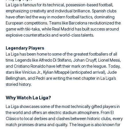
La Liga is famous for its technical, possession-based football,
emphasizing creativity and individual brilliance. Spanish clubs
have often led the way in modern football tactics, dominating
European competitions. Teams like Barcelona revolutionized the
game with tiki-taka, while Real Madrid has built success around
explosive counterattacks and world-class talents.
Legendary Players
La Liga has been home to some of the greatest footballers of all
time. Legends like Alfredo Di Stéfano, Johan Cruyff, Lionel Messi,
and Cristiano Ronaldo have left their mark on the league. Today,
stars like Vinícius Jr., Kylian Mbappé (anticipated arrival), Jude
Bellingham, and Pedri are writing the next chapter in La Liga’s
storied history.
Why Watch La Liga?
La Liga showcases some of the most technically gifted players in
the world and offers an electric stadium atmosphere. From El
Clásico to local derbies and clashes between historic clubs, every
match promises drama and quality. The league is also known for