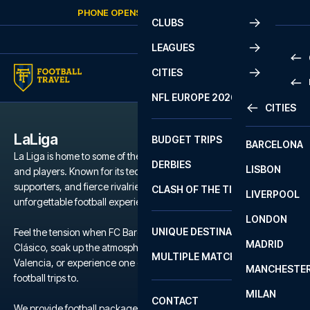
Skip to content
PHONE OPENS AGAIN
FRIDAY
AT
10:00
CLUBS
LEAGUES
CITIES
PRE
NFL EUROPE 2026
CITIES
LA L
PRE
LaLiga
BUDGET TRIPS
BARCELONA
SERI
SERI
La Liga is home to some of the world’s most iconic football clubs
DERBIES
LISBON
BUN
1 B
and players. Known for its technical brilliance, passionate
supporters, and fierce rivalries, La Liga offers a unique and
CLASH OF THE TITANS
LIVERPOOL
ERED
2 B
unforgettable football experience.
LONDON
CHA
LIGU
UNIQUE DESTINATIONS
Feel the tension when FC Barcelona and Real Madrid clash in El
MADRID
LIGU
SCO
Clásico, soak up the atmosphere during a local derby in Seville or
MULTIPLE MATCHES
PRE
Valencia, or experience one of the many other clubs we offer
MANCHESTE
PRI
football trips to.
ERED
MILAN
SCO
CONTACT
PRE
FA 
We provide football packages to La Liga including match tickets