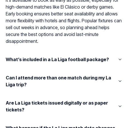
It’s advisable to book as early as possible, especially for
high-demand matches like El Clásico or derby games.
Early booking ensures better seat availability and allows
more flexibility with hotels and flights. Popular fixtures can
sell out weeks in advance, so planning ahead helps
secure the best options and avoid last-minute
disappointment.
What’s included in a La Liga football package?
Can I attend more than one match during my La
Liga trip?
Are La Liga tickets issued digitally or as paper
tickets?