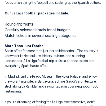
focus on enjoying the football and soaking up the Spanish culture.
Our La Liga football packages include:
Round-trip flights
Carefully selected hotels for all budgets
Match tickets in several seating categories
More Than Just Football
Spain offers far more than just incredible football. The country is
known for its rich culture, history, cuisine, and stunning
landscapes. A La Liga football trip is also a chance to explore
everything Spain has to offer.
In Madrid, visit the Prado Museum, the Royal Palace, and enjoy
the vibrant nightlife. In Barcelona, admire Gaudí’s architecture,
stroll along La Rambla, and savour tapas in cosy neighbourhood
restaurants.
If you’re dreaming of feeling the La Liga excitement live, don’t