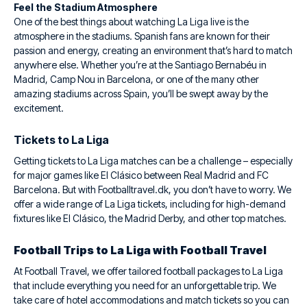
Feel the Stadium Atmosphere
One of the best things about watching La Liga live is the
atmosphere in the stadiums. Spanish fans are known for their
passion and energy, creating an environment that’s hard to match
anywhere else. Whether you’re at the Santiago Bernabéu in
Madrid, Camp Nou in Barcelona, or one of the many other
amazing stadiums across Spain, you’ll be swept away by the
excitement.
Tickets to La Liga
Getting tickets to La Liga matches can be a challenge – especially
for major games like El Clásico between Real Madrid and FC
Barcelona. But with Footballtravel.dk, you don’t have to worry. We
offer a wide range of La Liga tickets, including for high-demand
fixtures like El Clásico, the Madrid Derby, and other top matches.
Football Trips to La Liga with Football Travel
At Football Travel, we offer tailored football packages to La Liga
that include everything you need for an unforgettable trip. We
take care of hotel accommodations and match tickets so you can