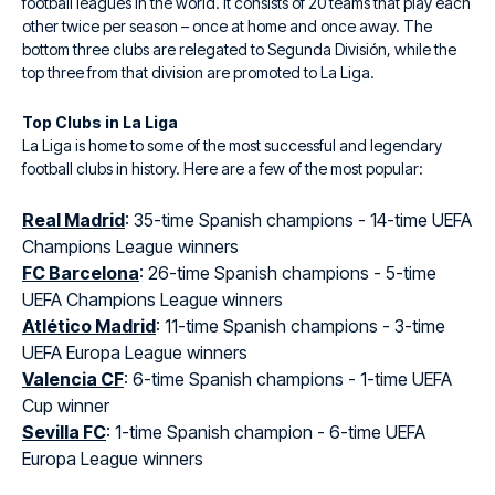
football leagues in the world. It consists of 20 teams that play each
other twice per season – once at home and once away. The
bottom three clubs are relegated to Segunda División, while the
top three from that division are promoted to La Liga.
Top Clubs in La Liga
La Liga is home to some of the most successful and legendary
football clubs in history. Here are a few of the most popular:
Real Madrid
: 35-time Spanish champions - 14-time UEFA
Champions League winners
FC Barcelona
: 26-time Spanish champions - 5-time
UEFA Champions League winners
Atlético Madrid
: 11-time Spanish champions - 3-time
UEFA Europa League winners
Valencia CF
: 6-time Spanish champions - 1-time UEFA
Cup winner
Sevilla FC
: 1-time Spanish champion - 6-time UEFA
Europa League winners