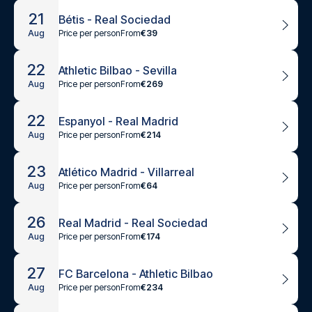
21
Bétis - Real Sociedad
Price per person
From
€39
Aug
22
Athletic Bilbao - Sevilla
Price per person
From
€269
Aug
22
Espanyol - Real Madrid
Price per person
From
€214
Aug
23
Atlético Madrid - Villarreal
Price per person
From
€64
Aug
26
Real Madrid - Real Sociedad
Price per person
From
€174
Aug
27
FC Barcelona - Athletic Bilbao
Price per person
From
€234
Aug