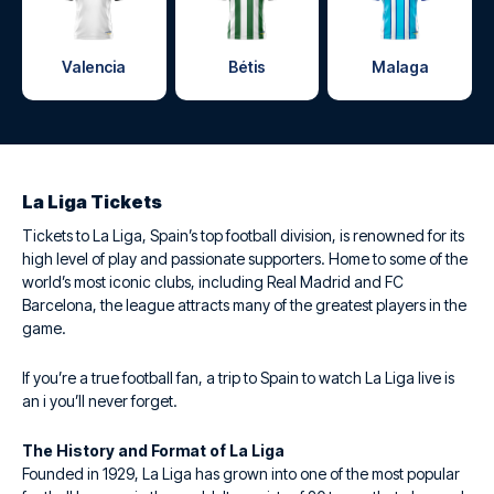
Valencia
Bétis
Malaga
La Liga Tickets
Tickets to La Liga, Spain’s top football division, is renowned for its
high level of play and passionate supporters. Home to some of the
world’s most iconic clubs, including Real Madrid and FC
Barcelona, the league attracts many of the greatest players in the
game.
If you’re a true football fan, a trip to Spain to watch La Liga live is
an i you’ll never forget.
The History and Format of La Liga
Founded in 1929, La Liga has grown into one of the most popular