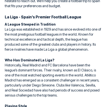
hesitate to reach out. We’ll help you create a football trip to Spain
that fits your preferences and budget.
La Liga - Spain’s Premier Football League
A League Steeped in Tradition
La Liga was established in 1929 and has since evolved into one of
the most prestigious football leagues in the world. Known for
technical excellence and tactical depth, the league has
produced some of the greatest clubs and players in history. Its
fierce rivalries have made La Liga a global phenomenon.
Who Has Dominated La Liga?
Historically, Real Madrid and FC Barcelona have been the
league’s dominant forces. Their rivalry, known as El Clásico, is
one of the most watched sporting events in the world. Atlético
Madrid has emerged as a consistent challenger in recent years,
particularly under Diego Simeone. Clubs like Valencia, Sevilla,
and Real Sociedad have also had periods of success and posed
serious challenges to the top teams.
Playing Style