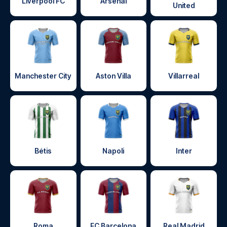
Liverpool FC
Arsenal
United
Manchester City
Aston Villa
Villarreal
Bétis
Napoli
Inter
Roma
FC Barcelona
Real Madrid