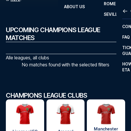
ROME
ABOUT US
OTH
LA L
SEVILLA
CHA
CON
UPCOMING CHAMPIONS LEAGUE
CHA
MATCHES
FAQ
PRI
TIC
EUR
GUA
Alle leagues, all clubs
CAR
HOW
No matches found with the selected filters
ETA
CON
CHAMPIONS LEAGUE CLUBS
Manchester