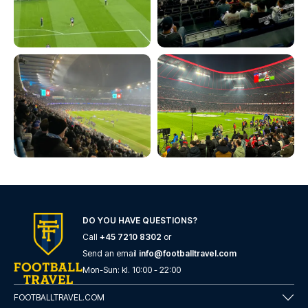
DO YOU HAVE QUESTIONS?
Call
+45 7210 8302
or
Send an email
info@footballtravel.com
Mon
-
Sun
: kl.
10:00
-
22:00
FOOTBALLTRAVEL.COM