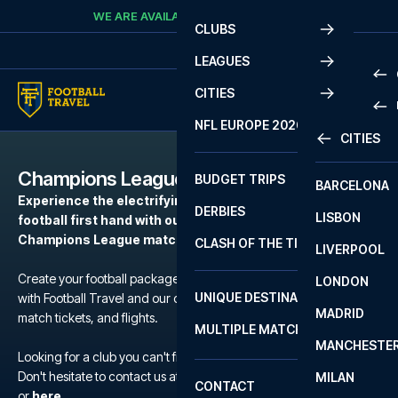
Skip to content
WE ARE AVAILABLE
CALL
+45 7210 8302
CLUBS
LEAGUES
CITIES
PRE
NFL EUROPE 2026
CITIES
LA L
PRE
Champions League
BUDGET TRIPS
BARCELONA
SERI
SERI
Experience the electrifying atmosphere of European
DERBIES
LISBON
BUN
1 B
football first hand with our football packages to the
Champions League matches.
CLASH OF THE TITANS
LIVERPOOL
ERED
2 B
Create your football package for a match in Champions League
LONDON
CHA
LIGU
UNIQUE DESTINATIONS
with Football Travel and our carefully selected hotels, official
MADRID
LIGU
SCO
match tickets, and flights.
MULTIPLE MATCHES
PRE
MANCHESTE
PRI
Looking for a club you can't find?
ERED
Don't hesitate to contact us at We are available at
+45 72 10 83 02
MILAN
SCO
CONTACT
PRE
FA 
or
here
.