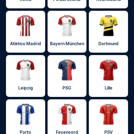
Atlético Madrid
Bayern München
Dortmund
Leipzig
PSG
Lille
Porto
Feyenoord
PSV