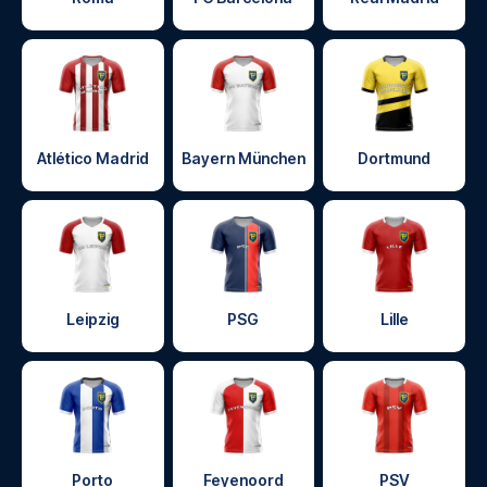
Atlético Madrid
Bayern München
Dortmund
Leipzig
PSG
Lille
Porto
Feyenoord
PSV