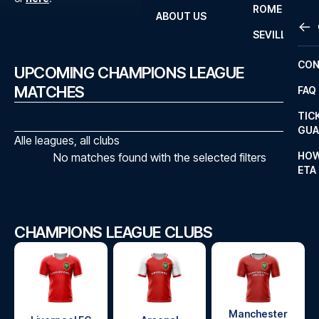
ROME
ABOUT US
OTH
LA L
SEVILLA
CHA
CON
UPCOMING CHAMPIONS LEAGUE
CHA
MATCHES
FAQ
PRI
TIC
EUR
GUA
Alle leagues, all clubs
CAR
HOW
No matches found with the selected filters
ETA
CON
CHAMPIONS LEAGUE CLUBS
Manchester