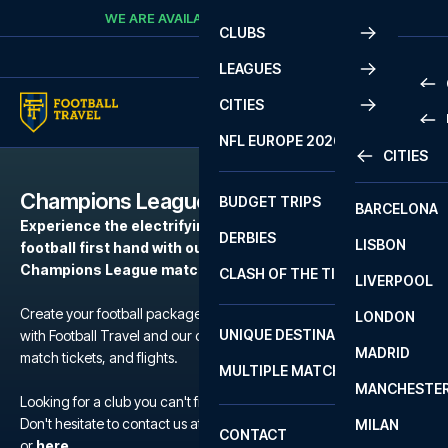
Skip to content
WE ARE AVAILABLE
CALL
+45 7210 8302
CLUBS
LEAGUES
CITIES
PRE
NFL EUROPE 2026
CITIES
LA L
PRE
Champions League
BUDGET TRIPS
BARCELONA
SERI
SERI
Experience the electrifying atmosphere of European
DERBIES
LISBON
BUN
1 B
football first hand with our football packages to the
Champions League matches.
CLASH OF THE TITANS
LIVERPOOL
ERED
2 B
Create your football package for a match in Champions League
LONDON
CHA
LIGU
UNIQUE DESTINATIONS
with Football Travel and our carefully selected hotels, official
MADRID
LIGU
SCO
match tickets, and flights.
MULTIPLE MATCHES
PRE
MANCHESTE
PRI
Looking for a club you can't find?
ERED
Don't hesitate to contact us at We are available at
+45 72 10 83 02
MILAN
SCO
CONTACT
PRE
FA 
or
here
.