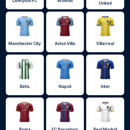
Liverpool FC
Arsenal
United
Manchester City
Aston Villa
Villarreal
Bétis
Napoli
Inter
Roma
FC Barcelona
Real Madrid