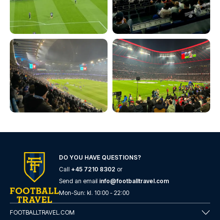
DO YOU HAVE QUESTIONS?
Call
+45 7210 8302
or
Send an email
info@footballtravel.com
Mon
-
Sun
: kl.
10:00
-
22:00
FOOTBALLTRAVEL.COM