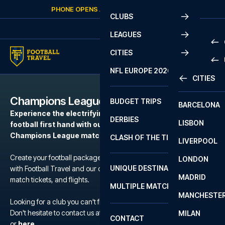
Skip to content
PHONE OPENS AGAIN
SATURDAY
AT
10:00
CLUBS
LEAGUES
CITIES
PRE
NFL EUROPE 2026
CITIES
LA L
PRE
Champions League
BUDGET TRIPS
BARCELONA
SERI
SERI
Experience the electrifying atmosphere of European
DERBIES
LISBON
BUN
1 B
football first hand with our football packages to the
Champions League matches.
CLASH OF THE TITANS
LIVERPOOL
ERED
2 B
Create your football package for a match in Champions League
LONDON
CHA
LIGU
UNIQUE DESTINATIONS
with Football Travel and our carefully selected hotels, official
MADRID
LIGU
SCO
match tickets, and flights.
MULTIPLE MATCHES
PRE
MANCHESTE
PRI
Looking for a club you can't find?
ERED
Don't hesitate to contact us at We are available at
+45 72 10 83 02
MILAN
SCO
CONTACT
PRE
FA 
or
here
.