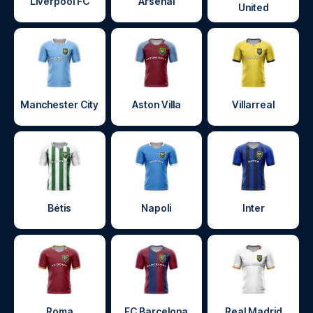
Liverpool FC
Arsenal
United
Manchester City
Aston Villa
Villarreal
Bétis
Napoli
Inter
Roma
FC Barcelona
Real Madrid