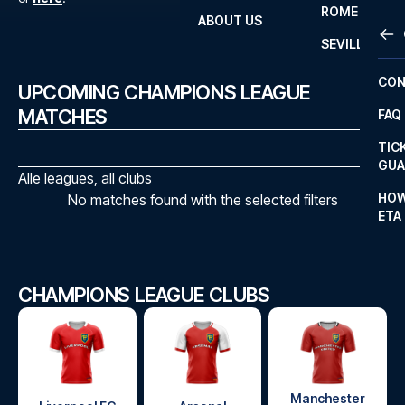
ROME
ABOUT US
OTH
LA L
SEVILLA
CHA
CON
UPCOMING CHAMPIONS LEAGUE
CHA
MATCHES
FAQ
PRI
TIC
EUR
GUA
Alle leagues, all clubs
CAR
HOW
No matches found with the selected filters
ETA
CON
CHAMPIONS LEAGUE CLUBS
Manchester