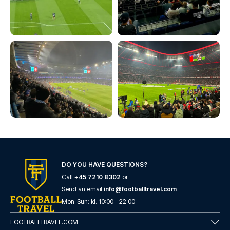
DO YOU HAVE QUESTIONS?
Call
+45 7210 8302
or
Send an email
info@footballtravel.com
Mon
-
Sun
: kl.
10:00
-
22:00
FOOTBALLTRAVEL.COM