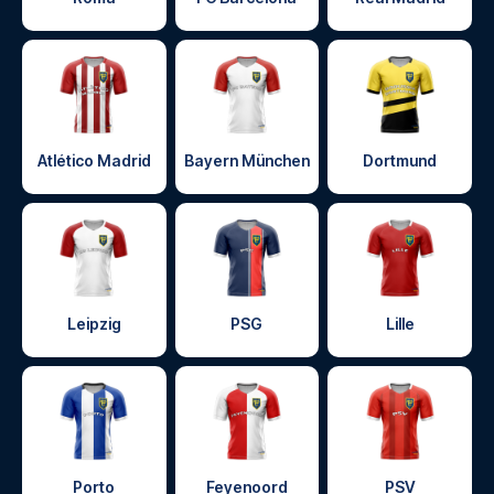
Atlético Madrid
Bayern München
Dortmund
Leipzig
PSG
Lille
Porto
Feyenoord
PSV