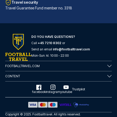
Travel security
Travel Guarantee Fund member no. 3318
DO YOU HAVE QUESTIONS?
Call
+45 7210 8302
or
Hotel Sancho Ramírez
Send an email
info@footballtravel.com
Located in Pamplona (Ermitagañ...
Mon
-
Sun
: kl.
10:00
-
22:00
READ MORE
FOOTBALLTRAVEL.COM
CONTENT
Trustpilot
facebook
instagram
youtube
Copyright © 2025.
Footballtravel
. All rights reserved.