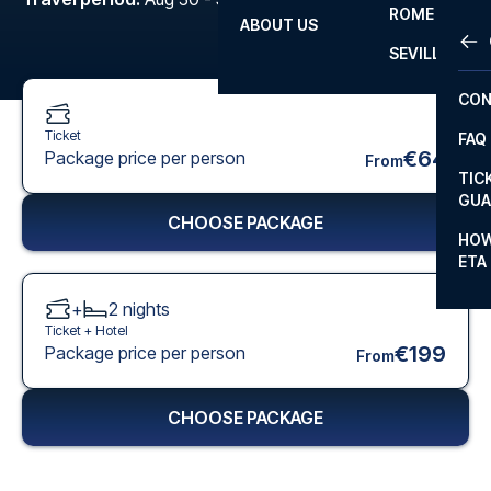
ROME
ABOUT US
OTH
LA L
SEVILLA
CHA
CON
CHA
Ticket
FAQ
PRI
€64
Package price per person
From
TIC
EUR
GUA
CHOOSE PACKAGE
CAR
HOW
ETA
CON
+
2
nights
Ticket +
Hotel
€199
Package price per person
From
CHOOSE PACKAGE