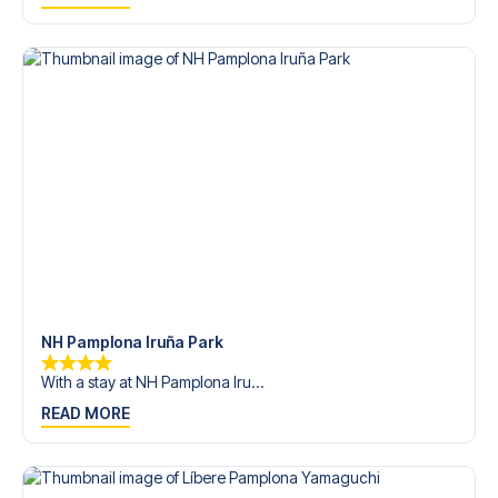
trip dream come true.
NH Pamplona Iruña Park
With a stay at NH Pamplona Iru...
READ MORE