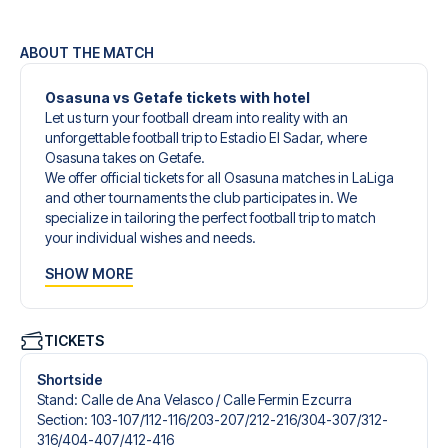
ABOUT THE MATCH
Osasuna vs Getafe tickets with hotel
Let us turn your football dream into reality with an
unforgettable football trip to Estadio El Sadar, where
Osasuna takes on Getafe.
We offer official tickets for all Osasuna matches in LaLiga
and other tournaments the club participates in. We
specialize in tailoring the perfect football trip to match
your individual wishes and needs.
Our customized football trips to Osasuna are designed to
SHOW MORE
give you an unforgettable experience. You can create
your own football package that perfectly suits your
preferences. Choose from a wide selection of match
tickets, handpicked hotels for every taste and budget.
TICKETS
When selecting your ticket type, you’ll see which section
you’ll be seated in, and what’s included in the ticket if it’s a
Shortside
hospitality ticket. A hospitality ticket includes more than
Stand
:
Calle de Ana Velasco /​ Calle Fermin Ezcurra
just the match ticket - such as lounge access and/or food
Section
:
103-107/​112-116/​203-207/​212-216/​304-307/​312-
and beverages. If these extras are included, it will be
316/​404-407/​412-416