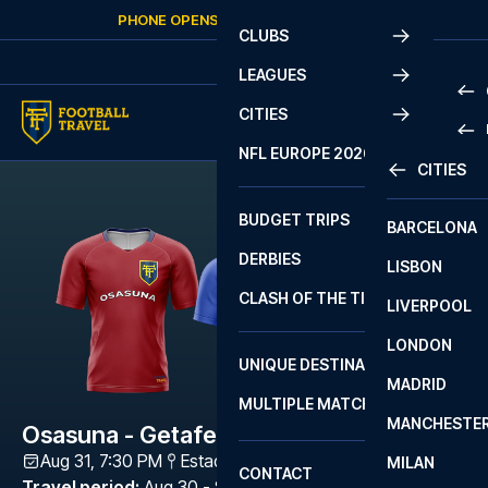
Skip to content
PHONE OPENS AGAIN
SUNDAY
AT
10:00
CLUBS
LEAGUES
CITIES
PRE
NFL EUROPE 2026
CITIES
LA L
PRE
BUDGET TRIPS
BARCELONA
SERI
SERI
DERBIES
LISBON
BUN
1 B
CLASH OF THE TITANS
LIVERPOOL
ERED
2 B
LONDON
CHA
LIGU
UNIQUE DESTINATIONS
MADRID
LIGU
SCO
MULTIPLE MATCHES
PRE
MANCHESTE
PRI
Osasuna - Getafe
ERED
Aug 31, 7:30 PM
Estadio El Sadar
,
Navarra
MILAN
SCO
CONTACT
PRE
FA 
Travel period
:
Aug 30 - Sep 1 2026