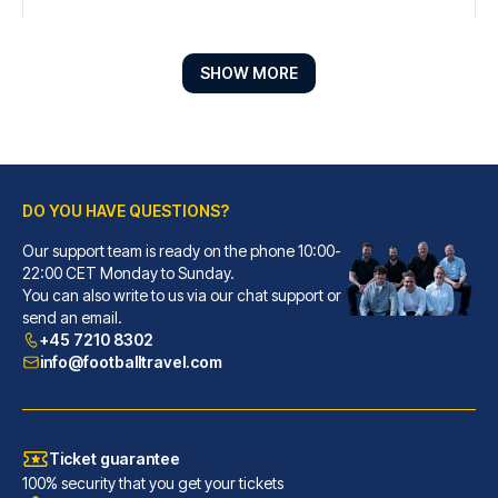
SHOW MORE
DO YOU HAVE QUESTIONS?
Our support team is ready on the phone 10:00-
Líbere Pamplona Yamaguchi
22:00 CET Monday to Sunday.
You can also write to us via our chat support or
With a stay at Líbere Pamplona...
send an email.
READ MORE
+45 7210 8302
info@footballtravel.com
Ticket guarantee
100% security that you get your tickets