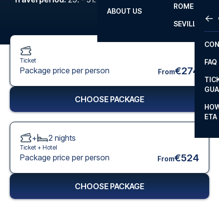
ROME
ABOUT US
OTH
LA L
SEVILLA
CHA
CON
CHA
Ticket
FAQ
PRI
€274
Package price per person
From
TIC
EUR
GUA
CHOOSE PACKAGE
CAR
HOW
ETA
CON
+
2
nights
Ticket +
Hotel
€524
Package price per person
From
CHOOSE PACKAGE