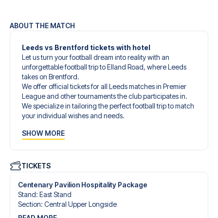
ABOUT THE MATCH
Leeds vs Brentford tickets with hotel
Let us turn your football dream into reality with an
unforgettable football trip to Elland Road, where Leeds
takes on Brentford.
We offer official tickets for all Leeds matches in Premier
League and other tournaments the club participates in.
We specialize in tailoring the perfect football trip to match
your individual wishes and needs.
Our customized football trips to Leeds are designed to
SHOW MORE
give you an unforgettable experience. You can create
your own football package that perfectly suits your
preferences. Choose from a wide selection of match
tickets, handpicked hotels for every taste and budget.
TICKETS
When selecting your ticket type, you’ll see which section
you’ll be seated in, and what’s included in the ticket if it’s a
Centenary Pavilion Hospitality Package
hospitality ticket. A hospitality ticket includes more than
Stand
:
East Stand
just the match ticket - such as lounge access and/or food
Section
:
Central Upper Longside
and beverages. If these extras are included, it will be
READ MORE