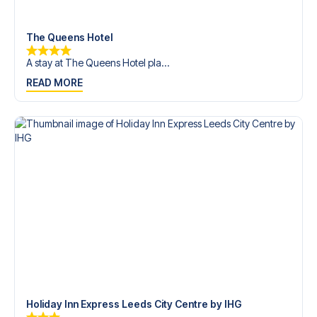
trip dream come true.
The Queens Hotel
A stay at The Queens Hotel pla...
READ MORE
Holiday Inn Express Leeds City Centre by IHG