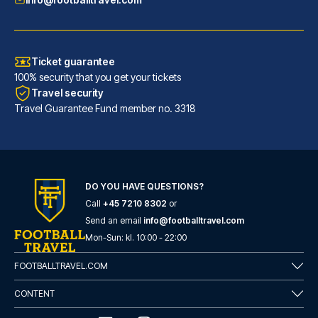
Ticket guarantee
100% security that you get your tickets
Travel security
Travel Guarantee Fund member no. 3318
DO YOU HAVE QUESTIONS?
Call
+45 7210 8302
or
Novotel Leeds Centre
Send an email
info@footballtravel.com
With a stay at Novotel Leeds C...
Mon
-
Sun
: kl.
10:00
-
22:00
READ MORE
FOOTBALLTRAVEL.COM
CONTENT