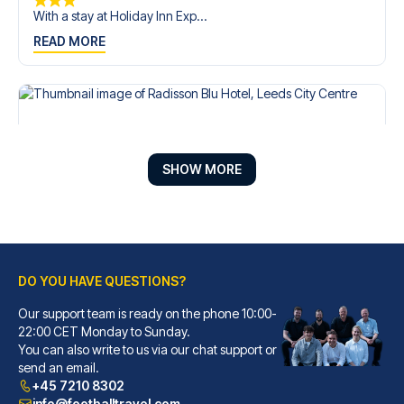
With a stay at Holiday Inn Exp...
READ MORE
SHOW MORE
DO YOU HAVE QUESTIONS?
Our support team is ready on the phone 10:00-
Radisson Blu Hotel, Leeds City Centre
22:00 CET Monday to Sunday.
You can also write to us via our chat support or
A stay at Radisson Blu Hotel, ...
send an email.
READ MORE
+45 7210 8302
info@footballtravel.com