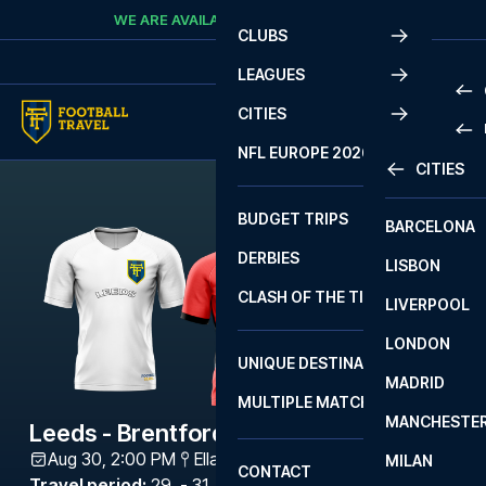
Skip to content
WE ARE AVAILABLE
CALL
+45 7210 8302
CLUBS
LEAGUES
CITIES
PRE
NFL EUROPE 2026
CITIES
LA L
PRE
BUDGET TRIPS
BARCELONA
SERI
SERI
DERBIES
LISBON
BUN
1 B
CLASH OF THE TITANS
LIVERPOOL
ERED
2 B
LONDON
CHA
LIGU
UNIQUE DESTINATIONS
MADRID
LIGU
SCO
MULTIPLE MATCHES
PRE
MANCHESTE
PRI
Leeds - Brentford
ERED
Aug 30, 2:00 PM
Elland Road
,
Leeds
MILAN
SCO
CONTACT
PRE
FA 
Travel period
:
29. - 31. Aug 2026