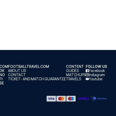
.COM
FOOTBALLTRAVEL.COM
CONTENT
FOLLOW US
.DK
ABOUT US
GUIDES
Facebook
.NO
CONTACT
MATCHUPS
Instagram
FI
TICKET- AND MATCH GUARANTEE
TRAVELS
Youtube
SE