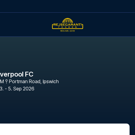
iverpool FC
PM
Portman Road
,
Ipswich
3. - 5. Sep 2026