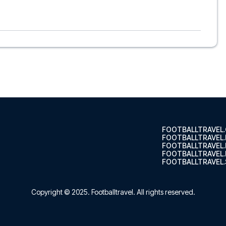
wich, to suit every taste and budget. From luxurious 5-star
able options - we have something for every traveler. We
s choose the hotel that suits you best. If you prefer a
’ll see what we can do.
ghts, so you can choose to arrange your own travel if you
nsure a smooth booking process for your football package
r trip. We are available at
+45 72 10 83 02
or
here
if you
tars of Ipswich at Portman Road in the Premier League?
 trip dream come true.
FOOTBALLTRAVEL
FOOTBALLTRAVEL
FOOTBALLTRAVEL
FOOTBALLTRAVEL.
FOOTBALLTRAVEL.
Copyright © 2025.
Footballtravel
. All rights reserved.