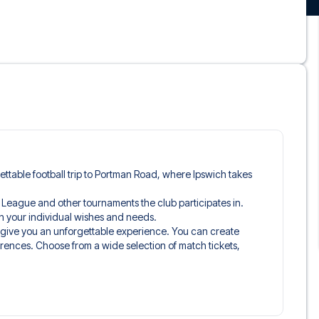
gettable football trip to Portman Road, where Ipswich takes
er League and other tournaments the club participates in.
tch your individual wishes and needs.
o give you an unforgettable experience. You can create
erences. Choose from a wide selection of match tickets,
ou’ll be seated in, and what’s included in the ticket if it’s a
n just the match ticket - such as lounge access and/or food
learly stated when selecting your ticket type and on your