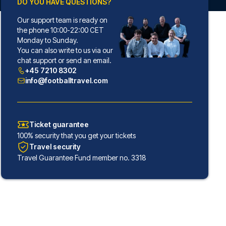
DO YOU HAVE QUESTIONS?
Our support team is ready on
the phone 10:00-22:00 CET
Monday to Sunday.
You can also write to us via our
chat support or send an email.
+45 7210 8302
info@footballtravel.com
Ticket guarantee
100% security that you get your tickets
Travel security
Travel Guarantee Fund member no. 3318