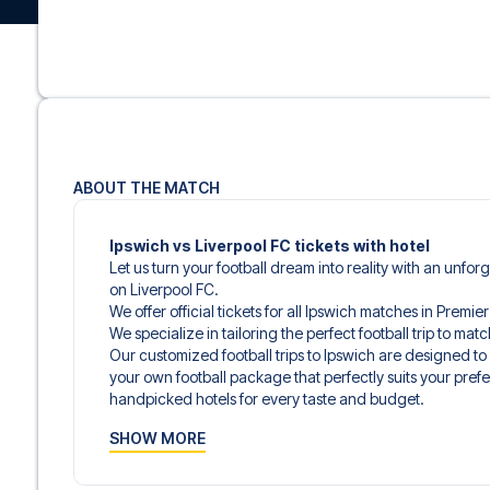
ABOUT THE MATCH
Ipswich vs Liverpool FC tickets with hotel
Let us turn your football dream into reality with an unfor
on Liverpool FC.
We offer official tickets for all Ipswich matches in Premi
We specialize in tailoring the perfect football trip to ma
Our customized football trips to Ipswich are designed t
your own football package that perfectly suits your pref
handpicked hotels for every taste and budget.
When selecting your ticket type, you’ll see which section y
SHOW MORE
hospitality ticket. A hospitality ticket includes more tha
and beverages. If these extras are included, it will be c
travel documents.