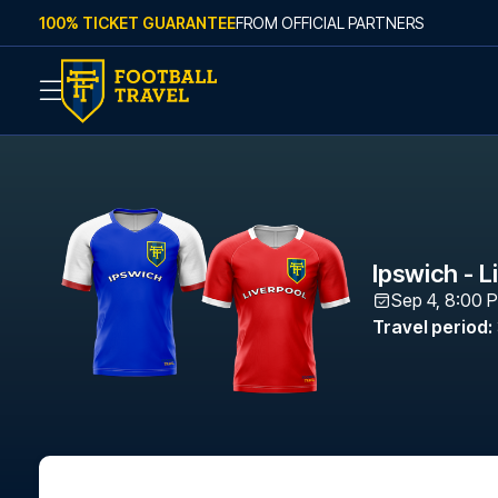
Skip to content
100% TICKET GUARANTEE
FROM OFFICIAL PARTNERS
Ipswich - L
Sep 4, 8:00 
Travel period
: