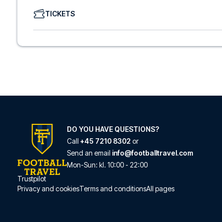
We offer a wide range of carefully selected hotels in Ips
TICKETS
hotels to charming boutique accommodations and afford
consider location, comfort, and price. All you have to do i
specific hotel that we don’t offer, just contact us and we
We offer football packages to Ipswich with or without fli
prefer.
Secure Booking and Personal Service
Your safety and experience are our top priorities. We e
and provide personal service both before and during you
need help booking the trip.
Are you ready to travel to Ipswich and experience the s
Contact us today, and let us help you make your football
DO YOU HAVE QUESTIONS?
Call
+45 7210 8302
or
Send an email
info@footballtravel.com
Mon
-
Sun
: kl.
10:00
-
22:00
Trustpilot
Privacy and cookies
Terms and conditions
All pages