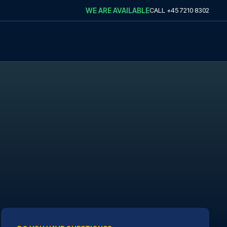
WE ARE AVAILABLE
CALL
+45 7210 8302