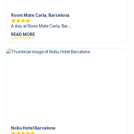
Room Mate Carla, Barcelona
A stay at Room Mate Carla, Bar...
READ MORE
Nobu Hotel Barcelona