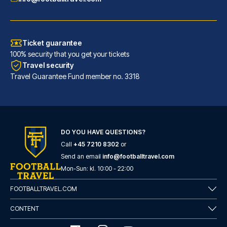
Ticket guarantee
100% security that you get your tickets
Travel security
Travel Guarantee Fund member no. 3318
DO YOU HAVE QUESTIONS?
Call
+45 7210 8302
or
Room Mate Anna, Barcelona
Send an email
info@footballtravel.com
A stay at Room Mate Anna, Barc...
Mon
-
Sun
: kl.
10:00
-
22:00
READ MORE
FOOTBALLTRAVEL.COM
CONTENT