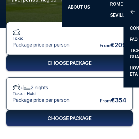
ROME
ABOUT US
OTH
LA L
SEVILLA
CHA
CON
CHA
Ticket
FAQ
PRI
€209
Package price per person
From
TIC
EUR
GUA
CHOOSE PACKAGE
CAR
HOW
ETA
CON
+
2
nights
Ticket +
Hotel
€354
Package price per person
From
CHOOSE PACKAGE