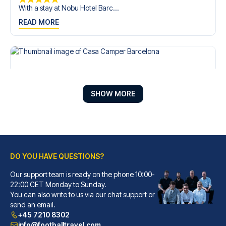
With a stay at Nobu Hotel Barc...
READ MORE
SHOW MORE
DO YOU HAVE QUESTIONS?
Our support team is ready on the phone 10:00-
Casa Camper Barcelona
22:00 CET Monday to Sunday.
You can also write to us via our chat support or
With a stay at Casa Camper Bar...
send an email.
READ MORE
+45 7210 8302
info@footballtravel.com