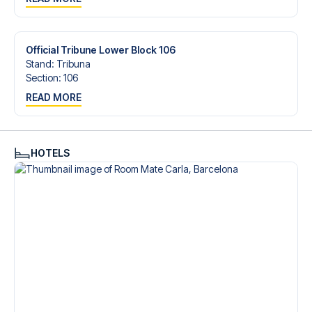
trip dream come true.
Official Tribune Lower Block 106
Stand
:
Tribuna
Section
:
106
READ MORE
HOTELS