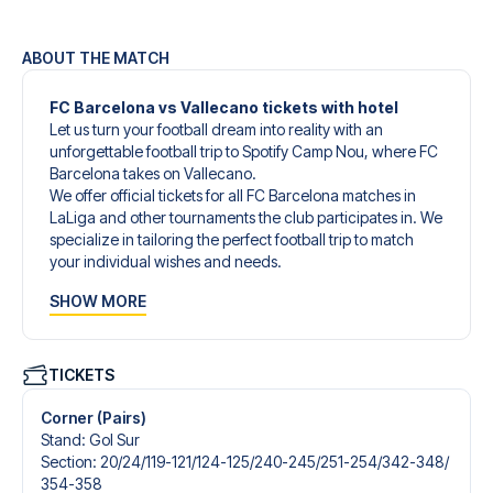
ABOUT THE MATCH
FC Barcelona vs Vallecano tickets with hotel
Let us turn your football dream into reality with an
unforgettable football trip to Spotify Camp Nou, where FC
Barcelona takes on Vallecano.
We offer official tickets for all FC Barcelona matches in
LaLiga and other tournaments the club participates in. We
specialize in tailoring the perfect football trip to match
your individual wishes and needs.
Our customized football trips to FC Barcelona are
SHOW MORE
designed to give you an unforgettable experience. You
can create your own football package that perfectly suits
your preferences. Choose from a wide selection of match
tickets, handpicked hotels for every taste and budget.
TICKETS
When selecting your ticket type, you’ll see which section
you’ll be seated in, and what’s included in the ticket if it’s a
Corner (Pairs)
hospitality ticket. A hospitality ticket includes more than
Stand
:
Gol Sur
just the match ticket - such as lounge access and/or food
Section
:
20/​24/​119-121/​124-125/​240-245/​251-254/​342-348/​
and beverages. If these extras are included, it will be
354-358