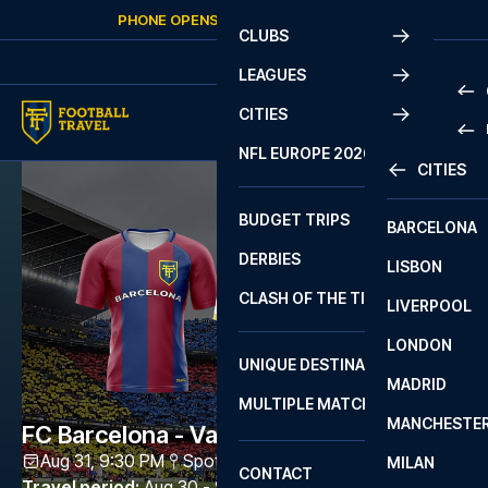
Skip to content
PHONE OPENS AGAIN
SUNDAY
AT
10:00
CLUBS
LEAGUES
CITIES
PRE
NFL EUROPE 2026
CITIES
LA L
PRE
BUDGET TRIPS
BARCELONA
SERI
SERI
DERBIES
LISBON
BUN
1 B
CLASH OF THE TITANS
LIVERPOOL
ERED
2 B
LONDON
CHA
LIGU
UNIQUE DESTINATIONS
MADRID
LIGU
SCO
MULTIPLE MATCHES
PRE
MANCHESTE
PRI
FC Barcelona - Vallecano
ERED
Aug 31, 9:30 PM
Spotify Camp Nou
,
Barcelona
MILAN
SCO
CONTACT
PRE
FA 
Travel period
:
Aug 30 - Sep 1 2026