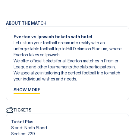
ABOUT THE MATCH
Everton vs Ipswich tickets with hotel
Let us turn your football dream into reality with an
unforgettable football trip to Hill Dickinson Stadium, where
Everton takes on Ipswich.
We offer official tickets for all Everton matches in Premier
League and other tournaments the club participates in.
We specialize in tailoring the perfect football trip to match
your individual wishes and needs.
Our customized football trips to Everton are designed to
SHOW MORE
give you an unforgettable experience. You can create
your own football package that perfectly suits your
preferences. Choose from a wide selection of match
tickets, handpicked hotels for every taste and budget.
TICKETS
When selecting your ticket type, you’ll see which section
you’ll be seated in, and what’s included in the ticket if it’s a
Ticket Plus
hospitality ticket. A hospitality ticket includes more than
Stand
:
North Stand
just the match ticket - such as lounge access and/or food
Section
:
229