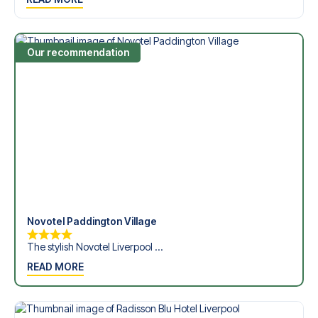
Dickinson Stadium in the Premier League?
Contact us today, and let us help you make your football
trip dream come true.
Our recommendation
Novotel Paddington Village
The stylish Novotel Liverpool ...
READ MORE