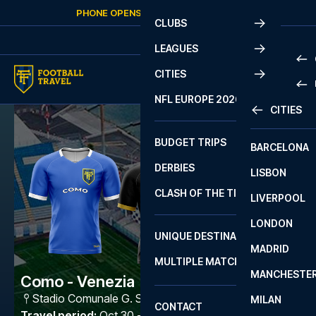
Skip to content
PHONE OPENS AGAIN
SUNDAY
AT
10:00
CLUBS
LEAGUES
CITIES
PRE
NFL EUROPE 2026
CITIES
LA L
PRE
BUDGET TRIPS
BARCELONA
SERI
SERI
DERBIES
LISBON
BUN
1 B
CLASH OF THE TITANS
LIVERPOOL
ERED
2 B
LONDON
CHA
LIGU
UNIQUE DESTINATIONS
MADRID
LIGU
SCO
MULTIPLE MATCHES
PRE
MANCHESTE
PRI
Como - Venezia
ERED
Stadio Comunale G. Sinigaglia
,
Como
MILAN
SCO
CONTACT
PRE
FA 
Travel period
:
Oct 30 - Nov 2 2026