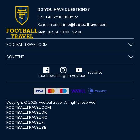
here
if you need help booking the trip.
DO YOU HAVE QUESTIONS?
Are you ready to travel to Como and experience the stars
of Como at Stadio Comunale G. Sinigaglia in the Serie A?
Call
+45 7210 8302
or
Contact us today, and let us help you make your football
Send an email
info@footballtravel.com
trip dream come true.
Mon
-
Sun
: kl.
10:00
-
22:00
FOOTBALLTRAVEL.COM
CONTENT
Trustpilot
facebook
instagram
youtube
Copyright © 2025.
Footballtravel
. All rights reserved.
FOOTBALLTRAVEL.COM
FOOTBALLTRAVEL.DK
FOOTBALLTRAVEL.NO
FOOTBALLTRAVEL.FI
FOOTBALLTRAVEL.SE