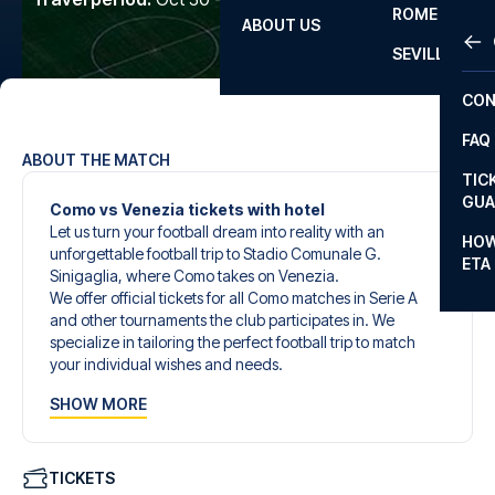
ROME
ABOUT US
OTH
LA L
SEVILLA
CHA
CON
CHA
FAQ
PRI
ABOUT THE MATCH
TIC
EUR
GUA
Como vs Venezia tickets with hotel
Let us turn your football dream into reality with an
CAR
HOW
unforgettable football trip to Stadio Comunale G.
ETA
CON
Sinigaglia, where Como takes on Venezia.
We offer official tickets for all Como matches in Serie A
and other tournaments the club participates in. We
specialize in tailoring the perfect football trip to match
your individual wishes and needs.
Our customized football trips to Como are designed to
SHOW MORE
give you an unforgettable experience. You can create
your own football package that perfectly suits your
preferences. Choose from a wide selection of match
tickets, handpicked hotels for every taste and budget.
TICKETS