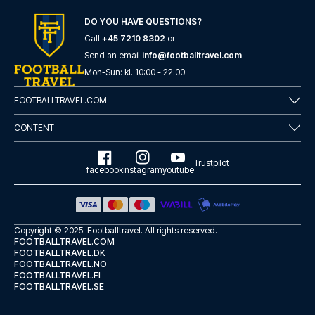
here
if you need help booking the trip.
DO YOU HAVE QUESTIONS?
Are you ready to travel to Como and experience the stars
of Como at Stadio Comunale G. Sinigaglia in the Serie A?
Call
+45 7210 8302
or
Contact us today, and let us help you make your football
Send an email
info@footballtravel.com
trip dream come true.
Mon
-
Sun
: kl.
10:00
-
22:00
FOOTBALLTRAVEL.COM
CONTENT
Trustpilot
facebook
instagram
youtube
Copyright © 2025.
Footballtravel
. All rights reserved.
FOOTBALLTRAVEL.COM
FOOTBALLTRAVEL.DK
FOOTBALLTRAVEL.NO
FOOTBALLTRAVEL.FI
FOOTBALLTRAVEL.SE