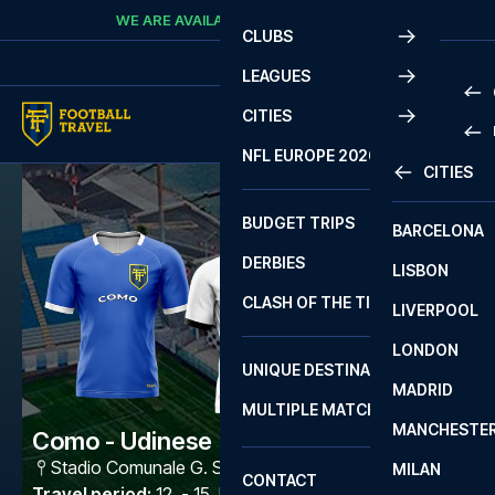
Skip to content
WE ARE AVAILABLE
CALL
+45 7210 8302
CLUBS
LEAGUES
CITIES
PRE
NFL EUROPE 2026
CITIES
LA L
PRE
BUDGET TRIPS
BARCELONA
SERI
SERI
DERBIES
LISBON
BUN
1 B
CLASH OF THE TITANS
LIVERPOOL
ERED
2 B
LONDON
CHA
LIGU
UNIQUE DESTINATIONS
MADRID
LIGU
SCO
MULTIPLE MATCHES
PRE
MANCHESTE
PRI
Como - Udinese
ERED
Stadio Comunale G. Sinigaglia
,
Como
MILAN
SCO
CONTACT
PRE
FA 
Travel period
:
12. - 15. Mar 2027