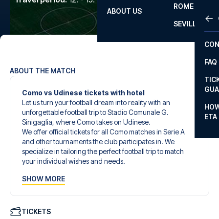
ROME
ABOUT US
OTH
LA L
SEVILLA
CHA
CON
CHA
FAQ
PRI
ABOUT THE MATCH
TIC
EUR
GUA
Como vs Udinese tickets with hotel
Let us turn your football dream into reality with an
CAR
HOW
unforgettable football trip to Stadio Comunale G.
ETA
CON
Sinigaglia, where Como takes on Udinese.
We offer official tickets for all Como matches in Serie A
and other tournaments the club participates in. We
specialize in tailoring the perfect football trip to match
your individual wishes and needs.
Our customized football trips to Como are designed to
SHOW MORE
give you an unforgettable experience. You can create
your own football package that perfectly suits your
preferences. Choose from a wide selection of match
tickets, handpicked hotels for every taste and budget.
TICKETS