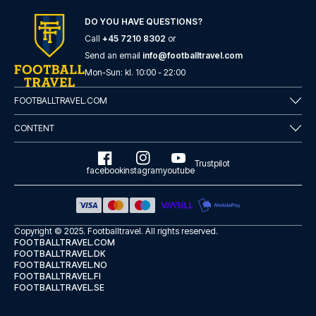
here
if you need help booking the trip.
DO YOU HAVE QUESTIONS?
Are you ready to travel to Como and experience the stars
of Como at Stadio Comunale G. Sinigaglia in the Serie A?
Call
+45 7210 8302
or
Contact us today, and let us help you make your football
Send an email
info@footballtravel.com
trip dream come true.
Mon
-
Sun
: kl.
10:00
-
22:00
FOOTBALLTRAVEL.COM
CONTENT
Trustpilot
facebook
instagram
youtube
Copyright © 2025.
Footballtravel
. All rights reserved.
FOOTBALLTRAVEL.COM
FOOTBALLTRAVEL.DK
FOOTBALLTRAVEL.NO
FOOTBALLTRAVEL.FI
FOOTBALLTRAVEL.SE