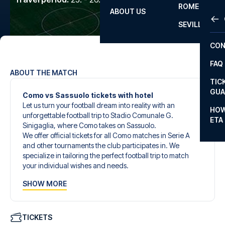
ROME
ABOUT US
OTH
LA L
SEVILLA
CHA
CON
CHA
FAQ
PRI
ABOUT THE MATCH
TIC
EUR
GUA
Como vs Sassuolo tickets with hotel
Let us turn your football dream into reality with an
CAR
HOW
unforgettable football trip to Stadio Comunale G.
ETA
CON
Sinigaglia, where Como takes on Sassuolo.
We offer official tickets for all Como matches in Serie A
and other tournaments the club participates in. We
specialize in tailoring the perfect football trip to match
your individual wishes and needs.
Our customized football trips to Como are designed to
SHOW MORE
give you an unforgettable experience. You can create
your own football package that perfectly suits your
preferences. Choose from a wide selection of match
tickets, handpicked hotels for every taste and budget.
TICKETS