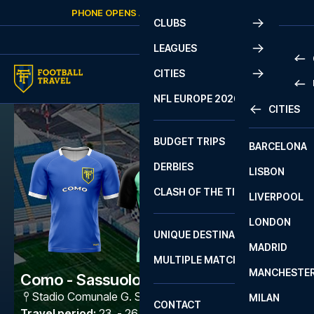
Skip to content
PHONE OPENS AGAIN
SATURDAY
AT
10:00
CLUBS
LEAGUES
CITIES
PRE
NFL EUROPE 2026
CITIES
LA L
PRE
BUDGET TRIPS
BARCELONA
SERI
SERI
DERBIES
LISBON
BUN
1 B
CLASH OF THE TITANS
LIVERPOOL
ERED
2 B
LONDON
CHA
LIGU
UNIQUE DESTINATIONS
MADRID
LIGU
SCO
MULTIPLE MATCHES
PRE
MANCHESTE
PRI
Como - Sassuolo
ERED
Stadio Comunale G. Sinigaglia
,
Como
MILAN
SCO
CONTACT
PRE
FA 
Travel period
:
23. - 26. Oct 2026