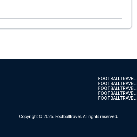
o, to suit every taste and budget. From luxurious 5-star
able options - we have something for every traveler. We
s choose the hotel that suits you best. If you prefer a
’ll see what we can do.
ts, so you can choose to arrange your own travel if you
nsure a smooth booking process for your football package
r trip. We are available at
+45 72 10 83 02
or
here
if you
s of Como at Stadio Comunale G. Sinigaglia in the Serie A?
 trip dream come true.
FOOTBALLTRAVEL
FOOTBALLTRAVEL
FOOTBALLTRAVEL
FOOTBALLTRAVEL.
FOOTBALLTRAVEL.
Copyright © 2025.
Footballtravel
. All rights reserved.