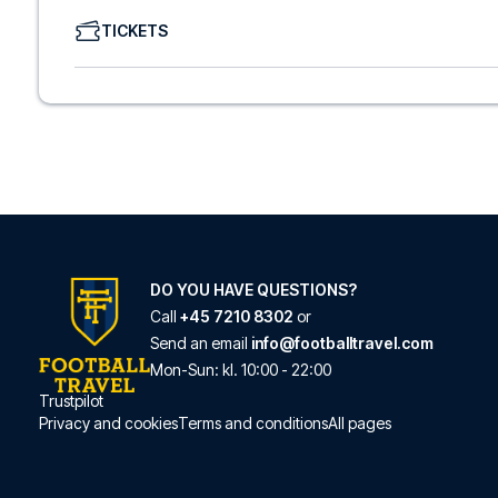
We offer a wide range of carefully selected hotels in Com
TICKETS
hotels to charming boutique accommodations and afford
consider location, comfort, and price. All you have to do i
specific hotel that we don’t offer, just contact us and we
We offer football packages to Como with or without fligh
prefer.
Secure Booking and Personal Service
Your safety and experience are our top priorities. We e
and provide personal service both before and during you
need help booking the trip.
Are you ready to travel to Como and experience the star
Contact us today, and let us help you make your football
DO YOU HAVE QUESTIONS?
Call
+45 7210 8302
or
Send an email
info@footballtravel.com
Mon
-
Sun
: kl.
10:00
-
22:00
Trustpilot
Privacy and cookies
Terms and conditions
All pages