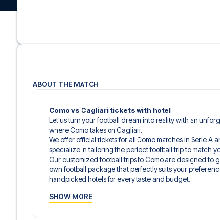
ABOUT THE MATCH
Como vs Cagliari tickets with hotel
Let us turn your football dream into reality with an unfor
where Como takes on Cagliari.
We offer official tickets for all Como matches in Serie A 
specialize in tailoring the perfect football trip to match
Our customized football trips to Como are designed to 
own football package that perfectly suits your preferenc
handpicked hotels for every taste and budget.
When selecting your ticket type, you’ll see which section y
SHOW MORE
hospitality ticket. A hospitality ticket includes more tha
and beverages. If these extras are included, it will be c
travel documents.