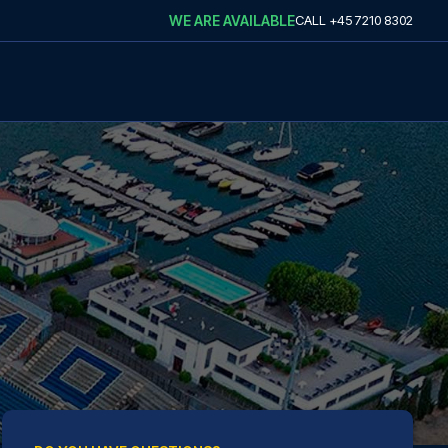
WE ARE AVAILABLE
CALL
+45 7210 8302