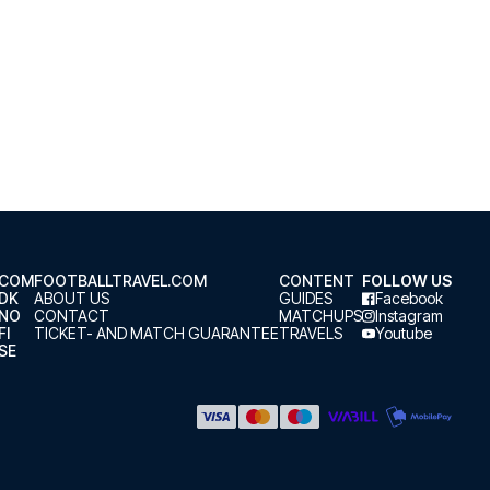
.COM
FOOTBALLTRAVEL.COM
CONTENT
FOLLOW US
.DK
ABOUT US
GUIDES
Facebook
.NO
CONTACT
MATCHUPS
Instagram
FI
TICKET- AND MATCH GUARANTEE
TRAVELS
Youtube
SE