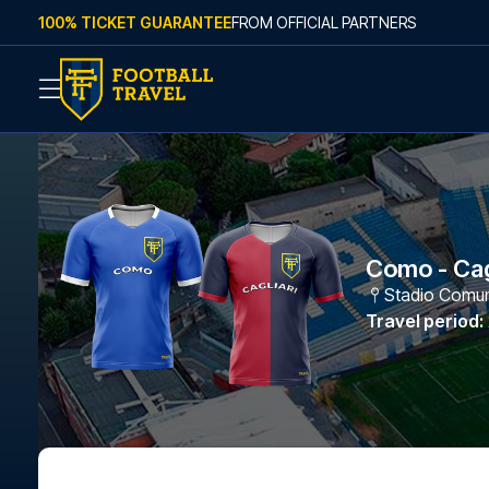
Skip to content
100% TICKET GUARANTEE
FROM OFFICIAL PARTNERS
Como - Cag
Stadio Comuna
Travel period
: