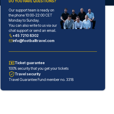
DO YOU HAVE QUESTIONS?
Our support team is ready on
the phone 10:00-22:00 CET
Monday to Sunday.
You can also write to us via our
chat support or send an email.
+45 7210 8302
info@footballtravel.com
Ticket guarantee
100% security that you get your tickets
Travel security
Travel Guarantee Fund member no. 3318