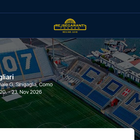
liari
le G. Sinigaglia
,
Como
20. - 23. Nov 2026