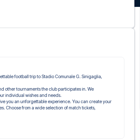
gettable football trip to Stadio Comunale G. Sinigaglia,
and other tournaments the club participates in. We
 your individual wishes and needs.
give you an unforgettable experience. You can create your
es. Choose from a wide selection of match tickets,
ou’ll be seated in, and what’s included in the ticket if it’s a
n just the match ticket - such as lounge access and/or food
learly stated when selecting your ticket type and on your