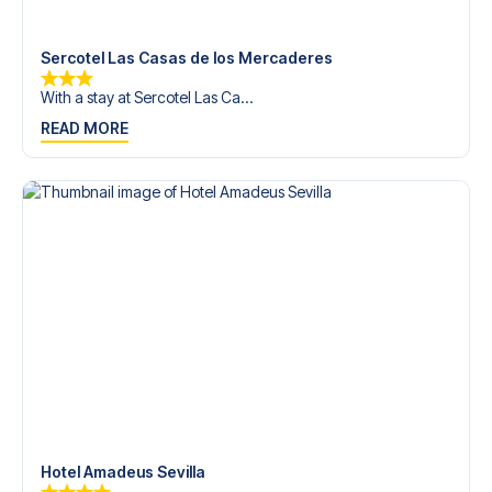
trip dream come true.
Sercotel Las Casas de los Mercaderes
With a stay at Sercotel Las Ca...
READ MORE
Hotel Amadeus Sevilla