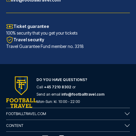
Ticket guarantee
100% security that you get your tickets
Travel security
Travel Guarantee Fund member no. 3318
DO YOU HAVE QUESTIONS?
Call
+45 7210 8302
or
Eurostars Torre Sevilla
Send an email
info@footballtravel.com
With a stay at Eurostars Torre...
Mon
-
Sun
: kl.
10:00
-
22:00
READ MORE
FOOTBALLTRAVEL.COM
CONTENT