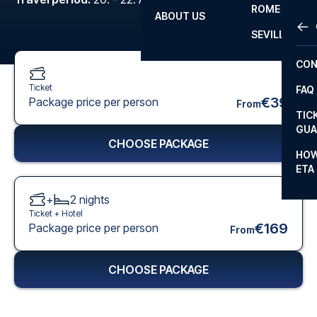
ROME
ABOUT US
OTH
LA L
SEVILLA
CHA
CON
CHA
Ticket
FAQ
PRI
€39
Package price per person
From
TIC
EUR
GUA
CHOOSE PACKAGE
CAR
HOW
ETA
CON
+
2
nights
Ticket +
Hotel
€169
Package price per person
From
CHOOSE PACKAGE