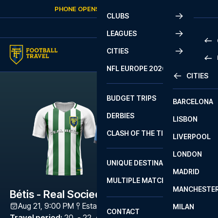
Skip to content
PHONE OPENS AGAIN
FRIDAY
AT
10:00
CLUBS
LEAGUES
CITIES
PRE
NFL EUROPE 2026
CITIES
LA L
PRE
BUDGET TRIPS
BARCELONA
SERI
SERI
DERBIES
LISBON
BUN
1 B
CLASH OF THE TITANS
LIVERPOOL
ERED
2 B
LONDON
CHA
LIGU
UNIQUE DESTINATIONS
MADRID
LIGU
SCO
MULTIPLE MATCHES
PRE
MANCHESTE
PRI
Bétis - Real Sociedad
ERED
Aug 21, 9:00 PM
Estadio de La Cartuja
,
Sevilla
MILAN
SCO
CONTACT
PRE
FA 
Travel period
:
20. - 22. Aug 2026