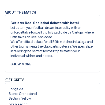
ABOUT THE MATCH
Bétis vs Real Sociedad tickets with hotel
Let us turn your football dream into reality with an
unforgettable football trip to Estadio de La Cartuja, where
Bétis takes on Real Sociedad.
We offer official tickets for all Bétis matches in LaLiga and
other tournaments the club participates in. We specialize
in tailoring the perfect football trip to match your
individual wishes and needs.
Our customized football trips to Bétis are designed to give
SHOW MORE
you an unforgettable experience. You can create your
own football package that perfectly suits your
preferences. Choose from a wide selection of match
tickets, handpicked hotels for every taste and budget.
TICKETS
When selecting your ticket type, you’ll see which section
you’ll be seated in, and what’s included in the ticket if it’s a
Longside
hospitality ticket. A hospitality ticket includes more than
Stand
:
Grandstand
just the match ticket - such as lounge access and/or food
Section
:
Yellow
and beverages. If these extras are included, it will be
READ MORE