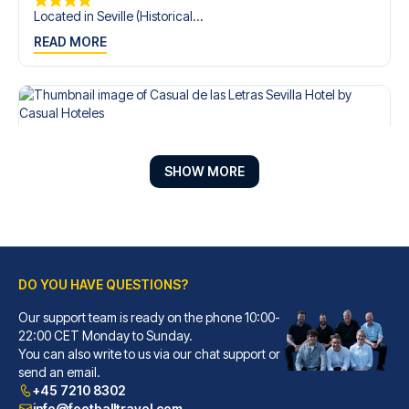
Located in Seville (Historical...
READ MORE
SHOW MORE
DO YOU HAVE QUESTIONS?
Our support team is ready on the phone 10:00-
Casual de las Letras Sevilla Hotel by Casual Hoteles
22:00 CET Monday to Sunday.
You can also write to us via our chat support or
With a stay at Casual de las L...
send an email.
READ MORE
+45 7210 8302
info@footballtravel.com