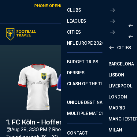
Skip to content
PHONE OPENS AGAIN
FRIDAY
AT
10:00
CLUBS
LEAGUES
CITIES
PRE
NFL EUROPE 2026
CITIES
LA L
PRE
BUDGET TRIPS
BARCELONA
SERI
SERI
DERBIES
LISBON
BUN
1 B
CLASH OF THE TITANS
LIVERPOOL
ERED
2 B
LONDON
CHA
LIGU
UNIQUE DESTINATIONS
MADRID
LIGU
SCO
MULTIPLE MATCHES
PRE
MANCHESTE
PRI
1. FC Köln - Hoffenheim
ERED
Aug 29, 3:30 PM
RheinEnergieStadion
,
Köln
MILAN
SCO
CONTACT
PRE
FA 
Travel period
:
28. - 30. Aug 2026