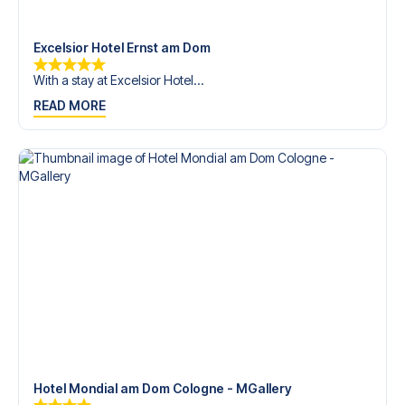
trip dream come true.
Excelsior Hotel Ernst am Dom
With a stay at Excelsior Hotel...
READ MORE
Hotel Mondial am Dom Cologne - MGallery