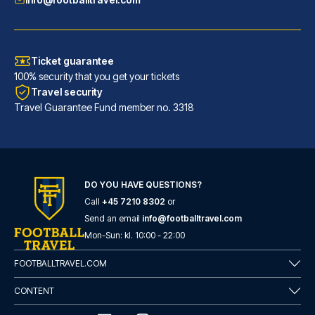
Ticket guarantee
100% security that you get your tickets
Travel security
Travel Guarantee Fund member no. 3318
DO YOU HAVE QUESTIONS?
URBAN LOFT Cologne
Call
+45 7210 8302
or
A stay at URBAN LOFT Cologne p...
Send an email
info@footballtravel.com
READ MORE
Mon
-
Sun
: kl.
10:00
-
22:00
FOOTBALLTRAVEL.COM
CONTENT