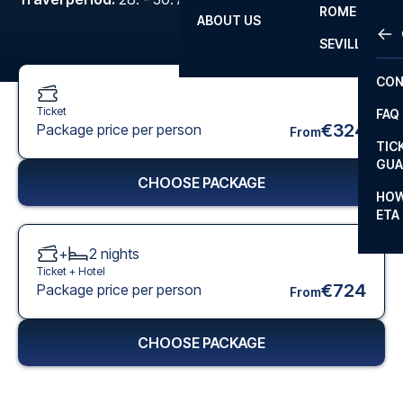
ROME
ABOUT US
OTH
LA L
SEVILLA
CHA
CON
CHA
Ticket
FAQ
PRI
€324
Package price per person
From
TIC
EUR
GUA
CHOOSE PACKAGE
CAR
HOW
ETA
CON
+
2
nights
Ticket +
Hotel
€724
Package price per person
From
CHOOSE PACKAGE