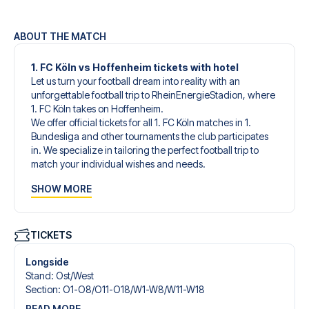
ABOUT THE MATCH
1. FC Köln vs Hoffenheim tickets with hotel
Let us turn your football dream into reality with an
unforgettable football trip to RheinEnergieStadion, where
1. FC Köln takes on Hoffenheim.
We offer official tickets for all 1. FC Köln matches in 1.
Bundesliga and other tournaments the club participates
in. We specialize in tailoring the perfect football trip to
match your individual wishes and needs.
Our customized football trips to 1. FC Köln are designed to
SHOW MORE
give you an unforgettable experience. You can create
your own football package that perfectly suits your
preferences. Choose from a wide selection of match
tickets, handpicked hotels for every taste and budget.
TICKETS
When selecting your ticket type, you’ll see which section
you’ll be seated in, and what’s included in the ticket if it’s a
Longside
hospitality ticket. A hospitality ticket includes more than
Stand
:
Ost/​West
just the match ticket - such as lounge access and/or food
Section
:
O1-O8/​O11-O18/​W1-W8/​W11-W18
and beverages. If these extras are included, it will be
READ MORE