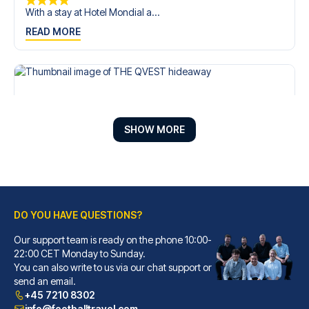
With a stay at Hotel Mondial a...
READ MORE
SHOW MORE
DO YOU HAVE QUESTIONS?
Our support team is ready on the phone 10:00-
THE QVEST hideaway
22:00 CET Monday to Sunday.
With a stay at THE QVEST hidea...
You can also write to us via our chat support or
READ MORE
send an email.
+45 7210 8302
info@footballtravel.com