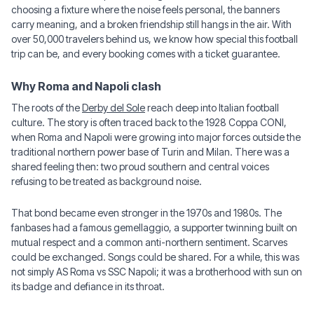
choosing a fixture where the noise feels personal, the banners
carry meaning, and a broken friendship still hangs in the air. With
over 50,000 travelers behind us, we know how special this football
trip can be, and every booking comes with a ticket guarantee.
Why Roma and Napoli clash
The roots of the
Derby del Sole
reach deep into Italian football
culture. The story is often traced back to the 1928 Coppa CONI,
when Roma and Napoli were growing into major forces outside the
traditional northern power base of Turin and Milan. There was a
shared feeling then: two proud southern and central voices
refusing to be treated as background noise.
That bond became even stronger in the 1970s and 1980s. The
fanbases had a famous gemellaggio, a supporter twinning built on
mutual respect and a common anti-northern sentiment. Scarves
could be exchanged. Songs could be shared. For a while, this was
not simply AS Roma vs SSC Napoli; it was a brotherhood with sun on
its badge and defiance in its throat.