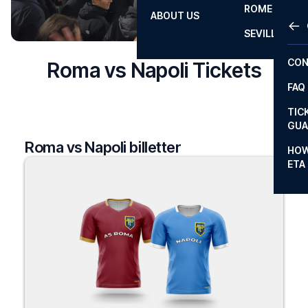
ROME
ABOUT US
OTH
LA L
SEVILLA
CHA
CON
Roma vs Napoli Tickets
CHA
FAQ
PRI
TIC
EUR
GUA
Roma vs Napoli billetter
CAR
HOW
ETA
CON