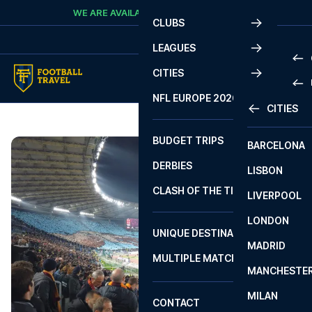
Skip to content
WE ARE AVAILABLE
CALL
+45 7210 8302
CLUBS
LEAGUES
CITIES
PRE
NFL EUROPE 2026
CITIES
LA L
PRE
BUDGET TRIPS
BARCELONA
SERI
SERI
DERBIES
LISBON
BUN
1 B
CLASH OF THE TITANS
LIVERPOOL
ERED
2 B
LONDON
CHA
LIGU
UNIQUE DESTINATIONS
MADRID
LIGU
SCO
MULTIPLE MATCHES
PRE
MANCHESTE
PRI
ERED
MILAN
SCO
CONTACT
PRE
FA 