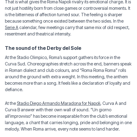
That is what gives the Roma Napoli rivalry its emotional charge. It is
not just hostility born from close games or controversial moments. It
is the bitterness of affection turned sour. The feeling is sharper
because something once existed between the two sides. In the
Serie A
calendar, few meetings carry that same mix of old respect,
resentment and theatrical intensity.
The sound of the Derby del Sole
At the Stadio Olimpico, Roma’s support gathers its force in the
Curva Sud. Choreographies stretch across the end, banners speak
in Roman dialect and club colours, and “Roma Roma Roma” rolls
around the ground with extra weight. In this meeting, the anthem
becomes more than a song. It feels like a declaration of loyalty and
defiance.
At the
Stadio Diego Armando Maradona for Napoli
, Curva A and
Curva B answer with their own wall of sound. “Un giorno
all’improvviso” has become inseparable from the club’s emotional
language, a chant that carries longing, pride and belonging in one
melody. When Roma arrive, every note seems to land harder.