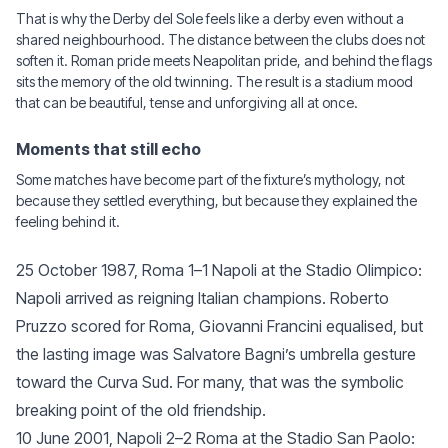
That is why the Derby del Sole feels like a derby even without a
shared neighbourhood. The distance between the clubs does not
soften it. Roman pride meets Neapolitan pride, and behind the flags
sits the memory of the old twinning. The result is a stadium mood
that can be beautiful, tense and unforgiving all at once.
Moments that still echo
Some matches have become part of the fixture’s mythology, not
because they settled everything, but because they explained the
feeling behind it.
25 October 1987, Roma 1–1 Napoli at the Stadio Olimpico:
Napoli arrived as reigning Italian champions. Roberto
Pruzzo scored for Roma, Giovanni Francini equalised, but
the lasting image was Salvatore Bagni’s umbrella gesture
toward the Curva Sud. For many, that was the symbolic
breaking point of the old friendship.
10 June 2001, Napoli 2–2 Roma at the Stadio San Paolo: