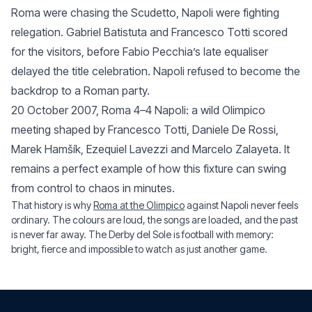
Roma were chasing the Scudetto, Napoli were fighting
relegation. Gabriel Batistuta and Francesco Totti scored
for the visitors, before Fabio Pecchia’s late equaliser
delayed the title celebration. Napoli refused to become the
backdrop to a Roman party.
20 October 2007, Roma 4–4 Napoli: a wild Olimpico
meeting shaped by Francesco Totti, Daniele De Rossi,
Marek Hamšík, Ezequiel Lavezzi and Marcelo Zalayeta. It
remains a perfect example of how this fixture can swing
from control to chaos in minutes.
That history is why
Roma at the Olimpico
against Napoli never feels
ordinary. The colours are loud, the songs are loaded, and the past
is never far away. The Derby del Sole is football with memory:
bright, fierce and impossible to watch as just another game.