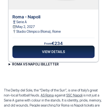
Roma - Napoli
Serie A
May 2, 2027
Stadio Olimpico (Roma)
,
Rome
€234
From
VIEW DETAILS
ROMA VS NAPOLI BILLETTER
The Derby del Sole, the “Derby of the Sun”, is one of Italy’s great
non-local football feuds.
AS Roma
against
SSC Napoli
is not just a
Serie A game with colour in the stands. It is identity, pride, memory,
and old wounds. People searching for Roma vs Napoli tickets are