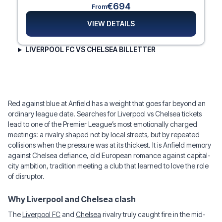
€694
From
VIEW DETAILS
LIVERPOOL FC VS CHELSEA BILLETTER
Red against blue at Anfield has a weight that goes far beyond an
ordinary league date. Searches for Liverpool vs Chelsea tickets
lead to one of the Premier League’s most emotionally charged
meetings: a rivalry shaped not by local streets, but by repeated
collisions when the pressure was at its thickest. It is Anfield memory
against Chelsea defiance, old European romance against capital-
city ambition, tradition meeting a club that learned to love the role
of disruptor.
Why Liverpool and Chelsea clash
The
Liverpool FC
and
Chelsea
rivalry truly caught fire in the mid-