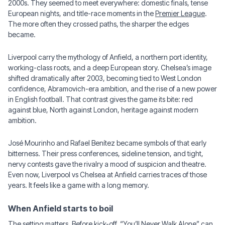
2000s. They seemed to meet everywhere: domestic finals, tense
European nights, and title-race moments in the
Premier League
.
The more often they crossed paths, the sharper the edges
became.
Liverpool carry the mythology of Anfield, a northern port identity,
working-class roots, and a deep European story. Chelsea’s image
shifted dramatically after 2003, becoming tied to West London
confidence, Abramovich-era ambition, and the rise of a new power
in English football. That contrast gives the game its bite: red
against blue, North against London, heritage against modern
ambition.
José Mourinho and Rafael Benítez became symbols of that early
bitterness. Their press conferences, sideline tension, and tight,
nervy contests gave the rivalry a mood of suspicion and theatre.
Even now, Liverpool vs Chelsea at Anfield carries traces of those
years. It feels like a game with a long memory.
When Anfield starts to boil
The setting matters. Before kick-off, “You’ll Never Walk Alone” can