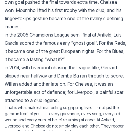
own goal pushed the final towards extra time. Chelsea
won, Mourinho lifted his first trophy with the club, and his
finger-to-lips gesture became one of the rivalry’s defining
images.
In the 2005
Champions League
semi-final at Anfield, Luis
García scored the famous early “ghost goal”. For the Reds,
it became one of the great European nights. For the Blues,
it became a lasting “what if?”
In 2014, with Liverpool chasing the league title, Gerrard
slipped near halfway and Demba Ba ran through to score.
Willian added another late on. For Chelsea, it was an
unforgettable act of defiance; for Liverpool, a painful scar
attached to a club legend.
That is what makes this meeting so gripping live. It is not just the
game in front of you. It is every grievance, every song, every old
wound and every burst of belief returning at once. At Anfield,
Liverpool and Chelsea do not simply play each other. They reopen