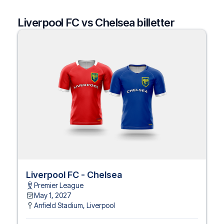
Liverpool FC vs Chelsea billetter
Liverpool FC - Chelsea
Premier League
May 1, 2027
Anfield Stadium
,
Liverpool