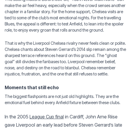
make the air feel heavy, especially when the crowd senses another
chapter in a familiar story. For the home support, Chelsea visits are
tied to some of the club’s most emotional nights. For the travelling
Blues, the appeal is different: to test Anfield, to lean into the spoiler
role, to enjoy every groan that rolls around the ground.
That is why the Liverpool Chelsea rivalry never feels clean or polite.
Chelsea chants about Steven Gerrard’s 2014 slip remain among the
sharpest terrace references heard on this ground. The “ghost
goal” still divides the fanbases too. Liverpool remember belief,
noise, and destiny on the road to Istanbul. Chelsea remember
injustice, frustration, and the one that still refuses to settle.
Moments that still echo
The biggest flashpoints are not just old highlights. They are the
emotional fuel behind every Anfield fixture between these clubs.
In the 2005
League Cup final
in Cardiff, John Arne Riise
gave Liverpool an early lead before Steven Gerrard’s late