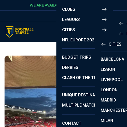
Skip to content
WE ARE AVAILABLE
CALL
+45 7210 8302
CLUBS
LEAGUES
CITIES
PRE
NFL EUROPE 2026
CITIES
LA L
PRE
BUDGET TRIPS
BARCELONA
SERI
SERI
DERBIES
LISBON
BUN
1 B
CLASH OF THE TITANS
LIVERPOOL
ERED
2 B
LONDON
CHA
LIGU
UNIQUE DESTINATIONS
MADRID
LIGU
SCO
MULTIPLE MATCHES
PRE
MANCHESTE
PRI
ERED
MILAN
SCO
CONTACT
PRE
FA 