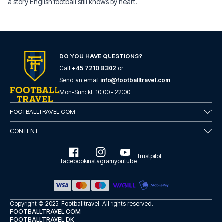
a story English football still knows by heart.
DO YOU HAVE QUESTIONS?
Call
+45 7210 8302
or
Send an email
info@footballtravel.com
Mon
-
Sun
: kl.
10:00
-
22:00
FOOTBALLTRAVEL.COM
CONTENT
Trustpilot
facebook
instagram
youtube
Copyright © 2025.
Footballtravel
. All rights reserved.
FOOTBALLTRAVEL.COM
FOOTBALLTRAVEL.DK