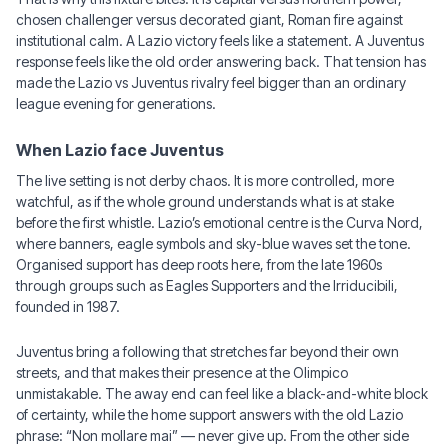
chosen challenger versus decorated giant, Roman fire against
institutional calm. A Lazio victory feels like a statement. A Juventus
response feels like the old order answering back. That tension has
made the Lazio vs Juventus rivalry feel bigger than an ordinary
league evening for generations.
When Lazio face Juventus
The live setting is not derby chaos. It is more controlled, more
watchful, as if the whole ground understands what is at stake
before the first whistle. Lazio’s emotional centre is the Curva Nord,
where banners, eagle symbols and sky-blue waves set the tone.
Organised support has deep roots here, from the late 1960s
through groups such as Eagles Supporters and the Irriducibili,
founded in 1987.
Juventus bring a following that stretches far beyond their own
streets, and that makes their presence at the Olimpico
unmistakable. The away end can feel like a black-and-white block
of certainty, while the home support answers with the old Lazio
phrase: “Non mollare mai” — never give up. From the other side