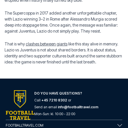
erupted when history finally turned sky blue.
The Supercoppa in 2017 added another unforgettable chapter,
with Lazio winning 3–2 in Rome after Alessandro Murgia scored
deep into stoppage time. Once again, the message was familiar:
against Juventus, Lazio do not simply play. They resist.
That is why
clashes between giants
like this stay alive in memory.
Lazio vs Juventus is not about shared borders. It is about status,
identity and two supporter cultures built around the same stubborn
idea: the game is never finished until the last breath.
DO YOU HAVE QUESTIONS?
Call
+45 7210 8302
or
Send an email
info@footballtravel.com
Mon
-
Sun
: kl.
10:00
-
22:00
FOOTBALLTRAVEL.COM