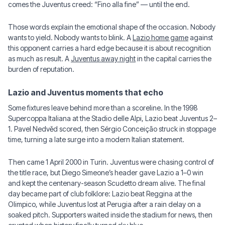
comes the Juventus creed: “Fino alla fine” — until the end.
Those words explain the emotional shape of the occasion. Nobody
wants to yield. Nobody wants to blink. A
Lazio home game
against
this opponent carries a hard edge because it is about recognition
as much as result. A
Juventus away night
in the capital carries the
burden of reputation.
Lazio and Juventus moments that echo
Some fixtures leave behind more than a scoreline. In the 1998
Supercoppa Italiana at the Stadio delle Alpi, Lazio beat Juventus 2–
1. Pavel Nedvěd scored, then Sérgio Conceição struck in stoppage
time, turning a late surge into a modern Italian statement.
Then came 1 April 2000 in Turin. Juventus were chasing control of
the title race, but Diego Simeone’s header gave Lazio a 1–0 win
and kept the centenary-season Scudetto dream alive. The final
day became part of club folklore: Lazio beat Reggina at the
Olimpico, while Juventus lost at Perugia after a rain delay on a
soaked pitch. Supporters waited inside the stadium for news, then