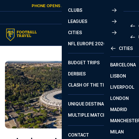
Skip to content
PHONE OPENS AGAIN
SATURDAY
AT
10:00
CLUBS
LEAGUES
CITIES
PRE
NFL EUROPE 2026
CITIES
LA L
PRE
BUDGET TRIPS
BARCELONA
SERI
SERI
DERBIES
LISBON
BUN
1 B
CLASH OF THE TITANS
LIVERPOOL
ERED
2 B
LONDON
CHA
LIGU
UNIQUE DESTINATIONS
MADRID
LIGU
SCO
MULTIPLE MATCHES
PRE
MANCHESTE
PRI
ERED
MILAN
SCO
CONTACT
PRE
FA 