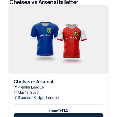
Chelsea vs Arsenal billetter
Chelsea - Arsenal
Premier League
Mar 13, 2027
Stamford Bridge
,
London
€614
From