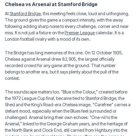
Chelsea vs Arsenal at Stamford Bridge
At
Stamford Bridge
, this meeting feels close, loud and unforgiving.
The ground gives the game a compact intensity, with the away
following adding sharp noise to every challenge, corner and near
miss. It is not just a fixture on the
Premier League
calendar. It is a
London football rivalry with a mood of its own.
The Bridge has long memories of this one. On 12 October 1935,
Chelsea against Arsenal drew 82,905, the largest officially
recorded crowd for any game at the ground. That number
belongs to another era, but it says plenty about the pull of the
contest.
The soundscape matters too. “Blue is the Colour,” created before
the 1972 League Cup final, became tied to Stamford Bridge, the
Shed and the King’s Road-era Chelsea image. “Carefree” carries a
defiant mood, especially when the Blues feel surrounded or
challenged. Arsenal bring their own echoes: “One-nil to the
Arsenal,” linked to the George Graham years, and the heritage of
the North Bank and Clock End, still carried from Highbury into the