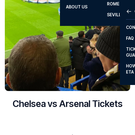
ROME
ABOUT US
OTH
LA L
SEVILLA
CHA
CON
CHA
FAQ
PRI
TIC
EUR
GUA
CAR
HOW
ETA
CON
Chelsea vs Arsenal Tickets