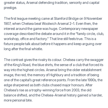
greater status, Arsenal defending tradition, seniority and capital
prestige.
The first league meeting came at Stamford Bridge on 9 November
1907, when Chelsea beat Woolwich Arsenal 2–1. Even then, the
interest around the game was huge. Contemporary newspaper
coverage described the debate around it in the “family circle, club,
workshop, office and factory.” That line still feels true. This is a
fixture people talk about before it happens and keep arguing over
long after the final whistle.
The contrast gives the rivalry its colour. Chelsea carry the swagger
of the King’s Road, the blue shirts, the sense of a club that forced its
way into the highest circles. Arsenal bring the older establishment
image, the red, the memory of Highbury and a tradition of being
one of the capital’s great reference points. From the late 1990s, the
edge sharpened as both clubs chased major honours. After
Chelsea’s rise as a trophy-winning force from 2003, the old
balance shifted, and the Chelsea-Arsenal history gained a harder,
more personal bite.