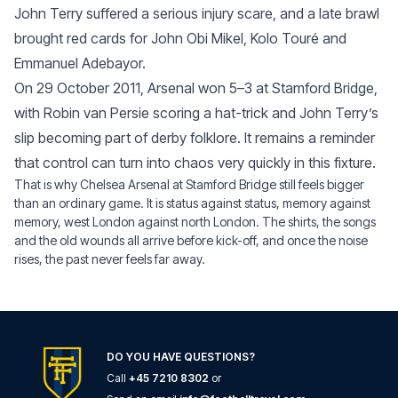
John Terry suffered a serious injury scare, and a late brawl
brought red cards for John Obi Mikel, Kolo Touré and
Emmanuel Adebayor.
On 29 October 2011, Arsenal won 5–3 at Stamford Bridge,
with Robin van Persie scoring a hat-trick and John Terry’s
slip becoming part of derby folklore. It remains a reminder
that control can turn into chaos very quickly in this fixture.
That is why Chelsea Arsenal at Stamford Bridge still feels bigger
than an ordinary game. It is status against status, memory against
memory, west London against north London. The shirts, the songs
and the old wounds all arrive before kick-off, and once the noise
rises, the past never feels far away.
DO YOU HAVE QUESTIONS?
Call
+45 7210 8302
or