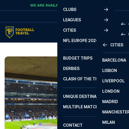
Skip to content
WE ARE AVAILABLE
CALL
+45 7210 8302
CLUBS
LEAGUES
CITIES
PRE
NFL EUROPE 2026
CITIES
LA L
PRE
BUDGET TRIPS
BARCELONA
SERI
SERI
DERBIES
LISBON
BUN
1 B
CLASH OF THE TITANS
LIVERPOOL
ERED
2 B
LONDON
CHA
LIGU
UNIQUE DESTINATIONS
MADRID
LIGU
SCO
MULTIPLE MATCHES
PRE
MANCHESTE
PRI
ERED
MILAN
SCO
CONTACT
PRE
FA 