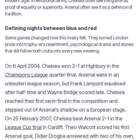
modern age. In emotional terms, Chelsea often see the game as
proof of equality or superiority. Arsenal often see it as a defence of
tradition.
Defining nights between blue and red
Some games changed how this rivalry felt. They turned London
pride into trophy-era resentment, psychological drama and stories
that still follow both clubs into every new meeting.
On 6 April 2004, Chelsea won 2–1 at Highbury in the
Champions League
quarter-final. Arsenal were in an
unbeaten league season, but Frank Lampard equalised
after half-time and Wayne Bridge scored late. Chelsea
reached their first semi-final in the competition and
stepped out of Arsenal’s shadow on a European stage.
On 25 February 2007, Chelsea beat Arsenal 2–1 in the
League Cup final
in Cardiff. Theo Walcott scored his first
Arsenal goal, Didier Drogba answered with two of his own,