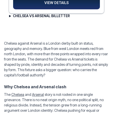
VIEW DETAILS
CHELSEA VS ARSENAL BILLETTER
Chelsea against Arsenal is a London derby built on status,
geography and memory. Blue from west London meets red from
north London, with more than three points wrapped into every roar
from the seats. The demand for Chelsea vs Arsenal tickets is
shaped by pride, identity and decades of turning points, not simply
by form. This fixture asks a bigger question: who carries the
capital’s football authority?
Why Chelsea and Arsenal clash
The
Chelsea
and
Arsenal
story is not rooted in one single
grievance. There is no neat origin myth, no one political split, no
religious divide. Instead, the tension grew from a long-running
argument over London identity: Chelsea pushing for equal or