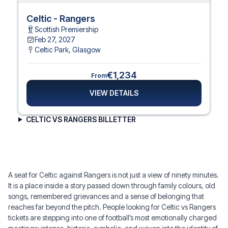
Celtic - Rangers
Scottish Premiership
Feb 27, 2027
Celtic Park
,
Glasgow
€1,234
From
VIEW DETAILS
CELTIC VS RANGERS BILLETTER
A seat for Celtic against Rangers is not just a view of ninety minutes.
It is a place inside a story passed down through family colours, old
songs, remembered grievances and a sense of belonging that
reaches far beyond the pitch. People looking for Celtic vs Rangers
tickets are stepping into one of football’s most emotionally charged