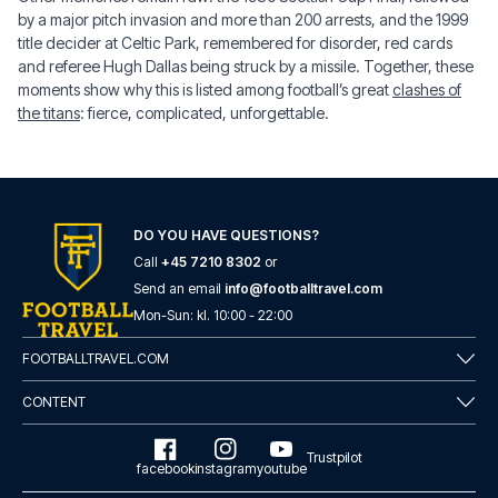
by a major pitch invasion and more than 200 arrests, and the 1999
title decider at Celtic Park, remembered for disorder, red cards
and referee Hugh Dallas being struck by a missile. Together, these
moments show why this is listed among football’s great
clashes of
the titans
: fierce, complicated, unforgettable.
DO YOU HAVE QUESTIONS?
Call
+45 7210 8302
or
Send an email
info@footballtravel.com
Mon
-
Sun
: kl.
10:00
-
22:00
FOOTBALLTRAVEL.COM
CONTENT
Trustpilot
facebook
instagram
youtube