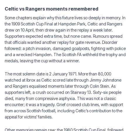
Celtic vs Rangers moments remembered
Some chapters explain why this fixture lives so deeply in memory. In
the 1909 Scottish Cup Final at Hampden Park, Celtic and Rangers
drew on 10 April, then drew again in the replay a week later.
Supporters expected extra time, but none came. Rumours spread
that officials wanted another replay for gate revenue. Disorder
followed: a pitch invasion, damaged goalposts, fighting with police
and a wrecked Hampden. The Scottish FA withheld the trophy and
medals, leaving the cup without a winner.
The most solemn date is 2 January 1971. More than 80,000
watched at Ibrox as Celtic scored late through Jimmy Johnstone
and Rangers equalised moments later through Colin Stein. As
supporters left, a crush occurred on Stairway 13. Sixty-six people
died, many from compressive asphyxia. This was not a classic
encounter; it was a tragedy. Grief crossed club lines, with support
from across Scottish football, including Celtic’s contribution to the
appeal for victims’ families.
Other memories remain raw: the 1980 Scottish Cup Final, followed