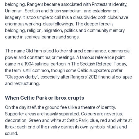
belonging. Rangers became associated with Protestant identity,
Unionism, Scottish and British symbolism, and establishment
imagery. It is too simple to call this a class divide; both clubs have
enormous working-class followings. The deeper force is
belonging, religion, migration, politics and community memory
carried in scarves, banners and songs.
The name Old Firm is tied to their shared dominance, commercial
power and constant major meetings. A famous reference point
came in a 1904 satirical cartoon in The Scottish Referee. Today,
the term is still common, though some Celtic supporters prefer
“Glasgow derby”, especially after Rangers’ 2012 financial collapse
and restructuring.
When Celtic Park or Ibrox erupts
On the day itself, the ground feels like a theatre of identity.
Supporter areas are heavily separated. Colours are never just
decoration. Green and white at Celtic Park, blue, red and white at
Ibrox: each end of the rivalry carries its own symbols, rituals and
sound.