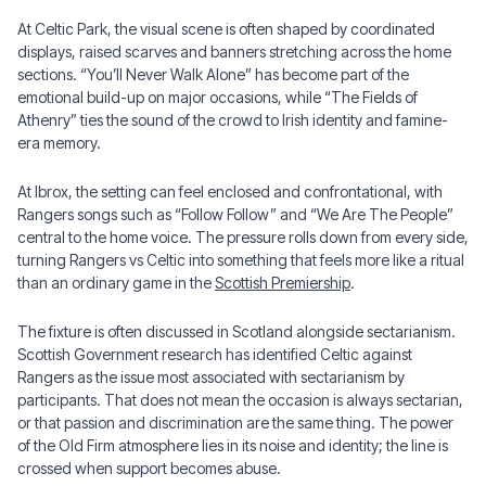
At Celtic Park, the visual scene is often shaped by coordinated
displays, raised scarves and banners stretching across the home
sections. “You’ll Never Walk Alone” has become part of the
emotional build-up on major occasions, while “The Fields of
Athenry” ties the sound of the crowd to Irish identity and famine-
era memory.
At Ibrox, the setting can feel enclosed and confrontational, with
Rangers songs such as “Follow Follow” and “We Are The People”
central to the home voice. The pressure rolls down from every side,
turning Rangers vs Celtic into something that feels more like a ritual
than an ordinary game in the
Scottish Premiership
.
The fixture is often discussed in Scotland alongside sectarianism.
Scottish Government research has identified Celtic against
Rangers as the issue most associated with sectarianism by
participants. That does not mean the occasion is always sectarian,
or that passion and discrimination are the same thing. The power
of the Old Firm atmosphere lies in its noise and identity; the line is
crossed when support becomes abuse.