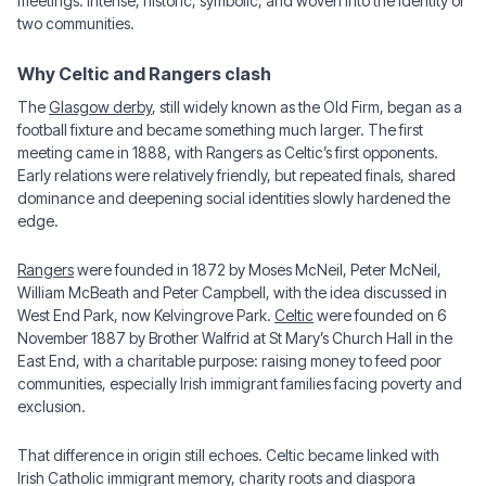
meetings: intense, historic, symbolic, and woven into the identity of
two communities.
Why Celtic and Rangers clash
The
Glasgow derby
, still widely known as the Old Firm, began as a
football fixture and became something much larger. The first
meeting came in 1888, with Rangers as Celtic’s first opponents.
Early relations were relatively friendly, but repeated finals, shared
dominance and deepening social identities slowly hardened the
edge.
Rangers
were founded in 1872 by Moses McNeil, Peter McNeil,
William McBeath and Peter Campbell, with the idea discussed in
West End Park, now Kelvingrove Park.
Celtic
were founded on 6
November 1887 by Brother Walfrid at St Mary’s Church Hall in the
East End, with a charitable purpose: raising money to feed poor
communities, especially Irish immigrant families facing poverty and
exclusion.
That difference in origin still echoes. Celtic became linked with
Irish Catholic immigrant memory, charity roots and diaspora