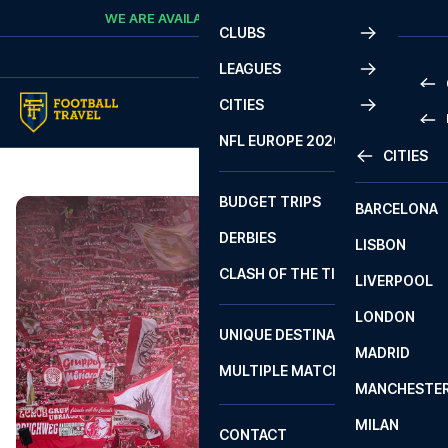
Skip to content
WE ARE AVAILABLE
CALL
+45 7210 8302
CLUBS
LEAGUES
CITIES
PRE
NFL EUROPE 2026
CITIES
LA L
PRE
BUDGET TRIPS
BARCELONA
SERI
SERI
DERBIES
LISBON
BUN
1 B
CLASH OF THE TITANS
LIVERPOOL
ERED
2 B
LONDON
CHA
LIGU
UNIQUE DESTINATIONS
MADRID
LIGU
SCO
MULTIPLE MATCHES
PRE
MANCHESTE
PRI
ERED
MILAN
SCO
CONTACT
PRE
FA 