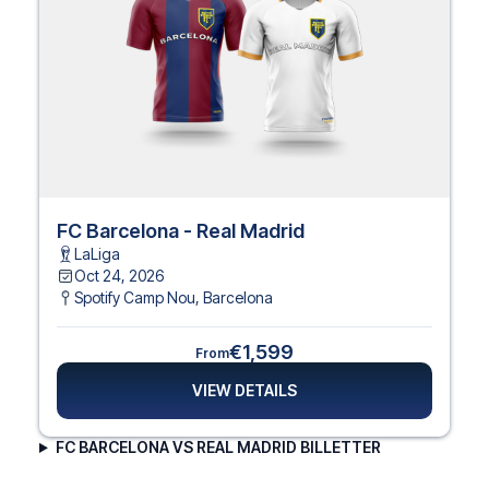
FC Barcelona - Real Madrid
LaLiga
Oct 24, 2026
Spotify Camp Nou
,
Barcelona
€1,599
From
VIEW DETAILS
FC BARCELONA VS REAL MADRID BILLETTER