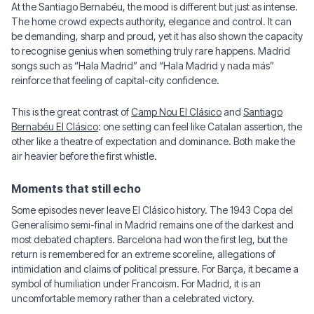
At the Santiago Bernabéu, the mood is different but just as intense.
The home crowd expects authority, elegance and control. It can
be demanding, sharp and proud, yet it has also shown the capacity
to recognise genius when something truly rare happens. Madrid
songs such as “Hala Madrid” and “Hala Madrid y nada más”
reinforce that feeling of capital-city confidence.
This is the great contrast of
Camp Nou El Clásico
and
Santiago
Bernabéu El Clásico
: one setting can feel like Catalan assertion, the
other like a theatre of expectation and dominance. Both make the
air heavier before the first whistle.
Moments that still echo
Some episodes never leave El Clásico history. The 1943 Copa del
Generalísimo semi-final in Madrid remains one of the darkest and
most debated chapters. Barcelona had won the first leg, but the
return is remembered for an extreme scoreline, allegations of
intimidation and claims of political pressure. For Barça, it became a
symbol of humiliation under Francoism. For Madrid, it is an
uncomfortable memory rather than a celebrated victory.