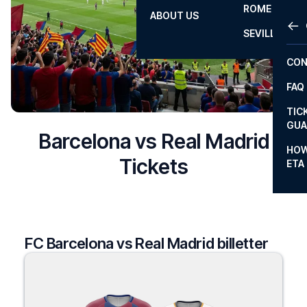
ROME
ABOUT US
OTH
LA L
SEVILLA
CHA
CON
CHA
FAQ
PRI
TIC
EUR
GUA
Barcelona vs Real Madrid
CAR
HOW
Tickets
ETA
CON
FC Barcelona vs Real Madrid billetter