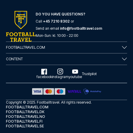
DO YOU HAVE QUESTIONS?
Call
+45 7210 8302
or
Send an email
info@footballtravel.com
Mon
-
Sun
: kl.
10:00
-
22:00
FOOTBALLTRAVEL.COM
CONTENT
Trustpilot
facebook
instagram
youtube
Copyright © 2025.
Footballtravel
. All rights reserved.
FOOTBALLTRAVEL.COM
FOOTBALLTRAVEL.DK
FOOTBALLTRAVEL.NO
FOOTBALLTRAVEL.FI
FOOTBALLTRAVEL.SE