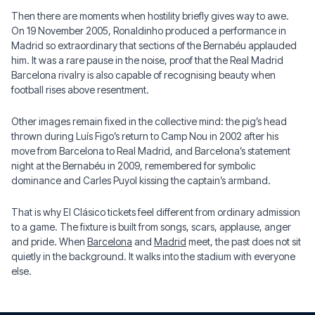
Then there are moments when hostility briefly gives way to awe.
On 19 November 2005, Ronaldinho produced a performance in
Madrid so extraordinary that sections of the Bernabéu applauded
him. It was a rare pause in the noise, proof that the Real Madrid
Barcelona rivalry is also capable of recognising beauty when
football rises above resentment.
Other images remain fixed in the collective mind: the pig’s head
thrown during Luís Figo’s return to Camp Nou in 2002 after his
move from Barcelona to Real Madrid, and Barcelona’s statement
night at the Bernabéu in 2009, remembered for symbolic
dominance and Carles Puyol kissing the captain’s armband.
That is why El Clásico tickets feel different from ordinary admission
to a game. The fixture is built from songs, scars, applause, anger
and pride. When
Barcelona
and
Madrid
meet, the past does not sit
quietly in the background. It walks into the stadium with everyone
else.