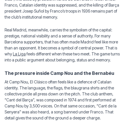
Franco, Catalan identity was suppressed, and the killing of Barça
president Josep Suñol by Franco’s troops in 1936 remains part of
the club’s institutional memory.
Real Madrid, meanwhile, carries the symbolism of the capital:
prestige, national visibility and a sense of authority. For many
Barcelona supporters, that has often made Madrid feel like more
than an opponent. It becomes a symbol of central power. That is
why
La Liga
feels different when these two meet. The game turns
into a public argument about belonging, status and memory.
The pressure inside Camp Nou and the Bernabéu
At Camp Nou, El Clásico often feels like a defence of Catalan
identity. The language, the flags, the blaugrana shirts and the
collective pride all press down on the pitch. The club anthem,
“Cant del Barça”, was composed in 1974 and first performed at
Camp Nou by 3,500 voices. On that same occasion, “Cant de la
Senyera” was also heard, a song banned under Franco. That
detail gives the sound of the ground a deeper charge.