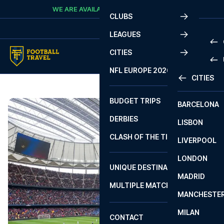
Skip to content
WE ARE AVAILABLE
CALL
+45 7210 8302
CLUBS
LEAGUES
CITIES
PRE
NFL EUROPE 2026
CITIES
LA L
PRE
BUDGET TRIPS
BARCELONA
SERI
SERI
DERBIES
LISBON
BUN
1 B
CLASH OF THE TITANS
LIVERPOOL
ERED
2 B
LONDON
CHA
LIGU
UNIQUE DESTINATIONS
MADRID
LIGU
SCO
MULTIPLE MATCHES
PRE
MANCHESTE
PRI
ERED
MILAN
SCO
CONTACT
PRE
FA 