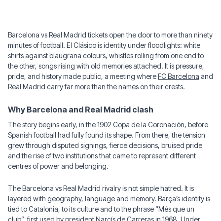
Barcelona vs Real Madrid tickets open the door to more than ninety
minutes of football. El Clásico is identity under floodlights: white
shirts against blaugrana colours, whistles rolling from one end to
the other, songs rising with old memories attached. It is pressure,
pride, and history made public, a meeting where
FC Barcelona
and
Real Madrid
carry far more than the names on their crests.
Why Barcelona and Real Madrid clash
The story begins early, in the 1902 Copa de la Coronación, before
Spanish football had fully found its shape. From there, the tension
grew through disputed signings, fierce decisions, bruised pride
and the rise of two institutions that came to represent different
centres of power and belonging.
The Barcelona vs Real Madrid rivalry is not simple hatred. It is
layered with geography, language and memory. Barça’s identity is
tied to Catalonia, to its culture and to the phrase “Més que un
club”, first used by president Narcís de Carreras in 1968. Under