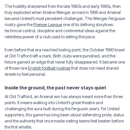
The hostility sharpened from the late 1980s and early 1990s, then
truly exploded when Arsène Wenger arrived in 1996 and Arsenal
became United’s most persistent challenger. The Wenger Ferguson
rivalry gave the
Premier League
one of its defining storylines:
technical control, discipline and continental ideas against the
relentless power of a club used to setting the pace.
Even before that era reached boiling point, the October 1990 brawl
at Old Trafford left a mark. Both clubs were punished, and the
fixture gained an edge that never fully disappeared. It became one
of those rare
English football rivalries
that does not need shared
streets to feel personal.
Inside the ground, the past never stays quiet
At Old Trafford, an Arsenal win has always meant more than three
points. It means walking into United’s great theatre and
challenging the aura built during the Ferguson years. For United
supporters, this game has long been about defending pride, status
and the authority that once made visiting teams feel beaten before
the first whistle.