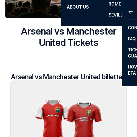
ROME
ABOUT US
OTH
LA L
SEVILLA
CHA
CON
Arsenal vs Manchester
CHA
FAQ
United Tickets
PRI
TIC
EUR
GUA
CAR
HOW
ETA
Arsenal vs Manchester United billetter
CON