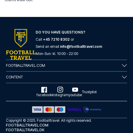
DO YOU HAVE QUESTIONS?
Call
+45 7210 8302
or
Send an email
info@footballtravel.com
Mon
-
Sun
: kl.
10:00
-
22:00
FOOTBALLTRAVEL.COM
CONTENT
Trustpilot
facebook
instagram
youtube
Copyright © 2025.
Footballtravel
. All rights reserved.
FOOTBALLTRAVEL.COM
FOOTBALLTRAVEL.DK