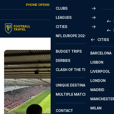
Skip to content
PHONE OPENS AGAIN
SATURDAY
AT
10:00
CLUBS
LEAGUES
CITIES
PRE
NFL EUROPE 2026
CITIES
LA L
PRE
BUDGET TRIPS
BARCELONA
SERI
SERI
DERBIES
LISBON
BUN
1 B
CLASH OF THE TITANS
LIVERPOOL
ERED
2 B
LONDON
CHA
LIGU
UNIQUE DESTINATIONS
MADRID
LIGU
SCO
MULTIPLE MATCHES
PRE
MANCHESTE
PRI
ERED
MILAN
SCO
CONTACT
PRE
FA 