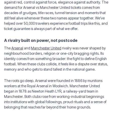
against red, control against force, elegance against authority. The
demand for Arsenal vs Manchester United tickets comes from
decades of grudges, title races, tunnel tension and moments that
still feel alive whenever these two names appear together. We’ve
helped over 50,000 travelers experience football trips like this, and
ticket guarantee is always part of what we offer.
A rivalry built on power, not postcode
The
Arsenal
and
Manchester United
rivalry was never shaped by
neighbourhood borders, religion or one-city bragging rights. Its
identity comes from something broader: the fight to define English
football. When these clubs collide, it feels like a dispute over status,
memory and who gets to stand tallest in the national game.
The roots go deep. Arsenal were founded in 1886 by munitions
workers at the Royal Arsenal in Woolwich. Manchester United
began in 1878 as Newton Heath LYR, a railway-yard team in
Manchester. Both clubs rose from working-industrial beginnings
into institutions with global followings, proud rituals and a sense of
belonging that reaches far beyond their home grounds.