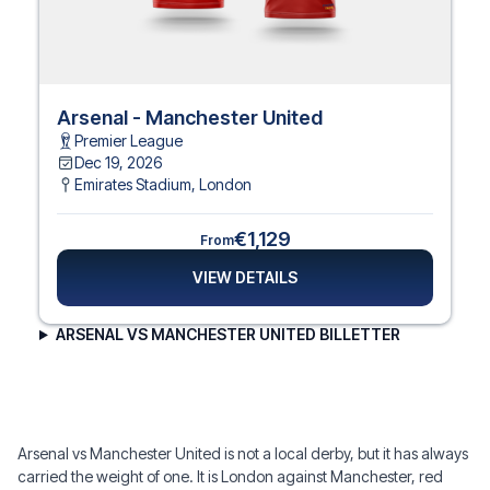
Arsenal - Manchester United
Premier League
Dec 19, 2026
Emirates Stadium
,
London
€1,129
From
VIEW DETAILS
ARSENAL VS MANCHESTER UNITED BILLETTER
Arsenal vs Manchester United is not a local derby, but it has always
carried the weight of one. It is London against Manchester, red