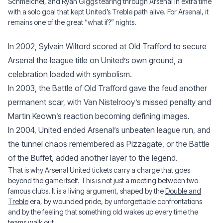
Schmeichel, and Ryan Giggs tearing through Arsenal in extra time
with a solo goal that kept United’s Treble path alive. For Arsenal, it
remains one of the great “what if?” nights.
In 2002, Sylvain Wiltord scored at Old Trafford to secure
Arsenal the league title on United’s own ground, a
celebration loaded with symbolism.
In 2003, the Battle of Old Trafford gave the feud another
permanent scar, with Van Nistelrooy’s missed penalty and
Martin Keown’s reaction becoming defining images.
In 2004, United ended Arsenal’s unbeaten league run, and
the tunnel chaos remembered as Pizzagate, or the Battle
of the Buffet, added another layer to the legend.
That is why Arsenal United tickets carry a charge that goes
beyond the game itself. This is not just a meeting between two
famous clubs. It is a living argument, shaped by the
Double and
Treble
era, by wounded pride, by unforgettable confrontations
and by the feeling that something old wakes up every time the
teams walk out.