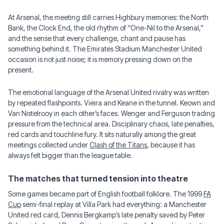
At Arsenal, the meeting still carries Highbury memories: the North
Bank, the Clock End, the old rhythm of “One-Nil to the Arsenal,”
and the sense that every challenge, chant and pause has
something behind it. The Emirates Stadium Manchester United
occasion is not just noise; it is memory pressing down on the
present.
The emotional language of the Arsenal United rivalry was written
by repeated flashpoints. Vieira and Keane in the tunnel. Keown and
Van Nistelrooy in each other’s faces. Wenger and Ferguson trading
pressure from the technical area. Disciplinary chaos, late penalties,
red cards and touchline fury. It sits naturally among the great
meetings collected under
Clash of the Titans
, because it has
always felt bigger than the league table.
The matches that turned tension into theatre
Some games became part of English football folklore. The 1999
FA
Cup
semi-final replay at Villa Park had everything: a Manchester
United red card, Dennis Bergkamp’s late penalty saved by Peter