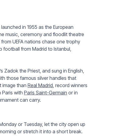
t launched in 1955 as the European
he music, ceremony and floodlit theatre
es from UEFA nations chase one trophy
 football from Madrid to Istanbul,
s Zadok the Priest, and sung in English,
ith those famous silver handles that
at image than
Real Madrid
, record winners
 Paris with
Paris Saint-Germain
or in
rnament can carry.
 Monday or Tuesday, let the city open up
orning or stretch it into a short break.