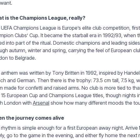
 want.
t is the Champions League, really?
UEFA Champions League is Europe’s elite club competition, firs
pion Clubs’ Cup. It became the starball era in 1992/93, when t
ed into part of the ritual. Domestic champions and leading sid
ugh autumn, winter and spring, carrying the feel of European club
don to Belgrade.
anthem was written by Tony Britten in 1992, inspired by Handel’
ch and German. Then there is the trophy: 73.5 cm tall, 7.5 kg, w
 made for confetti and raised arms. No club is more tied to th
 15 European Cup and Champions League titles, though nights in
th London with
Arsenal
show how many different moods the tou
n the journey comes alive
rhythm is simple enough for a first European away night. Arrive
ly, go to the game in the evening, and either fly home the next m