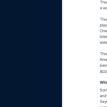
The 
a wo
The 
play
One 
Ista
watc
The
Arse
pass
acc
Whi
Some
and 
Seyr