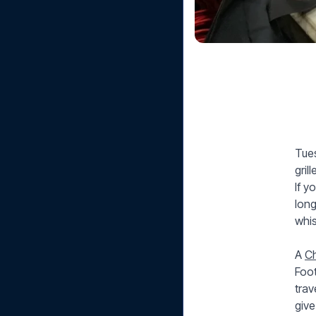
Tues
gril
If y
long
whis
A
Ch
Foot
trav
give