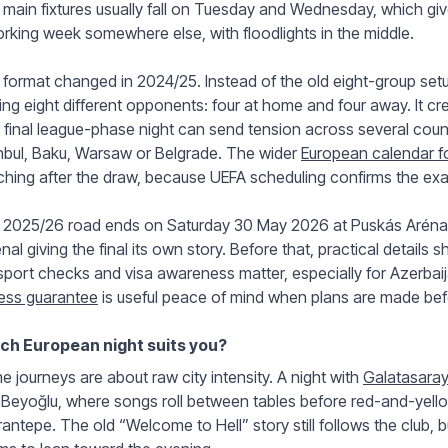
main fixtures usually fall on Tuesday and Wednesday, which gives 
rking week somewhere else, with floodlights in the middle.
format changed in 2024/25. Instead of the old eight-group setup
ing eight different opponents: four at home and four away. It cr
final league-phase night can send tension across several coun
nbul, Baku, Warsaw or Belgrade. The wider
European calendar fo
hing after the draw, because UEFA scheduling confirms the exac
 2025/26 road ends on Saturday 30 May 2026 at Puskás Aréna i
nal giving the final its own story. Before that, practical details sh
port checks and visa awareness matter, especially for Azerbaij
ess guarantee
is useful peace of mind when plans are made befo
ch European night suits you?
 journeys are about raw city intensity. A night with
Galatasaray 
Beyoğlu, where songs roll between tables before red-and-yello
antepe. The old “Welcome to Hell” story still follows the club, b