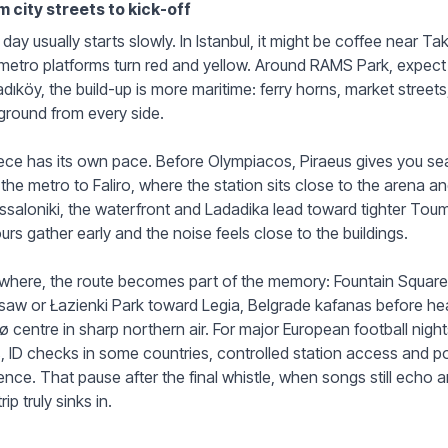
m city streets to kick-off
day usually starts slowly. In Istanbul, it might be coffee near T
metro platforms turn red and yellow. Around RAMS Park, expect
adıköy, the build-up is more maritime: ferry horns, market stree
ground from every side.
ce has its own pace. Before Olympiacos, Piraeus gives you se
the metro to Faliro, where the station sits close to the arena an
saloniki, the waterfront and Ladadika lead toward tighter Tou
urs gather early and the noise feels close to the buildings.
where, the route becomes part of the memory: Fountain Square 
aw or Łazienki Park toward Legia, Belgrade kafanas before he
 centre in sharp northern air. For major European football night
, ID checks in some countries, controlled station access and 
ence. That pause after the final whistle, when songs still echo a
rip truly sinks in.