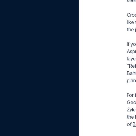
seem
Cro
like
the 
If 
Aspm
laye
“Ref
Bahr
plan
For 
Geo
Żyle
the 
of
B