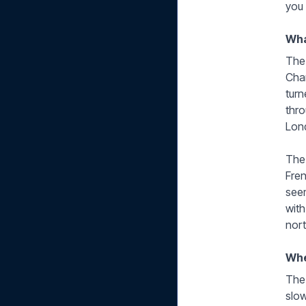
you
Wha
The 
Cham
turn
thro
Lon
The 
Fren
seem
with
nor
Whe
The 
slow