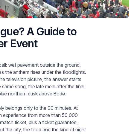
gue? A Guide to
er Event
all: wet pavement outside the ground,
 as the anthem rises under the floodlights.
 television picture, the answer starts
 same song, the late meal after the final
e blue northern dusk above Bodø.
rely belongs only to the 90 minutes. At
 with experience from more than 50,000
 match ticket, plus a ticket guarantee,
t the city, the food and the kind of night