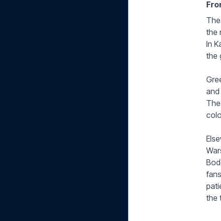
Fro
The 
the 
In K
the 
Gree
and 
Thes
colo
Else
Wars
Bodø
fans
pati
the t