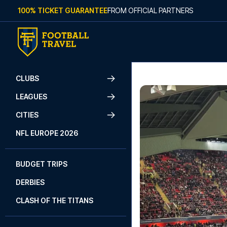
Skip to content
100% TICKET GUARANTEE
FROM OFFICIAL PARTNERS
CLUBS
LEAGUES
CITIES
NFL EUROPE 2026
BUDGET TRIPS
DERBIES
CLASH OF THE TITANS