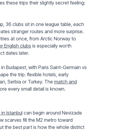
these trips their slightly secret feeling:
, 36 clubs sit in one league table, each
eates stranger routes and more surprise.
tries at once, from Arctic Norway to
r English clubs
is especially worth
t dates later.
n Budapest, with Paris Saint-Germain vs
ape the trip: flexible hotels, early
an, Serbia or Turkey. The
match and
re every small detail is known.
in Istanbul
can begin around Nevizade
w scarves fill the M2 metro toward
ut the best part is how the whole district