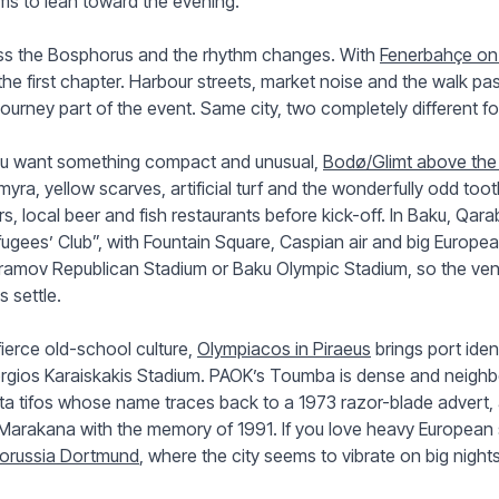
s to lean toward the evening.
ss the Bosphorus and the rhythm changes. With
Fenerbahçe on 
 the first chapter. Harbour streets, market noise and the walk 
journey part of the event. Same city, two completely different foo
you want something compact and unusual,
Bodø/Glimt above the 
yra, yellow scarves, artificial turf and the wonderfully odd t
rs, local beer and fish restaurants before kick-off. In Baku, Qara
ugees’ Club”, with Fountain Square, Caspian air and big Europe
amov Republican Stadium or Baku Olympic Stadium, so the venu
s settle.
fierce old-school culture,
Olympiacos in Piraeus
brings port iden
rgios Karaiskakis Stadium. PAOK’s Toumba is dense and neigh
ta tifos whose name traces back to a 1973 razor-blade advert,
Marakana with the memory of 1991. If you love heavy European 
orussia Dortmund
, where the city seems to vibrate on big nights