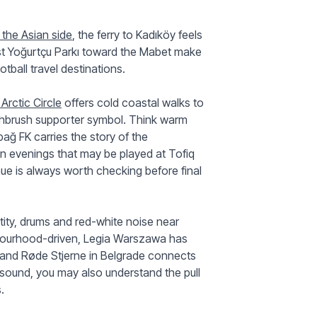
the Asian side
, the ferry to Kadıköy feels
past Yoğurtçu Parkı toward the Mabet make
tball travel destinations.
Arctic Circle
offers cold coastal walks to
oothbrush supporter symbol. Think warm
bağ FK carries the story of the
an evenings that may be played at Tofiq
e is always worth checking before final
tity, drums and red-white noise near
bourhood-driven, Legia Warszawa has
 and Røde Stjerne in Belgrade connects
sound, you may also understand the pull
.