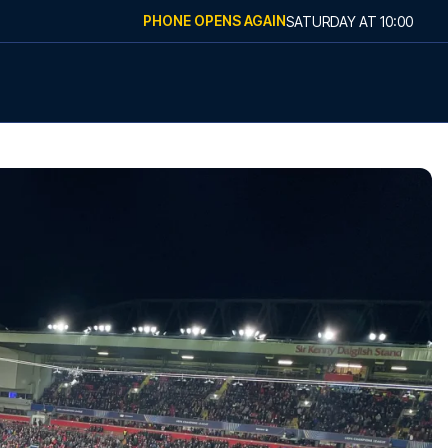
PHONE OPENS AGAIN
SATURDAY
AT
10:00