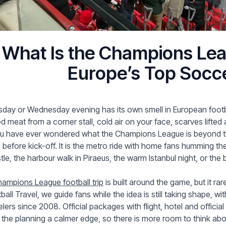
What Is the Champions Lea
Europe’s Top Socc
day or Wednesday evening has its own smell in European footb
led meat from a corner stall, cold air on your face, scarves lifted
ou have ever wondered what the Champions League is beyond the
 before kick-off. It is the metro ride with home fans humming the
tle, the harbour walk in Piraeus, the warm Istanbul night, or th
ampions League football trip
is built around the game, but it ra
ball Travel, we guide fans while the idea is still taking shape,
elers since 2008. Official packages with flight, hotel and official
 the planning a calmer edge, so there is more room to think abou