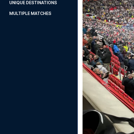
UNIQUE DESTINATIONS
MULTIPLE MATCHES