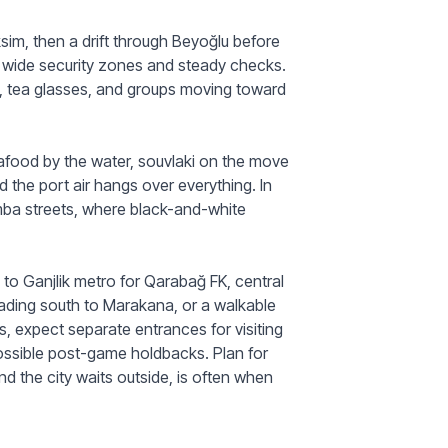
aksim, then a drift through Beyoğlu before
 wide security zones and steady checks.
ts, tea glasses, and groups moving toward
afood by the water, souvlaki on the move
d the port air hangs over everything. In
mba streets, where black-and-white
to Ganjlik metro for Qarabağ FK, central
ading south to Marakana, or a walkable
s, expect separate entrances for visiting
possible post-game holdbacks. Plan for
nd the city waits outside, is often when