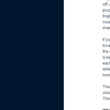
off.
prop
Engl
coun
shar
If y
loca
the 
is b
each
whi
morn
The 
clos
The 