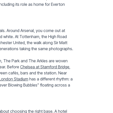
ncluding its role as home for Everton
als. Around Arsenal, you come out at
 and white. At Tottenham, the High Road
hester United, the walk along Sir Matt
 generations taking the same photographs.
on, The Park and The Arkles are woven
pear. Before
Chelsea at Stamford Bridge
,
een cafés, bars and the station. Near
London Stadium
has a different rhythm: a
ver Blowing Bubbles” floating across a
about choosing the right base. A hotel