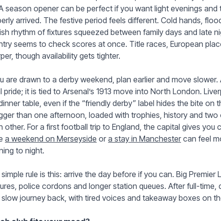
 A season opener can be perfect if you want light evenings and tha
erly arrived. The festive period feels different. Cold hands, flood
ish rhythm of fixtures squeezed between family days and late 
try seems to check scores at once. Title races, European plac
per, though availability gets tighter.
ou are drawn to a derby weekend, plan earlier and move slower.
l pride; it is tied to Arsenal’s 1913 move into North London. Live
dinner table, even if the “friendly derby” label hides the bite on
igger than one afternoon, loaded with trophies, history and two
 other. For a first football trip to England, the capital gives yo
le
a weekend on Merseyside
or
a stay in Manchester
can feel m
ing to night.
simple rule is this: arrive the day before if you can. Big Premier
ures, police cordons and longer station queues. After full-time, 
slow journey back, with tired voices and takeaway boxes on the 