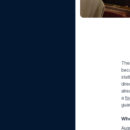
The 
beca
stat
dire
alre
a
fo
guar
Whe
Augu