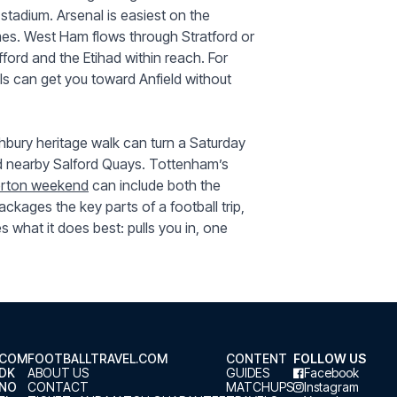
 stadium. Arsenal is easiest on the
mes. West Ham flows through Stratford or
fford and the Etihad within reach. For
ls can get you toward Anfield without
bury heritage walk can turn a Saturday
nd nearby Salford Quays. Tottenham’s
erton weekend
can include both the
ckages the key parts of a football trip,
es what it does best: pulls you in, one
.COM
FOOTBALLTRAVEL.COM
CONTENT
FOLLOW US
.DK
ABOUT US
GUIDES
Facebook
.NO
CONTACT
MATCHUPS
Instagram