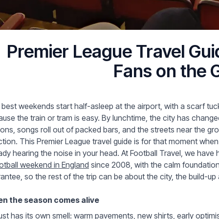
Premier League Travel Guid
Fans on the 
best weekends start half-asleep at the airport, with a scarf tu
use the train or tram is easy. By lunchtime, the city has chang
ions, songs roll out of packed bars, and the streets near the gr
ction. This Premier League travel guide is for that moment when 
ady hearing the noise in your head. At Football Travel, we hav
otball weekend in England
since 2008, with the calm foundation o
antee, so the rest of the trip can be about the city, the build-up
n the season comes alive
st has its own smell: warm pavements, new shirts, early optimism