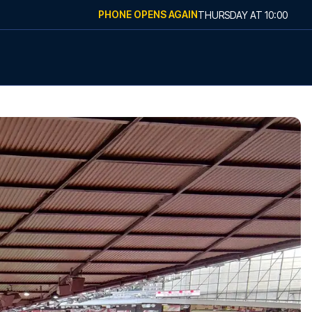
PHONE OPENS AGAIN
THURSDAY
AT
10:00