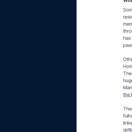
Whi
Some
resi
memo
thro
has 
paus
Othe
Hots
The 
huge
Manc
the 
Then
Ful
link
drif