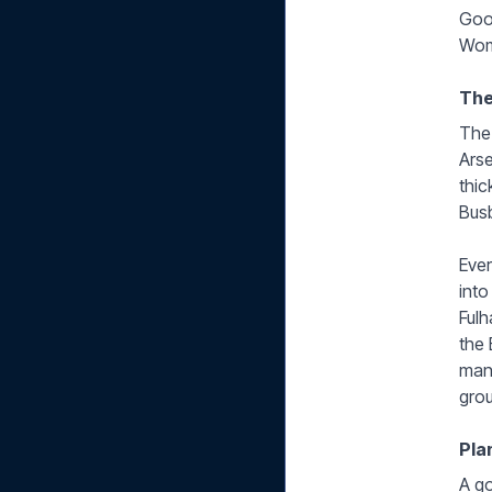
Good
Wom
The
The 
Arse
thic
Busb
Ever
into
Fulh
the 
mana
grou
Pla
A go