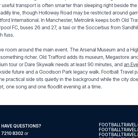
 useful transport is often smarter than sleeping right beside the
adilly line, though Holloway Road may be restricted around ga
tford International. In Manchester, Metrolink keeps both Old Tra
rpool FC, buses 26 and 27, a taxi or the Soccerbus from Sandhil
h fuss.
e room around the main event. The Arsenal Museum and a High
 something richer. Old Trafford adds its museum, Megastore a
ium tour or Dare Skywalk needs at least 90 minutes, and
an Ev
side future and a Goodison Park legacy walk. Football Travel pa
he practical side sits quietly in the background while the city do
et, one song and one floodlit evening at a time.
FOOTBALLTRAVEL
 HAVE QUESTIONS?
FOOTBALLTRAVEL
 7210 8302
or
FOOTBALLTRAVEL