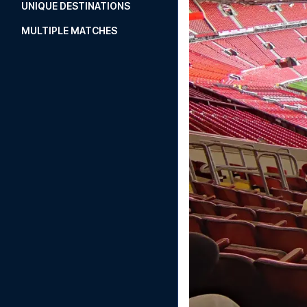
UNIQUE DESTINATIONS
MULTIPLE MATCHES