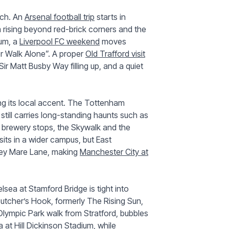
tch. An
Arsenal football trip
starts in
m rising beyond red-brick corners and the
ium, a
Liverpool FC weekend
moves
er Walk Alone”. A proper
Old Trafford visit
Sir Matt Busby Way filling up, and a quiet
ng its local accent. The Tottenham
 still carries long-standing haunts such as
brewery stops, the Skywalk and the
its in a wider campus, but East
rey Mare Lane, making
Manchester City at
ea at Stamford Bridge is tight into
tcher’s Hook, formerly The Rising Sun,
Olympic Park walk from Stratford, bubbles
ra at Hill Dickinson Stadium, while