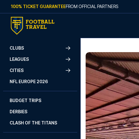
Skip to content
100% TICKET GUARANTEE
FROM OFFICIAL PARTNERS
CLUBS
LEAGUES
CITIES
NFL EUROPE 2026
BUDGET TRIPS
DERBIES
CLASH OF THE TITANS