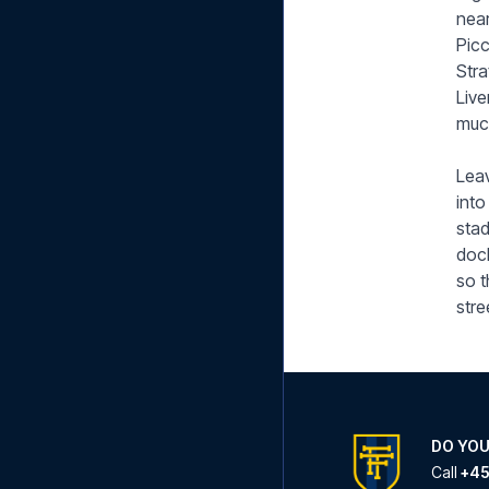
near
Picc
Stra
Live
muc
Leav
into
stad
dock
so t
stre
DO YOU
Call
+45