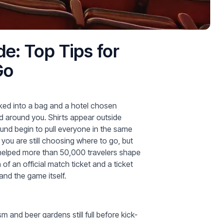
e: Top Tips for
Go
cked into a bag and a hotel chosen
ed around you. Shirts appear outside
ound begin to pull everyone in the same
you are still choosing where to go, but
e helped more than 50,000 travelers shape
f an official match ticket and a ticket
 and the game itself.
 and beer gardens still full before kick-