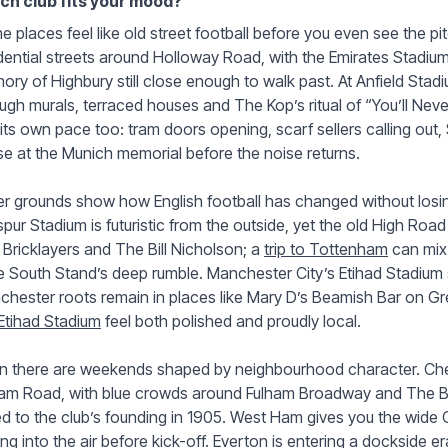
ch club fits your mood?
 places feel like old street football before you even see the pi
dential streets around Holloway Road, with the Emirates Stadiu
ry of Highbury still close enough to walk past. At Anfield Stad
ugh murals, terraced houses and The Kop’s ritual of “You’ll Nev
its own pace too: tram doors opening, scarf sellers calling out, 
e at the Munich memorial before the noise returns.
r grounds show how English football has changed without losi
pur Stadium is futuristic from the outside, yet the old High Road
Bricklayers and The Bill Nicholson; a
trip to Tottenham
can mix 
 South Stand’s deep rumble. Manchester City’s Etihad Stadium s
hester roots remain in places like Mary D’s Beamish Bar on G
Etihad Stadium
feel both polished and proudly local.
 there are weekends shaped by neighbourhood character. Chels
ham Road, with blue crowds around Fulham Broadway and The Bu
ed to the club’s founding in 1905. West Ham gives you the wide 
ting into the air before kick-off. Everton is entering a dockside e