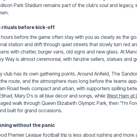
ison Park Stadium remains part of the club’s soul and legacy, i
en.
 rituals before kick-off
hours before the game often stay with you as clearly as the go
nal station and drift through quiet streets that slowly turn red
kens with chatter, burger vans, old signs and new glass. At Manc
y Way is almost ceremonial, with fanzine sellers, statues and
y club has its own gathering points. Around Anfield, The Sand
 the route, and the atmosphere rises long before the teams ap
am Road feels compact and urban, with supporters spilling betw
Etihad, Mary D’s is all blue décor and songs, while
West Ham at 
ged walk through Queen Elizabeth Olympic Park, then “I’m Fore
nd built for grand occasions.
nning without the panic
od Premier League football trip is less about rushing and more 