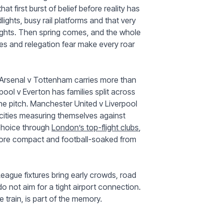
t first burst of belief before reality has
lights, busy rail platforms and that very
nights. Then spring comes, and the whole
es and relegation fear make every roar
 Arsenal v Tottenham carries more than
rpool v Everton has families split across
 the pitch. Manchester United v Liverpool
 cities measuring themselves against
u choice through
London’s top-flight clubs
,
ore compact and football-soaked from
 League fixtures bring early crowds, road
do not aim for a tight airport connection.
train, is part of the memory.