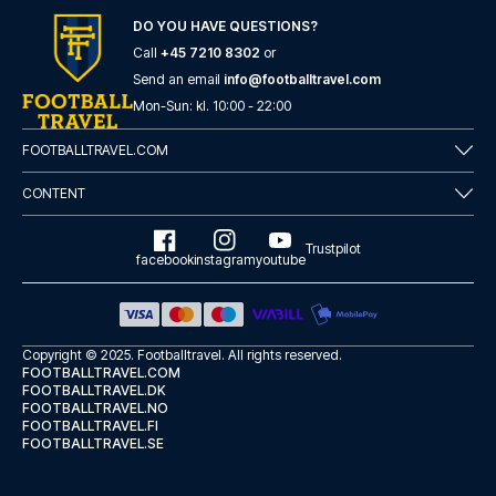
DO YOU HAVE QUESTIONS?
Call
+45 7210 8302
or
Send an email
info@footballtravel.com
Mon
-
Sun
: kl.
10:00
-
22:00
FOOTBALLTRAVEL.COM
CONTENT
Trustpilot
facebook
instagram
youtube
Copyright © 2025.
Footballtravel
. All rights reserved.
FOOTBALLTRAVEL.COM
FOOTBALLTRAVEL.DK
FOOTBALLTRAVEL.NO
FOOTBALLTRAVEL.FI
FOOTBALLTRAVEL.SE