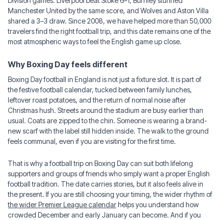
Division games: Liverpool beat Stoke 6–1, Burnley stunned
Manchester United by the same score, and Wolves and Aston Villa
shared a 3–3 draw. Since 2008, we have helped more than 50,000
travelers find the right football trip, and this date remains one of the
most atmospheric ways to feel the English game up close.
Why Boxing Day feels different
Boxing Day football in England is not just a fixture slot. It is part of
the festive football calendar, tucked between family lunches,
leftover roast potatoes, and the return of normal noise after
Christmas hush. Streets around the stadium are busy earlier than
usual. Coats are zipped to the chin. Someone is wearing a brand-
new scarf with the label still hidden inside. The walk to the ground
feels communal, even if you are visiting for the first time.
That is why a football trip on Boxing Day can suit both lifelong
supporters and groups of friends who simply want a proper English
football tradition. The date carries stories, but it also feels alive in
the present. If you are still choosing your timing, the wider rhythm of
the wider Premier League calendar
helps you understand how
crowded December and early January can become. And if you