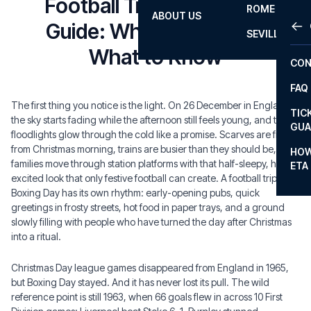
Football Trip Boxing Day
ROME
ABOUT US
OTH
LA L
Guide: Where to Go and
SEVILLA
CHA
What to Know
CON
CHA
FAQ
PRI
The first thing you notice is the light. On 26 December in England,
TIC
the sky starts fading while the afternoon still feels young, and the
EUR
GUA
floodlights glow through the cold like a promise. Scarves are fresh
CAR
from Christmas morning, trains are busier than they should be, and
HOW
families move through station platforms with that half-sleepy, half-
ETA
CON
excited look that only festive football can create. A football trip on
Boxing Day has its own rhythm: early-opening pubs, quick
greetings in frosty streets, hot food in paper trays, and a ground
slowly filling with people who have turned the day after Christmas
into a ritual.
Christmas Day league games disappeared from England in 1965,
but Boxing Day stayed. And it has never lost its pull. The wild
reference point is still 1963, when 66 goals flew in across 10 First