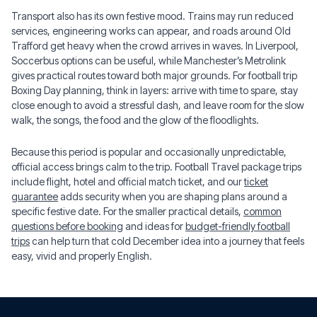
Transport also has its own festive mood. Trains may run reduced
services, engineering works can appear, and roads around Old
Trafford get heavy when the crowd arrives in waves. In Liverpool,
Soccerbus options can be useful, while Manchester’s Metrolink
gives practical routes toward both major grounds. For football trip
Boxing Day planning, think in layers: arrive with time to spare, stay
close enough to avoid a stressful dash, and leave room for the slow
walk, the songs, the food and the glow of the floodlights.
Because this period is popular and occasionally unpredictable,
official access brings calm to the trip. Football Travel package trips
include flight, hotel and official match ticket, and our
ticket
guarantee
adds security when you are shaping plans around a
specific festive date. For the smaller practical details,
common
questions before booking
and ideas for
budget-friendly football
trips
can help turn that cold December idea into a journey that feels
easy, vivid and properly English.