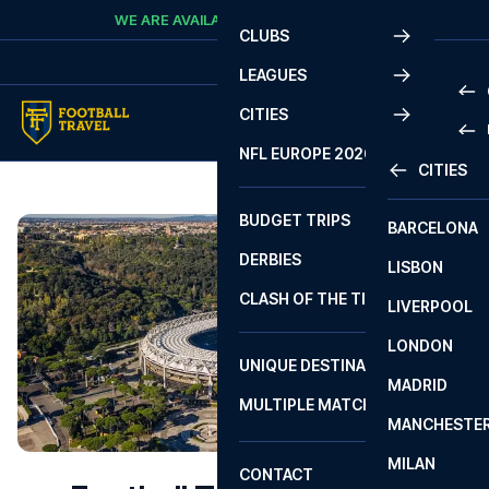
Skip to content
WE ARE AVAILABLE
CALL
+45 7210 8302
CLUBS
LEAGUES
CITIES
PRE
NFL EUROPE 2026
CITIES
LA L
PRE
BUDGET TRIPS
BARCELONA
SERI
SERI
DERBIES
LISBON
BUN
1 B
CLASH OF THE TITANS
LIVERPOOL
ERED
2 B
LONDON
CHA
LIGU
UNIQUE DESTINATIONS
MADRID
LIGU
SCO
MULTIPLE MATCHES
PRE
MANCHESTE
PRI
ERED
MILAN
SCO
CONTACT
PRE
FA 