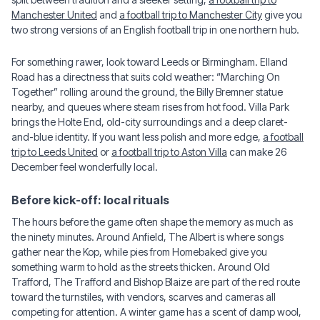
Manchester United
and
a football trip to Manchester City
give you
two strong versions of an English football trip in one northern hub.
For something rawer, look toward Leeds or Birmingham. Elland
Road has a directness that suits cold weather: “Marching On
Together” rolling around the ground, the Billy Bremner statue
nearby, and queues where steam rises from hot food. Villa Park
brings the Holte End, old-city surroundings and a deep claret-
and-blue identity. If you want less polish and more edge,
a football
trip to Leeds United
or
a football trip to Aston Villa
can make 26
December feel wonderfully local.
Before kick-off: local rituals
The hours before the game often shape the memory as much as
the ninety minutes. Around Anfield, The Albert is where songs
gather near the Kop, while pies from Homebaked give you
something warm to hold as the streets thicken. Around Old
Trafford, The Trafford and Bishop Blaize are part of the red route
toward the turnstiles, with vendors, scarves and cameras all
competing for attention. A winter game has a scent of damp wool,