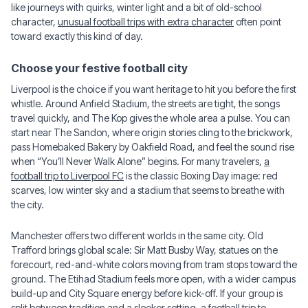
like journeys with quirks, winter light and a bit of old-school
character,
unusual football trips with extra character
often point
toward exactly this kind of day.
Choose your festive football city
Liverpool is the choice if you want heritage to hit you before the first
whistle. Around Anfield Stadium, the streets are tight, the songs
travel quickly, and The Kop gives the whole area a pulse. You can
start near The Sandon, where origin stories cling to the brickwork,
pass Homebaked Bakery by Oakfield Road, and feel the sound rise
when “You’ll Never Walk Alone” begins. For many travelers,
a
football trip to Liverpool FC
is the classic Boxing Day image: red
scarves, low winter sky and a stadium that seems to breathe with
the city.
Manchester offers two different worlds in the same city. Old
Trafford brings global scale: Sir Matt Busby Way, statues on the
forecourt, red-and-white colors moving from tram stops toward the
ground. The Etihad Stadium feels more open, with a wider campus
build-up and City Square energy before kick-off. If your group is
split between tradition and a sleeker setting,
a football trip to