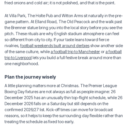
fried onions and cold air; it is not polished, and that is the point.
At Villa Park, The Holte Pub and Witton Arms sit naturally in the pre-
game pattern. At Elland Road, The Old Peacock and the walk past
the Bremner statue bring you into the local story before you see the
pitch. These rituals are why English stadium atmosphere can feel
so different from city to city. If your taste leans toward fierce
rivalries,
football weekends built around derbies
show another side
of the same culture, while
a football trip to Manchester
or
a football
trip to Liverpool
lets you build a full festive break around more than
one neighborhood.
Plan the journey wisely
A little planning matters more at Christmas. The Premier League
Boxing Day fixtures are not always as full as people imagine: 26
December 2025 has an unusually thin top-flight schedule, while 26
December 2026 falls on a Saturday but still depends on the
confirmed 2026/27 list. Kick-off times can move for broadcast
reasons, so it helps to keep the surrounding day flexible rather than
treating the schedule as fixed too early.