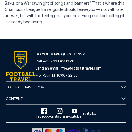
Baku, or a Warsaw night of songs and banners? That is where this
Champions League travel guide should leave you — not with one
answer, but with the feeling that your next European football night
is already beginning.
DO YOU HAVE QUESTIONS?
Call
+45 7210 8302
or
Send an email
info@footballtravel.com
Mon
-
Sun
: kl.
10:00
-
22:00
FOOTBALLTRAVEL.COM
CONTENT
Trustpilot
facebook
instagram
youtube