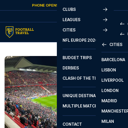
Skip to content
PHONE OPENS AGAIN
FRIDAY
AT
10:00
CLUBS
LEAGUES
CITIES
PRE
NFL EUROPE 2026
CITIES
LA L
PRE
BUDGET TRIPS
BARCELONA
SERI
SERI
DERBIES
LISBON
BUN
1 B
CLASH OF THE TITANS
LIVERPOOL
ERED
2 B
LONDON
CHA
LIGU
UNIQUE DESTINATIONS
MADRID
LIGU
SCO
MULTIPLE MATCHES
PRE
MANCHESTE
PRI
ERED
MILAN
SCO
CONTACT
PRE
FA 