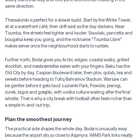
same direction.
Thessaloniki is perfect for a slower build. Start by the White Tower,
sit at a waterfront café, then drift east as the day darkens. Near
Toumba, the streets feel tighter and louder. Souvlaki, pancetta and
bougatsa keep you going, and the nickname “Toumba Libre”
makes sense once the neighbourhood starts to rumble.
Further north, Bodø gives you Arctic edges: coastal walks, grilled
stockfish, and møsbrømlefse eaten with your fingers. Baku has the
Old City by day, Caspian Boulevard later, then plov, qutab, tea and
sweets before heading to Tofiq Bahramov Stadium. Warsaw can
be gentler before it gets loud: Łazienki Park, Powiśle, pierogi,
żurek, bigos and gołąbki, with vodka culture waiting after the final
whistle. That is why a city break with football often feels richer than
a simple in-and-out trip.
Plan the smoothest journey
The practical side shapes the whole day. Bodø is unusually easy
because the airport sits so close to Aspmyra. RAMS Park links neatly