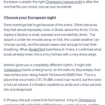
the lesson is simple: the right
Champions League night
is often the
one that fits your mood, not just your bucket list.
Choose your European night
Some evenings feel huge because of the arena. Others because
they feel almost impossibly close. In Bodø, above the Arctic Circle,
Aspmyra Stadion is small, exposed and wonderfully direct. The
airport is under ten minutes away on foot, the coastal weather can
change quickly, and the players seem near enough to hear their
breathing. When
Bodø/Glimt
beat Roma 6–1 here, it confirmed what
locals already knew: this is a tiny fortress with a very sharp edge.
Istanbul gives you a completely different rhythm. A night with
Galatasaray
builds underground, on the metro to Seyrantepe, then
rises as fans pour along Aslanlı Yol towards RAMS Park. This is a
place that once held a 131.76 dBA crowd roar record, but the noise
is not just volume. It is theatre, impatience, pride and colour packed
into one steep bowl.
In Piraeus, the pull comes from the harbour. A trip to
Olympiacos
can begin with grilled fish at Mikrolimano, a glass of ouzo, and the