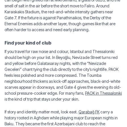
smell of salt in the air before the short move to Faliro. Around
Karaiskakis Stadium, the red-and-white intensity gathers near
Gate 7. If the fixture is against Panathinaikos, the Derby of the
Eternal Enemies adds another layer, though games like that are
often harder to access and need early planning.
Find your kind of club
If you travel for raw noise and colour, Istanbul and Thessaloniki
should be high on your list. In Beyoğlu, Nevizade Street turns red
and yellow before Galatasaray nights, with the “Nevizade
Geceleri” chant tying the club directly to the city’s nightlife. PAOK
feels less polished and more compressed. The Toumba
neighbourhood thickens as kick-off approaches, black-and-white
scarves appear in doorways, and Gate 4 gives the evening its old-
school pressure-cooker edge. For many fans,
PAOK in Thessaloniki
is the kind of trip that stays under your skin.
If story and identity matter most, look east.
Qarabağ FK
carry a
history rooted in Aghdam while playing major European nights in
Baku. They became the first Azerbaijani club to reach the