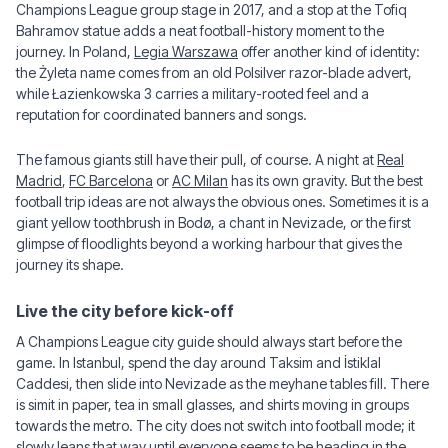
Champions League group stage in 2017, and a stop at the Tofiq
Bahramov statue adds a neat football-history moment to the
journey. In Poland,
Legia Warszawa
offer another kind of identity:
the Żyleta name comes from an old Polsilver razor-blade advert,
while Łazienkowska 3 carries a military-rooted feel and a
reputation for coordinated banners and songs.
The famous giants still have their pull, of course. A night at
Real
Madrid
,
FC Barcelona
or
AC Milan
has its own gravity. But the best
football trip ideas are not always the obvious ones. Sometimes it is a
giant yellow toothbrush in Bodø, a chant in Nevizade, or the first
glimpse of floodlights beyond a working harbour that gives the
journey its shape.
Live the city before kick-off
A Champions League city guide should always start before the
game. In Istanbul, spend the day around Taksim and İstiklal
Caddesi, then slide into Nevizade as the meyhane tables fill. There
is simit in paper, tea in small glasses, and shirts moving in groups
towards the metro. The city does not switch into football mode; it
slowly leans that way until everyone seems to be heading in the