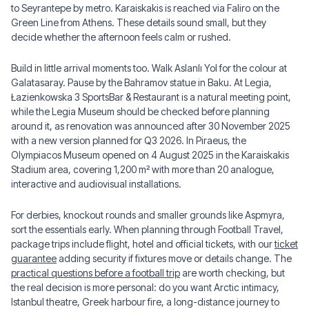
to Seyrantepe by metro. Karaiskakis is reached via Faliro on the
Green Line from Athens. These details sound small, but they
decide whether the afternoon feels calm or rushed.
Build in little arrival moments too. Walk Aslanlı Yol for the colour at
Galatasaray. Pause by the Bahramov statue in Baku. At Legia,
Łazienkowska 3 SportsBar & Restaurant is a natural meeting point,
while the Legia Museum should be checked before planning
around it, as renovation was announced after 30 November 2025
with a new version planned for Q3 2026. In Piraeus, the
Olympiacos Museum opened on 4 August 2025 in the Karaiskakis
Stadium area, covering 1,200 m² with more than 20 analogue,
interactive and audiovisual installations.
For derbies, knockout rounds and smaller grounds like Aspmyra,
sort the essentials early. When planning through Football Travel,
package trips include flight, hotel and official tickets, with our
ticket
guarantee
adding security if fixtures move or details change. The
practical questions before a football trip
are worth checking, but
the real decision is more personal: do you want Arctic intimacy,
Istanbul theatre, Greek harbour fire, a long-distance journey to