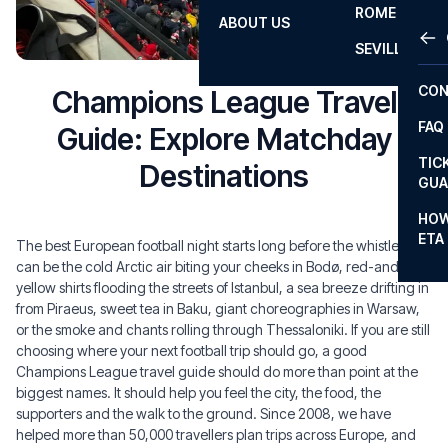
ROME
ABOUT US
OTH
LA L
SEVILLA
CHA
CON
Champions League Travel
CHA
FAQ
Guide: Explore Matchday
PRI
TIC
Destinations
EUR
GUA
CAR
HOW
ETA
The best European football night starts long before the whistle. It
CON
can be the cold Arctic air biting your cheeks in Bodø, red-and-
yellow shirts flooding the streets of Istanbul, a sea breeze drifting in
from Piraeus, sweet tea in Baku, giant choreographies in Warsaw,
or the smoke and chants rolling through Thessaloniki. If you are still
choosing where your next football trip should go, a good
Champions League travel guide should do more than point at the
biggest names. It should help you feel the city, the food, the
supporters and the walk to the ground. Since 2008, we have
helped more than 50,000 travellers plan trips across Europe, and